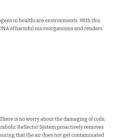
hogens in healthcare environments. With this
e DNA of harmful microorganisms and renders
 There is no worry about the damaging of coils,
arabolic Reflector System proactively removes
ensuring that the air does not get contaminated