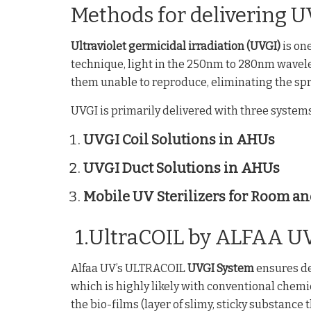
Methods for delivering U
Ultraviolet germicidal irradiation (UVGI)
is on
technique, light in the 250nm to 280nm wavele
them unable to reproduce, eliminating the spre
UVGI is primarily delivered with three systems
UVGI Coil Solutions in AHUs
UVGI Duct Solutions in AHUs
Mobile UV Sterilizers for Room an
1.UltraCOIL by ALFAA U
Alfaa UV’s ULTRACOIL
UVGI System
ensures dee
which is highly likely with conventional chem
the bio-films (layer of slimy, sticky substance