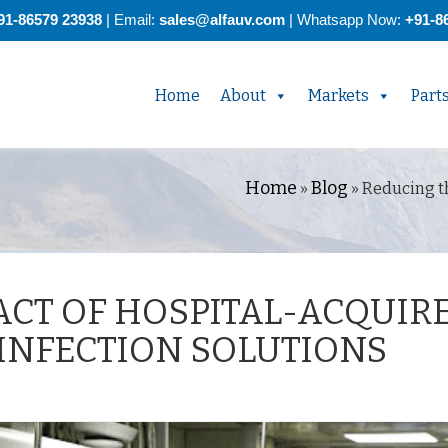
91-86579 23938
| Email:
sales@alfauv.com
|
Whatsapp Now:
+91-8
Home
About
Markets
Part
Home
Blog
»
»
Reducing th
ACT OF HOSPITAL-ACQUIR
SINFECTION SOLUTIONS