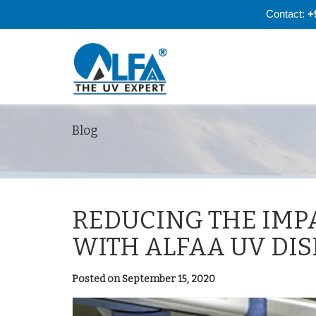
Contact:
+
Blog
REDUCING THE IMP
WITH ALFAA UV DI
Posted on September 15, 2020