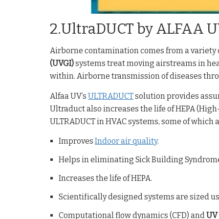
2.UltraDUCT by ALFAA 
Airborne contamination comes from a variety o
(UVGI)
systems treat moving airstreams in hea
within. Airborne transmission of diseases t
Alfaa UV’s
ULTRADUCT
solution provides assure
Ultraduct also increases the life of HEPA (High-
ULTRADUCT in HVAC systems, some of which ar
Improves
Indoor air quality
.
Helps in eliminating Sick Building Syndrom
Increases the life of HEPA.
Scientifically designed systems are sized us
Computational flow dynamics (CFD) and
UV 