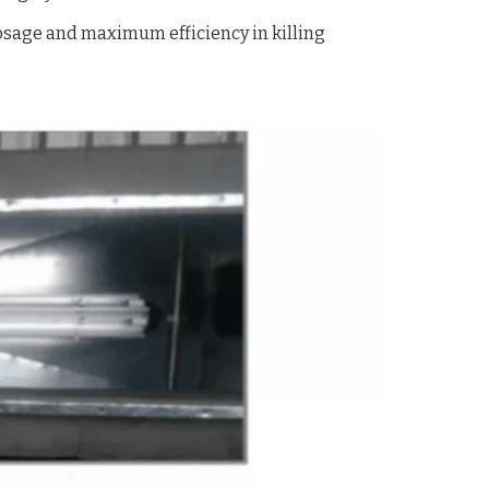
sage and maximum efficiency in killing