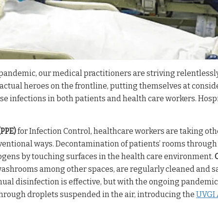
pandemic, our medical practitioners are striving relentlessl
e actual heroes on the frontline, putting themselves at conside
se infections in both patients and health care workers. Hosp
(PPE)
for Infection Control, healthcare workers are taking o
nventional ways. Decontamination of patients’ rooms throug
ogens by touching surfaces in the health care environment.
 washrooms among other spaces, are regularly cleaned and s
al disinfection is effective, but with the ongoing pandemic 
hrough droplets suspended in the air, introducing the
UVGI A