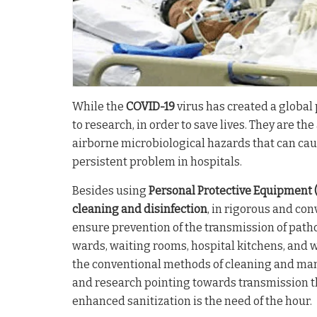
While the
COVID-19
virus has created a global 
to research, in order to save lives. They are th
airborne microbiological hazards that can cau
persistent problem in hospitals.
Besides using
Personal Protective Equipment 
cleaning and disinfection
, in rigorous and co
ensure prevention of the transmission of path
wards, waiting rooms, hospital kitchens, and
the conventional methods of cleaning and manu
and research pointing towards transmission t
enhanced sanitization is the need of the hour.