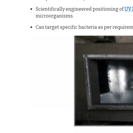
Scientifically engineered positioning of
UV 
microorganisms.
Can target specific bacteria as per require