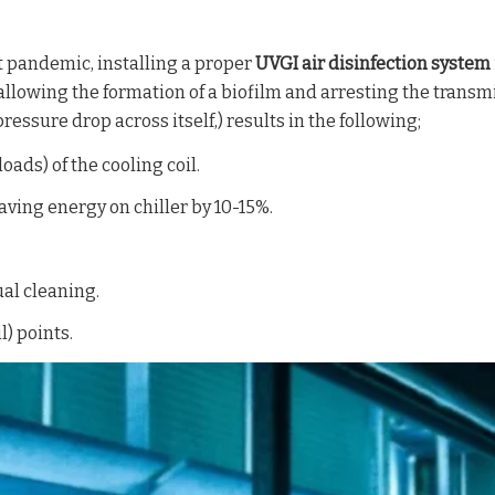
t pandemic, installing a proper
UVGI air disinfection system
allowing the formation of a biofilm and arresting the transm
ressure drop across itself,) results in the following;
oads) of the cooling coil.
aving energy on chiller by 10-15%.
ual cleaning.
) points.