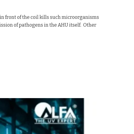
in front of the coil kills such microorganisms
ission of pathogens in the AHU itself. Other