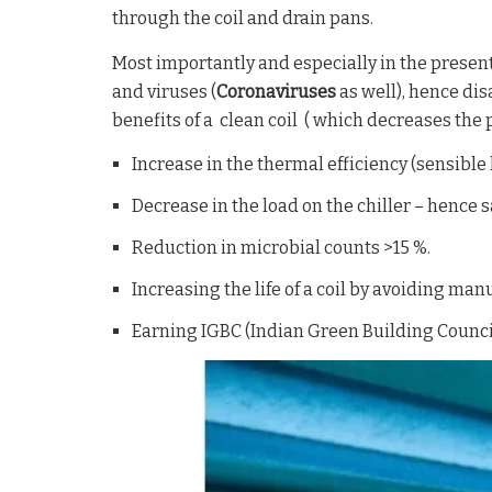
through the coil and drain pans.
Most importantly and especially in the presen
and viruses (
Coronaviruses
as well), hence dis
benefits of a clean coil ( which decreases the p
Increase in the thermal efficiency (sensible l
Decrease in the load on the chiller – hence s
Reduction in microbial counts >15 %.
Increasing the life of a coil by avoiding man
Earning IGBC (Indian Green Building Council