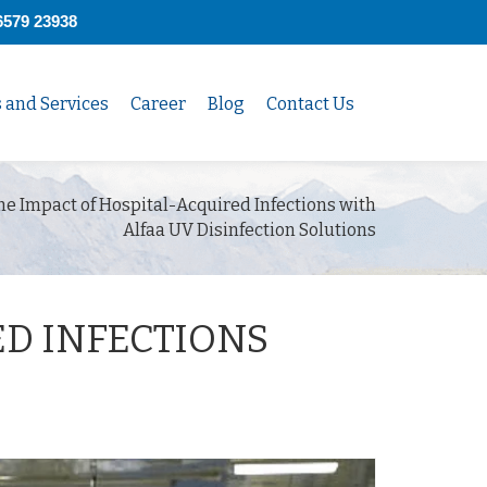
6579 23938
s and Services
Career
Blog
Contact Us
e Impact of Hospital-Acquired Infections with
Alfaa UV Disinfection Solutions
ED INFECTIONS