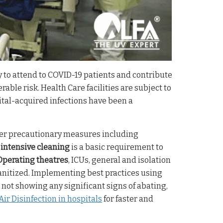
y to attend to COVID-19 patients and contribute
rable risk. Health Care facilities are subject to
ital-acquired infections have been a
ther precautionary measures including
h
intensive cleaning
is a basic requirement to
Operating theatres
, ICUs, general and isolation
anitized. Implementing best practices using
not showing any significant signs of abating,
ir Disinfection in hospitals
for faster and