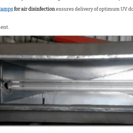
lamps
for air disinfection
ensures delivery of optimum UV do
ment.