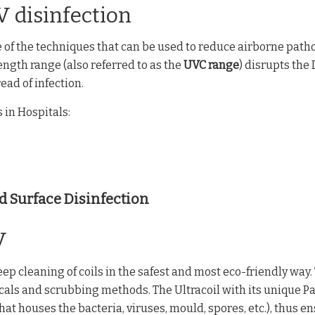
V disinfection
e of the techniques that can be used to reduce airborne pat
ngth range (also referred to as the
UVC range
) disrupts th
ad of infection.
 in Hospitals:
d Surface Disinfection
V
p cleaning of coils in the safest and most eco-friendly way.
icals and scrubbing methods. The Ultracoil with its unique P
 that houses the bacteria, viruses, mould, spores, etc.), thus 