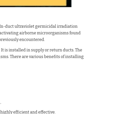
n-duct ultraviolet germicidal irradiation
activating airborne microorganisms found
previously encountered.
t is installed in supply or return ducts. The
isms. There are various benefits of installing
.
ighly efficient and effective.