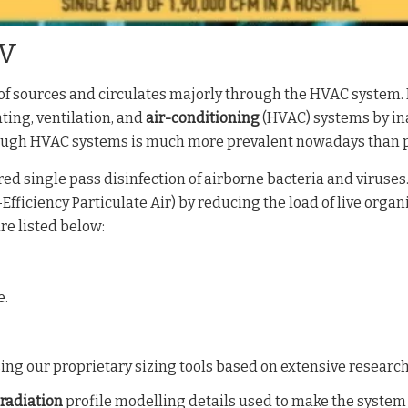
UV
f sources and circulates majorly through the HVAC system. I
ting, ventilation, and
air-conditioning
(HVAC) systems by in
hrough HVAC systems is much more prevalent nowadays than 
d single pass disinfection of airborne bacteria and viruses. I
Efficiency Particulate Air) by reducing the load of live organ
e listed below:
e.
ing our proprietary sizing tools based on extensive research
radiation
profile modelling details used to make the system h