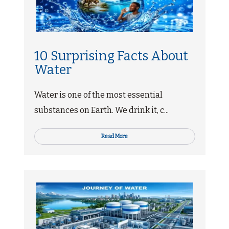
10 Surprising Facts About
Water
Water is one of the most essential
substances on Earth. We drink it, c...
Read More