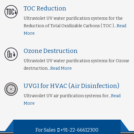
TOC Reduction
Ultraviolet UV water purification systems for the
Reduction of Total Oxidizable Carbons ( TOC )
...Read
More
Ozone Destruction
Ultraviolet UV water purification systems for Ozone
destruction
...Read More
UVGI for HVAC (Air Disinfection)
Ultravoilet UV air purification systems for
...Read
More
For Sales
+91-22-66612300