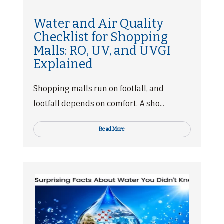
Water and Air Quality
Checklist for Shopping
Malls: RO, UV, and UVGI
Explained
Shopping malls run on footfall, and
footfall depends on comfort. A sho...
Read More