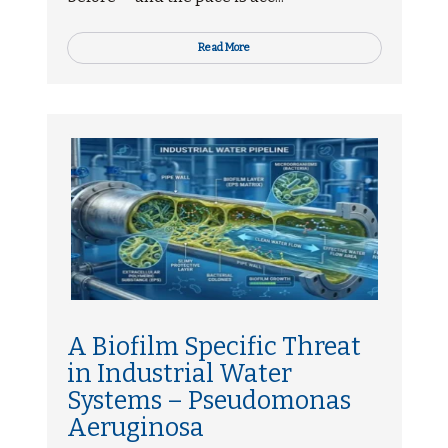
Read More
A Biofilm Specific Threat
in Industrial Water
Systems – Pseudomonas
Aeruginosa