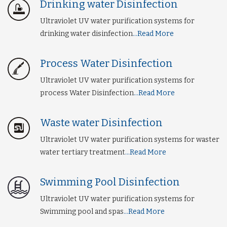
Drinking water Disinfection
Ultraviolet UV water purification systems for
drinking water disinfection
...Read More
Process Water Disinfection
Ultraviolet UV water purification systems for
process Water Disinfection
...Read More
Waste water Disinfection
Ultraviolet UV water purification systems for waster
water tertiary treatment
...Read More
Swimming Pool Disinfection
Ultraviolet UV water purification systems for
Swimming pool and spas
...Read More