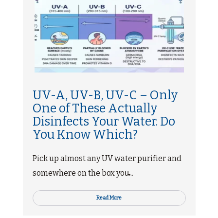
UV-A, UV-B, UV-C – Only
One of These Actually
Disinfects Your Water. Do
You Know Which?
Pick up almost any UV water purifier and
somewhere on the box you̵...
Read More