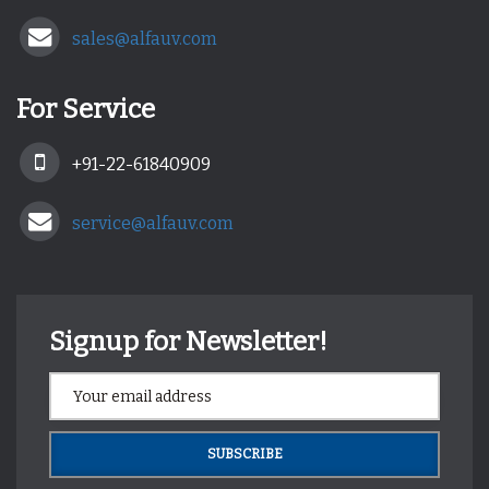
sales@alfauv.com
For Service
+91-22-61840909
service@alfauv.com
Signup for Newsletter!