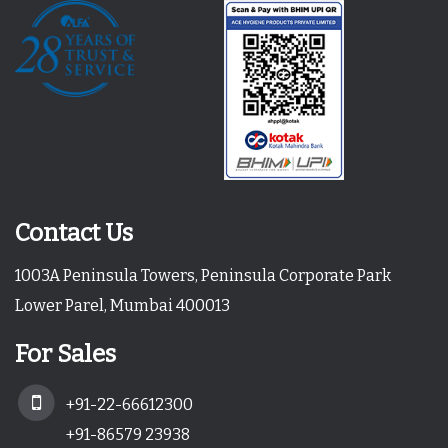
Contact Us
1003A Peninsula Towers, Peninsula Corporate Park
Lower Parel, Mumbai 400013
For Sales
+91-22-66612300
+91-86579 23938