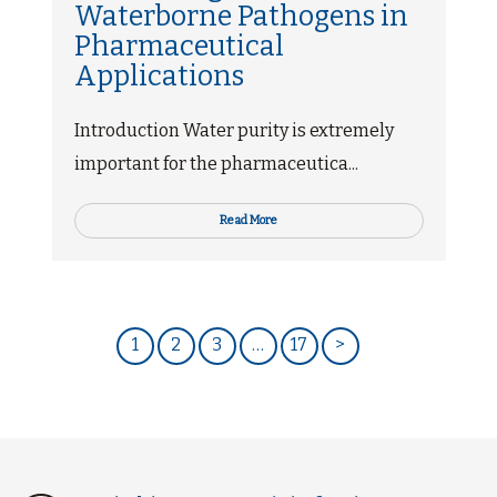
Waterborne Pathogens in
Pharmaceutical
Applications
Introduction Water purity is extremely
important for the pharmaceutica...
Read More
1
2
3
…
17
>