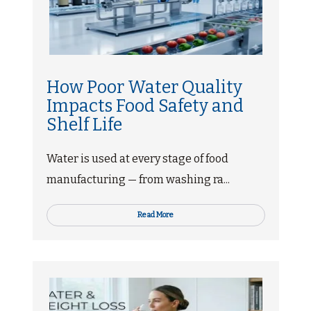
How Poor Water Quality
Impacts Food Safety and
Shelf Life
Water is used at every stage of food
manufacturing — from washing ra...
Read More