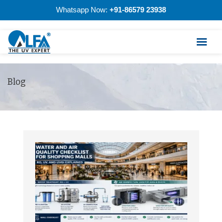
Whatsapp Now:
+91-86579 23938
Blog