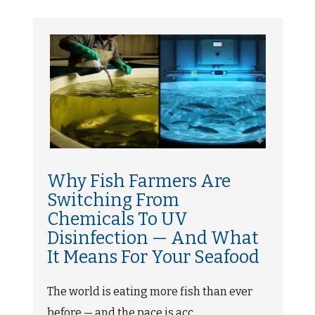
Why Fish Farmers Are
Switching From
Chemicals To UV
Disinfection — And What
It Means For Your Seafood
The world is eating more fish than ever
before — and the pace is acc...