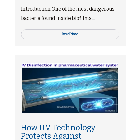
Introduction One of the most dangerous
bacteria found inside biofilms ...
Read More
How UV Technology
Protects Against