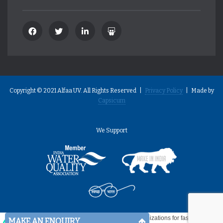
Copyright © 2021 Alfaa UV. All Rights Reserved |
Privacy Policy
| Made by
Capsicum
We Support
MAKE AN ENQUIRY