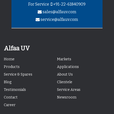
For Service
+91-22-61840909
sales@alfauv.com
service@alfauv.com
Alfaa UV
Home
Markets
Products
Applications
Service & Spares
About Us
Blog
Clientele
Testimonials
Service Areas
Contact
Newsroom
Career