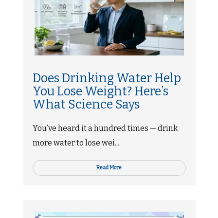
Does Drinking Water Help
You Lose Weight? Here’s
What Science Says
You’ve heard it a hundred times — drink
more water to lose wei...
Read More