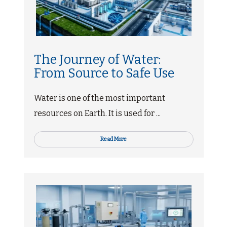
The Journey of Water:
From Source to Safe Use
Water is one of the most important
resources on Earth. It is used for ...
Read More