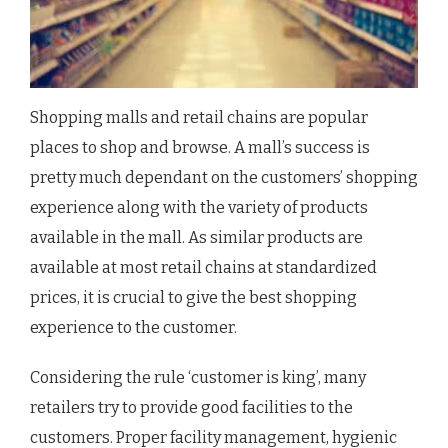
Shopping malls and retail chains are popular
places to shop and browse. A mall’s success is
pretty much dependant on the customers’ shopping
experience along with the variety of products
available in the mall. As similar products are
available at most retail chains at standardized
prices, it is crucial to give the best shopping
experience to the customer.
Considering the rule ‘customer is king’, many
retailers try to provide good facilities to the
customers. Proper facility management, hygienic