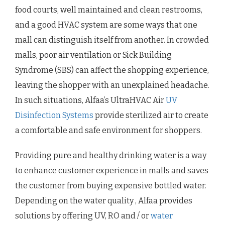
food courts, well maintained and clean restrooms,
and a good HVAC system are some ways that one
mall can distinguish itself from another. In crowded
malls, poor air ventilation or Sick Building
Syndrome (SBS) can affect the shopping experience,
leaving the shopper with an unexplained headache.
In such situations, Alfaa’s UltraHVAC Air
UV
Disinfection Systems
provide sterilized air to create
a comfortable and safe environment for shoppers.
Providing pure and healthy drinking water is a way
to enhance customer experience in malls and saves
the customer from buying expensive bottled water.
Depending on the water quality , Alfaa provides
solutions by offering UV, RO and / or
water