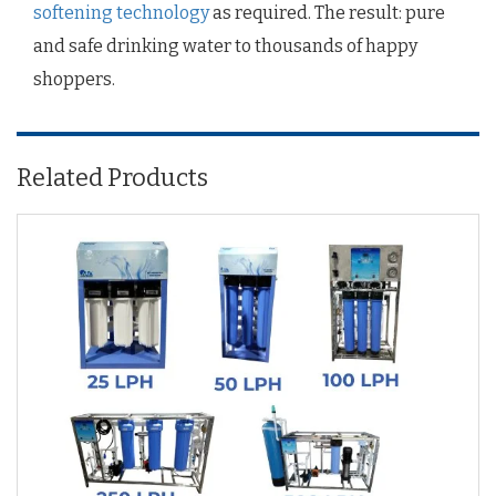
softening technology
as required. The result: pure
and safe drinking water to thousands of happy
shoppers.
Related Products