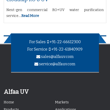
Next-gen commercial RO+UV water purification
service....
Read More
For Sales
+91-22-66612300
For Service
+91-22-61840909
sales@alfauv.com
service@alfauv.com
Alfaa UV
Home
Markets
Products
Applications