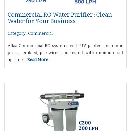
Commercial RO Water Purifier : Clean
Water for Your Business
Category : Commercial
Alfaa Commercial RO systems with UV protection, come
pre-assembled, pre-wired and tested, with minimum set
up time.....
Read More