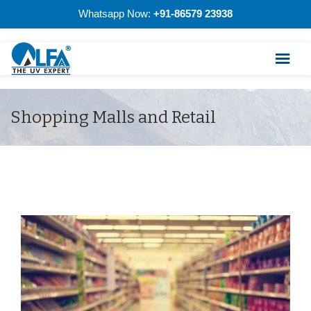
Whatsapp Now:
+91-86579 23938
Shopping Malls and Retail