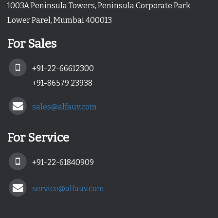
1003A Peninsula Towers, Peninsula Corporate Park
Lower Parel, Mumbai 400013
For Sales
+91-22-66612300
+91-86579 23938
sales@alfauv.com
For Service
+91-22-61840909
service@alfauv.com