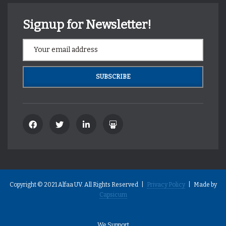
Signup for Newsletter!
Copyright © 2021 Alfaa UV. All Rights Reserved |
Privacy Policy
| Made by
Capsicum
We Support