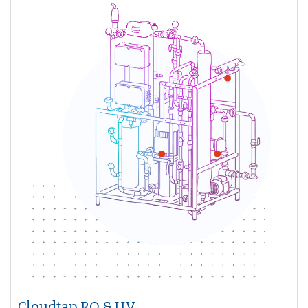
Cloudtap RO & UV