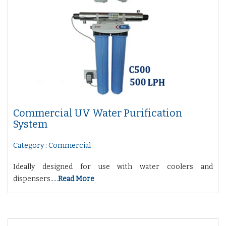
Commercial UV Water Purification
System
Category : Commercial
Ideally designed for use with water coolers and
dispensers.....
Read More