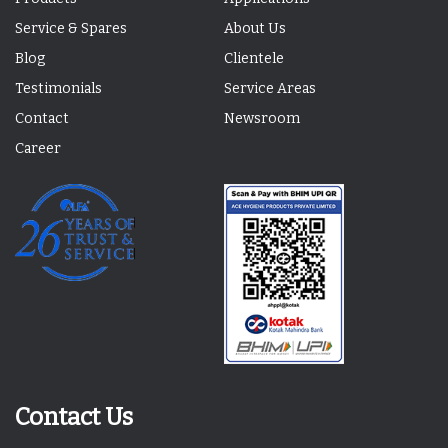
Service & Spares
About Us
Blog
Clientele
Testimonials
Service Areas
Contact
Newsroom
Career
Contact Us