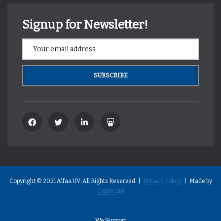
Signup for Newsletter!
Copyright © 2021 Alfaa UV. All Rights Reserved |
Privacy Policy
| Made by
Capsicum
We Support