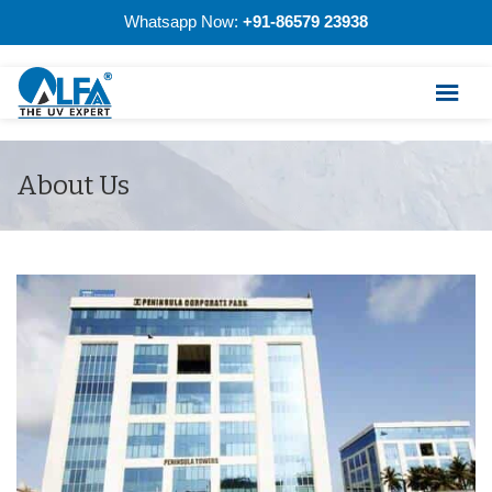
Whatsapp Now:
+91-86579 23938
About Us