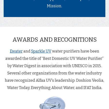
Mission.
AWARDS AND RECOGNITIONS
Ewater
and
Sparkle UV
water purifiers have been
awarded the title of “Best Domestic UV Water Purifier”
by Water Digest in association with UNESCO in 2015.
Several other organizations from the water industry
have recognized Alfaa UV’s leadership: Doshion Veolia,
Water Today, Everything About Water, and IFAT India.