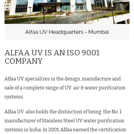
ALFAA UV IS AN ISO 9001
COMPANY
Alfaa UV specializes in the design, manufacture and
sale of a complete range of UV air & water purification
systems.
Alfaa UV also holds the distinction of being the No. 1
manufacturer of Stainless Steel UV water purification
systems in India. In 2001, Alfaa earned the certification