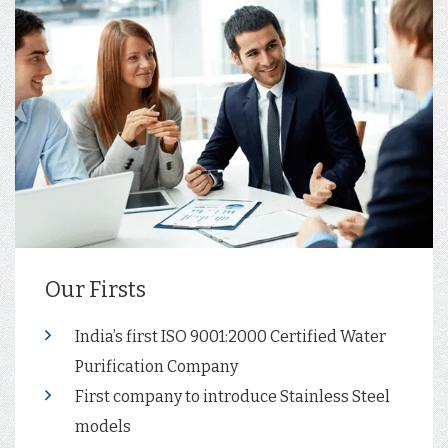
Our Firsts
India’s first ISO 9001:2000 Certified Water
Purification Company
First company to introduce Stainless Steel
models