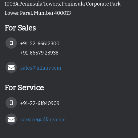
1003A Peninsula Towers, Peninsula Corporate Park
Lower Parel, Mumbai 400013
For Sales
+91-22-66612300
+91-86579 23938
sales@alfauv.com
For Service
+91-22-61840909
service@alfauv.com