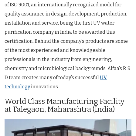
of ISO 9001, an internationally recognized model for
quality assurance in design, development, production,
installation and service, being the first UV water
purification company in India to be awarded this
certification. Behind the company’s products are some
of the most experienced and knowledgeable
professionals in the industry from engineering,
chemistry and microbiological backgrounds. Alfaa’s R &
D team creates many of today’s successful
UV
technology
innovations.
World Class Manufacturing Facility
at Talegaon, Maharashtra (India)