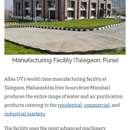
Alfaa UV’s world class manufacturing facility at
Talegaon, Maharashtra (two hours from Mumbai)
produces the entire range of water and air purification
products catering to the
residential
,
commercial
, and
industrial markets
.
The facility uses the most advanced machinery,