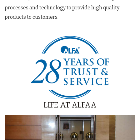
processes and technology to provide high quality
products to customers.
LIFE AT ALFAA