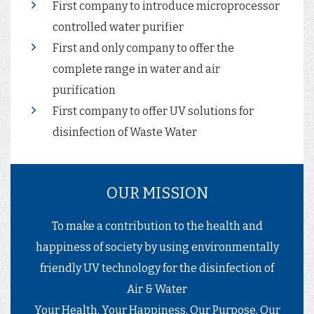
First company to introduce microprocessor
controlled water purifier
First and only company to offer the
complete range in water and air
purification
First company to offer UV solutions for
disinfection of Waste Water
OUR MISSION
To make a contribution to the health and
happiness of society by using environmentally
friendly UV technology for the disinfection of
Air & Water
Your Health, Your Happiness, Our Purpose, Our