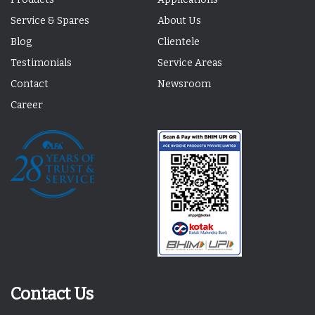
Service & Spares
About Us
Blog
Clientele
Testimonials
Service Areas
Contact
Newsroom
Career
Contact Us