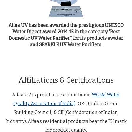
Alfaa UV has been awarded the prestigious UNESCO
Water Digest Award 2014-15 in the category "Best
Domestic UV Water Purifier", for its products ewater
y
and SPARKLE UV Water Purifiers.
c
Affiliations & Certifications
Alfaa UV is proud to be a member of
WQIA( Water
Quality Association of India)
IGBC (Indian Green
Building Council) & CII (Confederation of Indian
Industry). Alfaa’s residential products bear the ISI mark
for product quality.