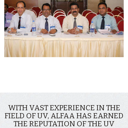
WITH VAST EXPERIENCE IN THE
FIELD OF UV, ALFAA HAS EARNED
THE REPUTATION OF THE UV