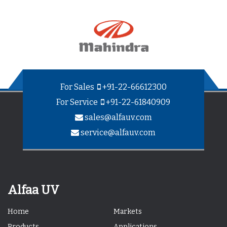
For Sales
+91-22-66612300
For Service
+91-22-61840909
sales@alfauv.com
service@alfauv.com
Alfaa UV
Home
Markets
Products
Applications