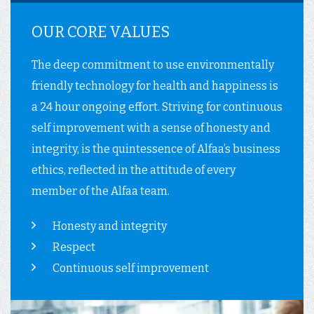
OUR CORE VALUES
The deep commitment to use environmentally
friendly technology for health and happiness is
a 24 hour ongoing effort. Striving for continuous
self improvement with a sense of honesty and
integrity, is the quintessence of Alfaa’s business
ethics, reflected in the attitude of every
member of the Alfaa team.
Honesty and integrity
Respect
Continuous self improvement