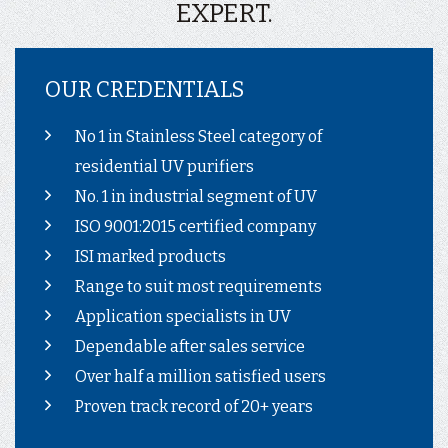
EXPERT.
OUR CREDENTIALS
No 1 in Stainless Steel category of
residential UV purifiers
No. 1 in industrial segment of UV
ISO 9001:2015 certified company
ISI marked products
Range to suit most requirements
Application specialists in UV
Dependable after sales service
Over half a million satisfied users
Proven track record of 20+ years