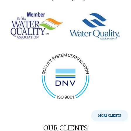
MORE CLIENTS
OUR CLIENTS