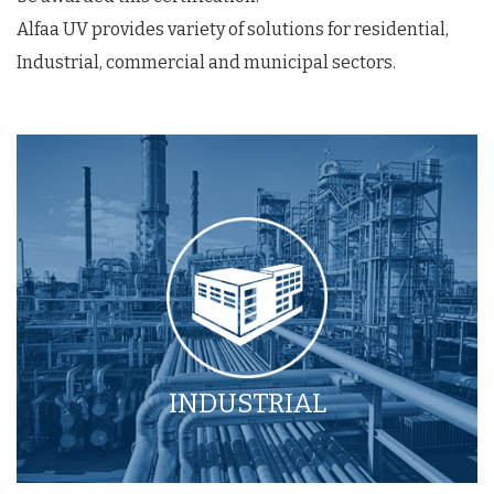
Alfaa UV provides variety of solutions for residential,
Industrial, commercial and municipal sectors.
INDUSTRIAL