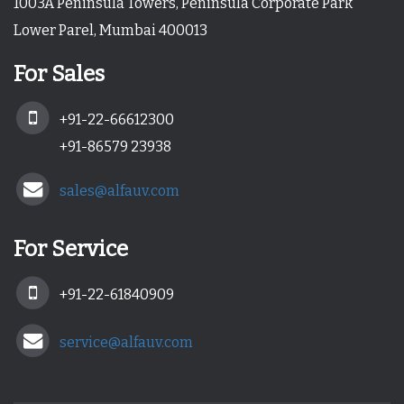
1003A Peninsula Towers, Peninsula Corporate Park
Lower Parel, Mumbai 400013
For Sales
+91-22-66612300
+91-86579 23938
sales@alfauv.com
For Service
+91-22-61840909
service@alfauv.com