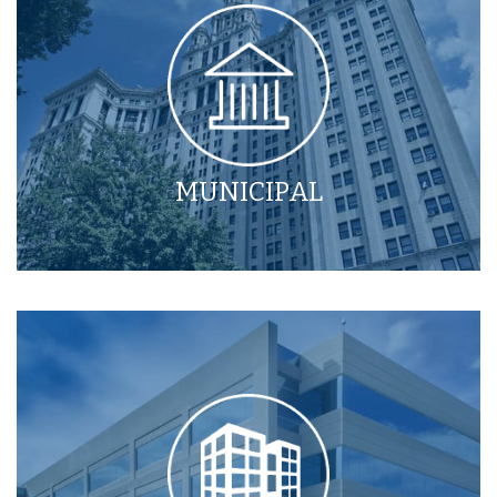
MUNICIPAL