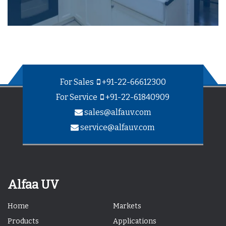
For Sales
+91-22-66612300
For Service
+91-22-61840909
sales@alfauv.com
service@alfauv.com
Alfaa UV
Home
Markets
Products
Applications