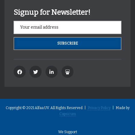
Signup for Newsletter!
Copyright © 2021 Alfaa UV. All Rights Reserved |
Privacy Policy
| Made by
Capsicum
We Support