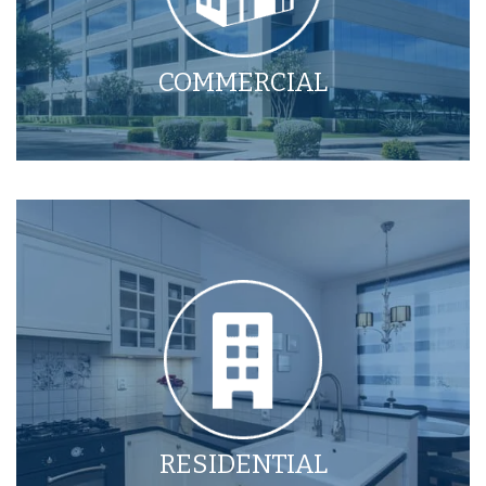
COMMERCIAL
RESIDENTIAL