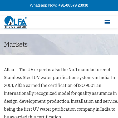
Whatsapp Now:
+91-86579 23938
Markets
Alfaa — The UV expert is also the No. 1 manufacturer of
Stainless Steel UV water purification systems in India. In
2001, Alfaa earned the certification of ISO 9001, an
internationally recognized model for quality assurance in
design, development, production, installation and service,
being the first UV water purification company in India to
be awarded this certification.