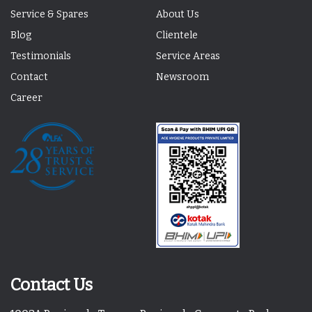
Service & Spares
About Us
Blog
Clientele
Testimonials
Service Areas
Contact
Newsroom
Career
Contact Us