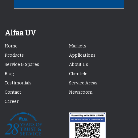
Alfaa UV
Home
Markets
Products
Applications
Service & Spares
About Us
Blog
Clientele
Testimonials
Service Areas
Contact
Newsroom
Career