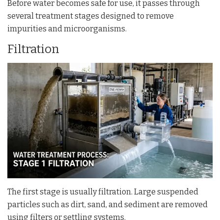
Before water becomes safe for use, it passes through
several treatment stages designed to remove
impurities and microorganisms.
Filtration
The first stage is usually filtration. Large suspended
particles such as dirt, sand, and sediment are removed
using filters or settling systems.