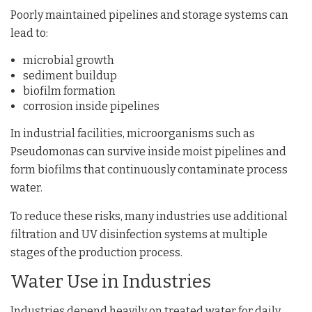
Poorly maintained pipelines and storage systems can
lead to:
microbial growth
sediment buildup
biofilm formation
corrosion inside pipelines
In industrial facilities, microorganisms such as
Pseudomonas
can survive inside moist pipelines and
form biofilms that continuously contaminate process
water.
To reduce these risks, many industries use additional
filtration and UV disinfection systems at multiple
stages of the production process.
Water Use in Industries
Industries depend heavily on treated water for daily