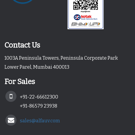
Contact Us
1003A Peninsula Towers, Peninsula Corporate Park
Lower Parel, Mumbai 400013
For Sales
+91-22-66612300
+91-86579 23938
sales@alfauv.com