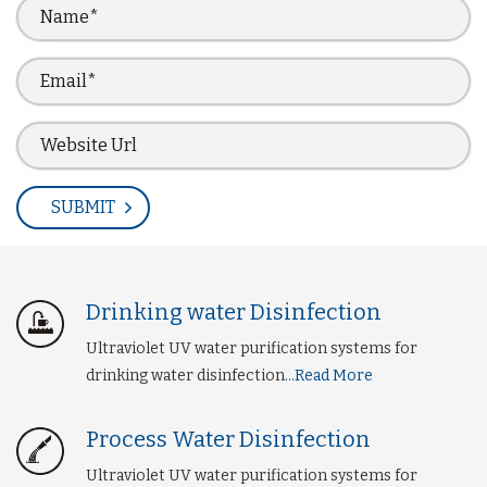
Drinking water Disinfection
Ultraviolet UV water purification systems for
drinking water disinfection
...Read More
Process Water Disinfection
Ultraviolet UV water purification systems for