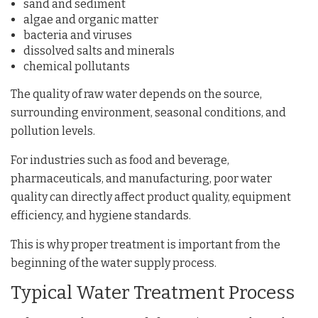
sand and sediment
algae and organic matter
bacteria and viruses
dissolved salts and minerals
chemical pollutants
The quality of raw water depends on the source,
surrounding environment, seasonal conditions, and
pollution levels.
For industries such as food and beverage,
pharmaceuticals, and manufacturing, poor water
quality can directly affect product quality, equipment
efficiency, and hygiene standards.
This is why proper treatment is important from the
beginning of the water supply process.
Typical Water Treatment Process