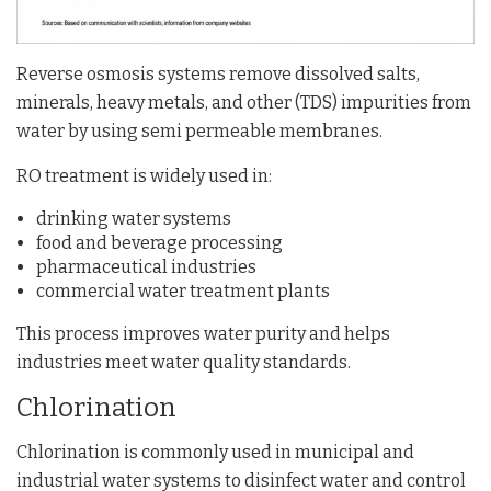
Reverse osmosis systems remove dissolved salts,
minerals, heavy metals, and other (TDS) impurities from
water by using semi permeable membranes.
RO treatment is widely used in:
drinking water systems
food and beverage processing
pharmaceutical industries
commercial water treatment plants
This process improves water purity and helps
industries meet water quality standards.
Chlorination
Chlorination is commonly used in municipal and
industrial water systems to disinfect water and control