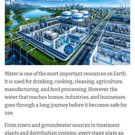
Water is one of the most important resources on Earth.
It is used for drinking, cooking, cleaning, agriculture,
manufacturing, and food processing. However, the
water that reaches homes, industries, and businesses
goes through a long journey before it becomes safe for
use.
From rivers and groundwater sources to treatment
plants and distribution systems, every stage plays an