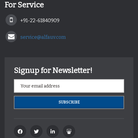
For Service
+91-22-61840909
service@alfauv.com
Signup for Newsletter!