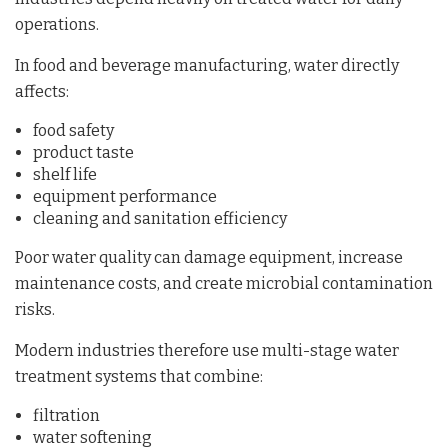
operations.
In food and beverage manufacturing, water directly
affects:
food safety
product taste
shelf life
equipment performance
cleaning and sanitation efficiency
Poor water quality can damage equipment, increase
maintenance costs, and create microbial contamination
risks.
Modern industries therefore use multi-stage water
treatment systems that combine:
filtration
water softening