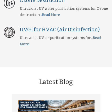
Ozone Destruction
Ultraviolet UV water purification systems for Ozone
destruction
...Read More
UVGI for HVAC (Air Disinfection)
Ultravoilet UV air purification systems for
...Read
More
Latest Blog