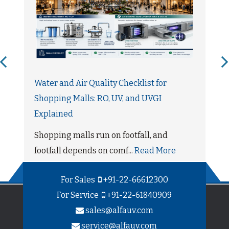
Water and Air Quality Checklist for
Shopping Malls: RO, UV, and UVGI
Explained
Shopping malls run on footfall, and
footfall depends on comf...
Read More
For Sales
+91-22-66612300
For Service
+91-22-61840909
sales@alfauv.com
service@alfauv.com