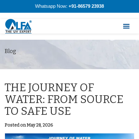
Whatsapp Now:
+91-86579 23938
Blog
THE JOURNEY OF
WATER: FROM SOURCE
TO SAFE USE
Posted on May 28, 2026