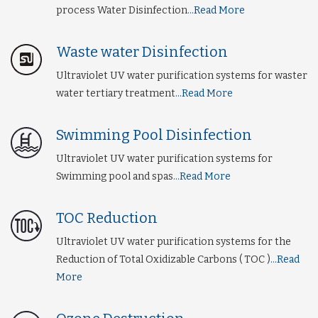
process Water Disinfection
...Read More
Waste water Disinfection
Ultraviolet UV water purification systems for waster
water tertiary treatment
...Read More
Swimming Pool Disinfection
Ultraviolet UV water purification systems for
Swimming pool and spas
...Read More
TOC Reduction
Ultraviolet UV water purification systems for the
Reduction of Total Oxidizable Carbons ( TOC )
...Read
More