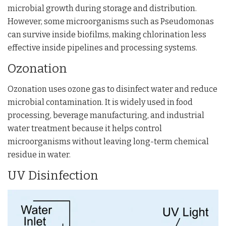
microbial growth during storage and distribution.
However, some microorganisms such as
Pseudomonas
can survive inside biofilms, making chlorination less
effective inside pipelines and processing systems.
Ozonation
Ozonation uses ozone gas to disinfect water and reduce
microbial contamination. It is widely used in food
processing, beverage manufacturing, and industrial
water treatment because it helps control
microorganisms without leaving long-term chemical
residue in water.
UV Disinfection