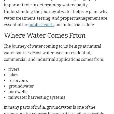
important role in determining water quality.
Understanding the journey of water helps explain why
water treatment, testing, and proper management are
essential for
public health
and industrial safety.
Where Water Comes From
The journey of water coming to us beings at natural
water sources. Most water used in residential,
commercial, and industrial applications comes from:
rivers
lakes
reservoirs
groundwater
borewells
rainwater harvesting systems
In many parts of India, groundwater is one of the
primary water sources because it is easily accessible