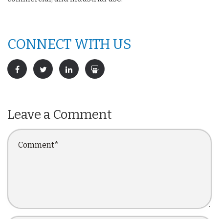
CONNECT WITH US
Leave a Comment