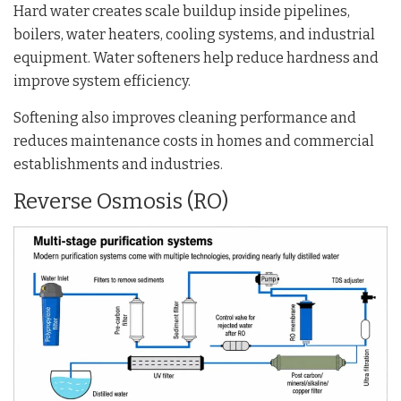
Hard water creates scale buildup inside pipelines,
boilers, water heaters, cooling systems, and industrial
equipment. Water softeners help reduce hardness and
improve system efficiency.
Softening also improves cleaning performance and
reduces maintenance costs in homes and commercial
establishments and industries.
Reverse Osmosis (RO)