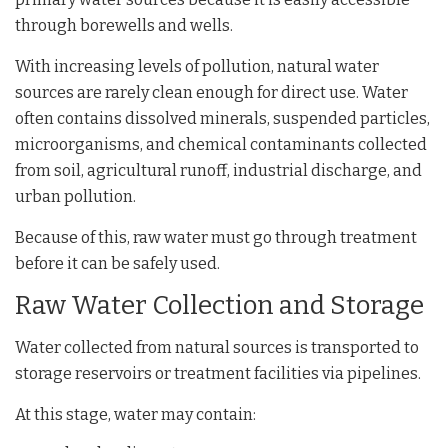
through borewells and wells.
With increasing levels of pollution, natural water
sources are rarely clean enough for direct use. Water
often contains dissolved minerals, suspended particles,
microorganisms, and chemical contaminants collected
from soil, agricultural runoff, industrial discharge, and
urban pollution.
Because of this, raw water must go through treatment
before it can be safely used.
Raw Water Collection and Storage
Water collected from natural sources is transported to
storage reservoirs or treatment facilities via pipelines.
At this stage, water may contain: