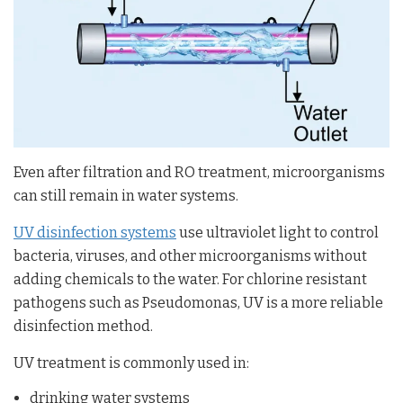
Even after filtration and RO treatment, microorganisms
can still remain in water systems.
UV disinfection systems
use ultraviolet light to control
bacteria, viruses, and other microorganisms without
adding chemicals to the water. For chlorine resistant
pathogens such as Pseudomonas, UV is a more reliable
disinfection method.
UV treatment is commonly used in:
drinking water systems