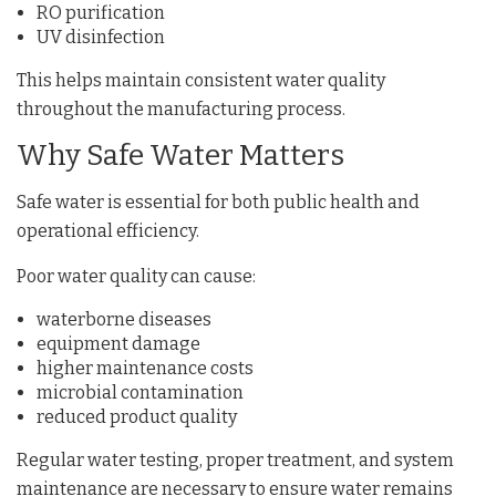
RO purification
UV disinfection
This helps maintain consistent water quality
throughout the manufacturing process.
Why Safe Water Matters
Safe water is essential for both public health and
operational efficiency.
Poor water quality can cause:
waterborne diseases
equipment damage
higher maintenance costs
microbial contamination
reduced product quality
Regular water testing, proper treatment, and system
maintenance are necessary to ensure water remains