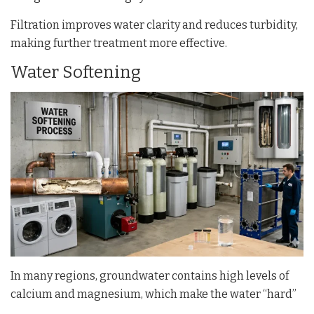
Filtration improves water clarity and reduces turbidity,
making further treatment more effective.
Water Softening
In many regions, groundwater contains high levels of
calcium and magnesium, which make the water “hard”