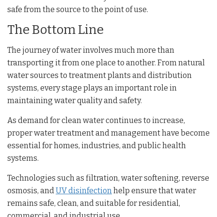
safe from the source to the point of use.
The Bottom Line
The journey of water involves much more than
transporting it from one place to another. From natural
water sources to treatment plants and distribution
systems, every stage plays an important role in
maintaining water quality and safety.
As demand for clean water continues to increase,
proper water treatment and management have become
essential for homes, industries, and public health
systems.
Technologies such as filtration, water softening, reverse
osmosis, and
UV disinfection
help ensure that water
remains safe, clean, and suitable for residential,
commercial, and industrial use.