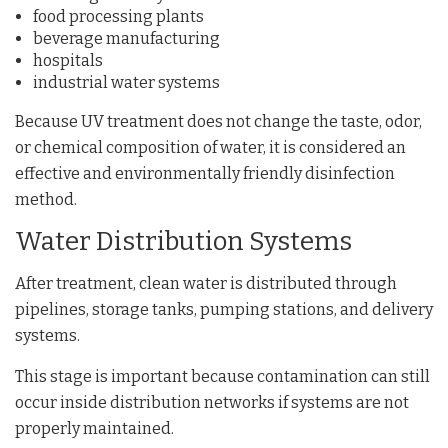
food processing plants
beverage manufacturing
hospitals
industrial water systems
Because UV treatment does not change the taste, odor,
or chemical composition of water, it is considered an
effective and environmentally friendly disinfection
method.
Water Distribution Systems
After treatment, clean water is distributed through
pipelines, storage tanks, pumping stations, and delivery
systems.
This stage is important because contamination can still
occur inside distribution networks if systems are not
properly maintained.