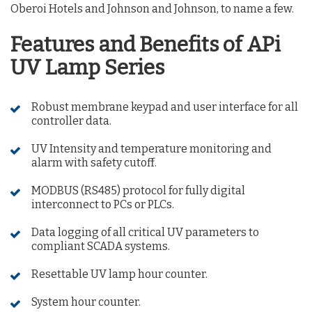
Oberoi Hotels and Johnson and Johnson, to name a few.
Features and Benefits of APi
UV Lamp Series
Robust membrane keypad and user interface for all
controller data.
UV Intensity and temperature monitoring and
alarm with safety cutoff.
MODBUS (RS485) protocol for fully digital
interconnect to PCs or PLCs.
Data logging of all critical UV parameters to
compliant SCADA systems.
Resettable UV lamp hour counter.
System hour counter.