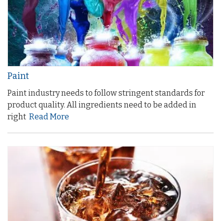
Paint
Paint industry needs to follow stringent standards for
product quality. All ingredients need to be added in
right
Read More