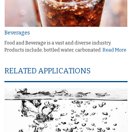
Beverages
Food and Beverage is a vast and diverse industry.
Products include, bottled water, carbonated
Read More
RELATED APPLICATIONS