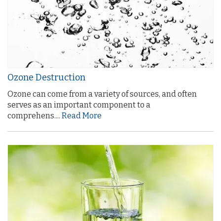
Ozone Destruction
Ozone can come from a variety of sources, and often
serves as an important component to a
comprehens....
Read More