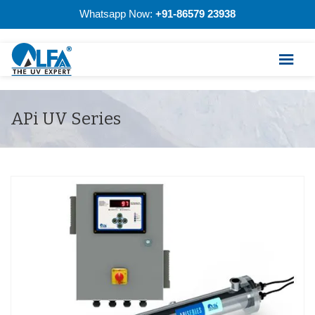
Whatsapp Now:
+91-86579 23938
APi UV Series