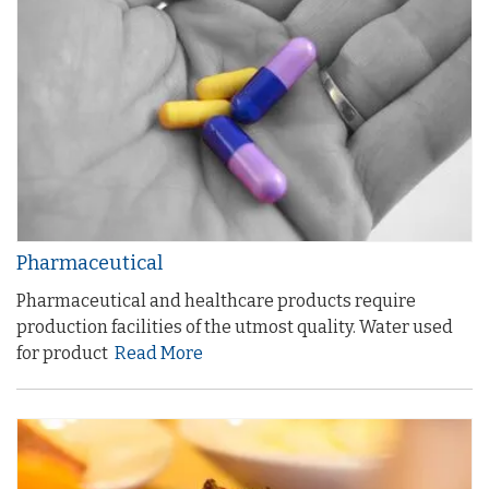
Pharmaceutical
Pharmaceutical and healthcare products require
production facilities of the utmost quality. Water used
for product
Read More