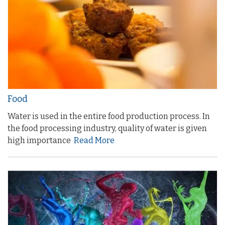
Food
Water is used in the entire food production process. In
the food processing industry, quality of water is given
high importance
Read More