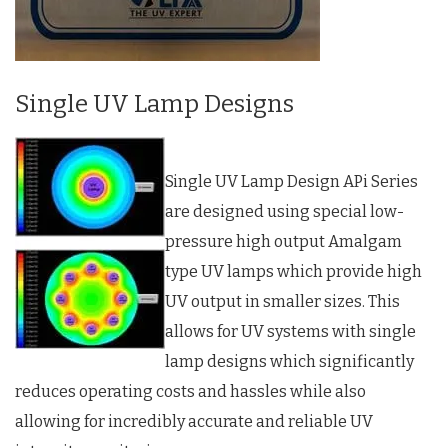
Single UV Lamp Designs
Single UV Lamp Design APi Series
are designed using special low-
pressure high output Amalgam
type UV lamps which provide high
UV output in smaller sizes. This
allows for UV systems with single
lamp designs which significantly
reduces operating costs and hassles while also
allowing for incredibly accurate and reliable UV