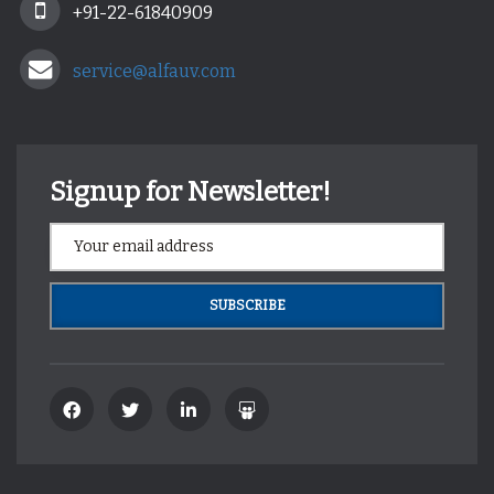
+91-22-61840909
service@alfauv.com
Signup for Newsletter!