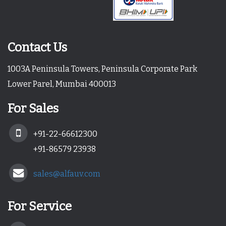
Contact Us
1003A Peninsula Towers, Peninsula Corporate Park
Lower Parel, Mumbai 400013
For Sales
+91-22-66612300
+91-86579 23938
sales@alfauv.com
For Service