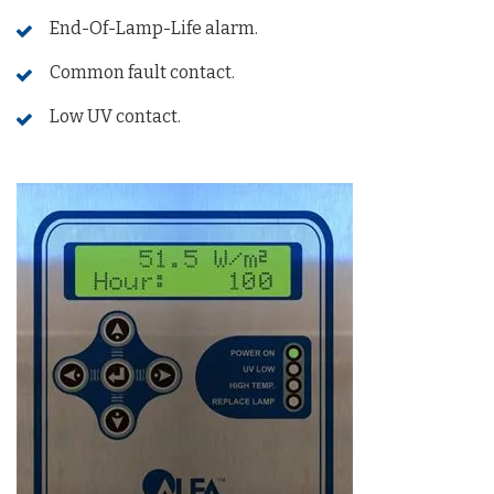
End-Of-Lamp-Life alarm.
Common fault contact.
Low UV contact.