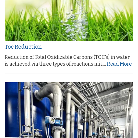
Toc Reduction
Reduction of Total Oxidizable Carbons (TOC's) in water
is achieved via three types of reactions init....
Read More