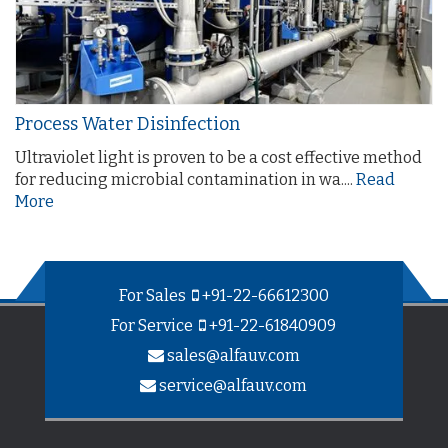
Process Water Disinfection
Ultraviolet light is proven to be a cost effective method
for reducing microbial contamination in wa....
Read
More
For Sales
+91-22-66612300
For Service
+91-22-61840909
sales@alfauv.com
service@alfauv.com