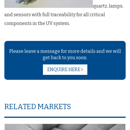
quartz, lamps,
and sensors with full traceability for all critical
components in the UV system.
Please leave a message for more details and we will
get back to you soon.
ENQUIRE HERE
RELATED MARKETS