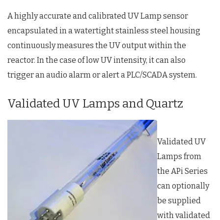
A highly accurate and calibrated UV Lamp sensor
encapsulated in a watertight stainless steel housing
continuously measures the UV output within the
reactor. In the case of low UV intensity, it can also
trigger an audio alarm or alert a PLC/SCADA system.
Validated UV Lamps and Quartz
Validated UV
Lamps from
the APi Series
can optionally
be supplied
with validated