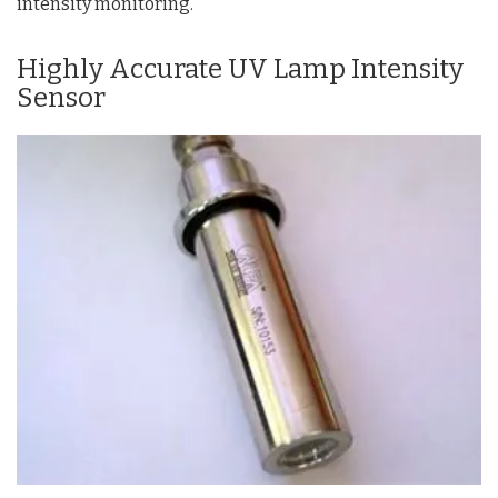
intensity monitoring.
Highly Accurate UV Lamp Intensity
Sensor