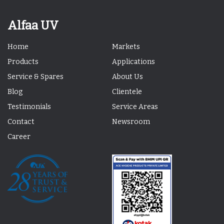
Alfaa UV
Home
Markets
Products
Applications
Service & Spares
About Us
Blog
Clientele
Testimonials
Service Areas
Contact
Newsroom
Career