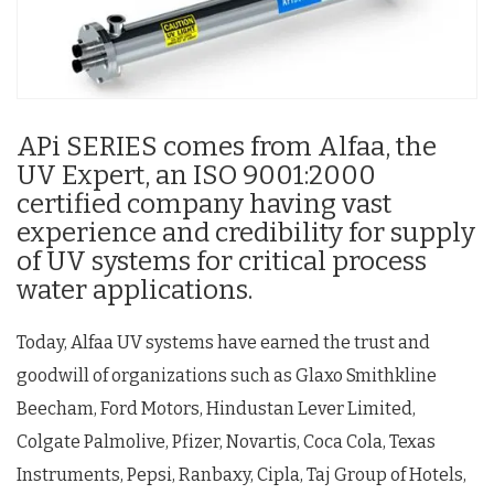
APi SERIES comes from Alfaa, the
UV Expert, an ISO 9001:2000
certified company having vast
experience and credibility for supply
of UV systems for critical process
water applications.
Today, Alfaa UV systems have earned the trust and
goodwill of organizations such as Glaxo Smithkline
Beecham, Ford Motors, Hindustan Lever Limited,
Colgate Palmolive, Pfizer, Novartis, Coca Cola, Texas
Instruments, Pepsi, Ranbaxy, Cipla, Taj Group of Hotels,