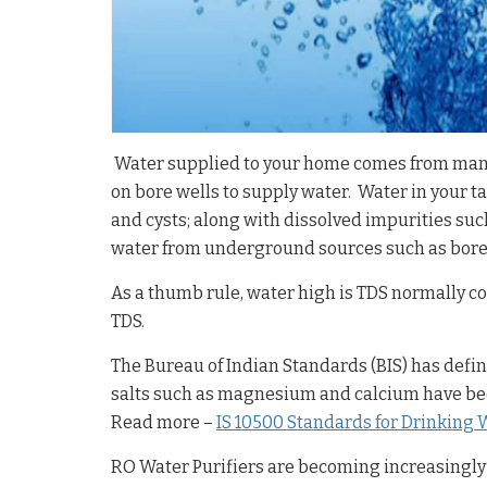
Water supplied to your home comes from many s
on bore wells to supply water. Water in your ta
and cysts; along with dissolved impurities suc
water from underground sources such as bore-w
As a thumb rule, water high is TDS normally 
TDS.
The Bureau of Indian Standards (BIS) has defi
salts such as magnesium and calcium have been
Read more –
IS 10500 Standards for Drinking 
RO Water Purifiers are becoming increasingly