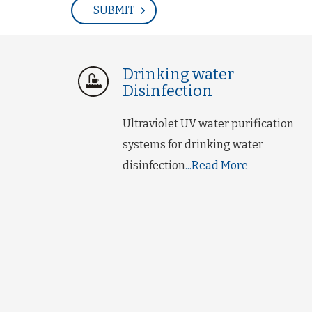
Drinking water
Disinfection
Ultraviolet UV water purification
systems for drinking water
disinfection
...Read More