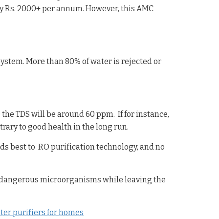
ly Rs. 2000+ per annum. However, this AMC
system. More than 80% of water is rejected or
he TDS will be around 60 ppm. If for instance,
rary to good health in the long run.
ds best to RO purification technology, and no
 dangerous microorganisms while leaving the
er purifiers for homes