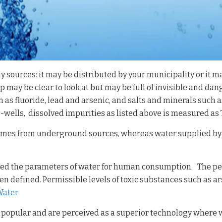
ources: it may be distributed by your municipality or it ma
p may be clear to look at but may be full of invisible and da
h as fluoride, lead and arsenic, and salts and minerals such 
ells, dissolved impurities as listed above is measured as TD
comes from underground sources, whereas water supplied by 
ned the parameters of water for human consumption. The per
 defined. Permissible levels of toxic substances such as ar
Water
 popular and are perceived as a superior technology where w