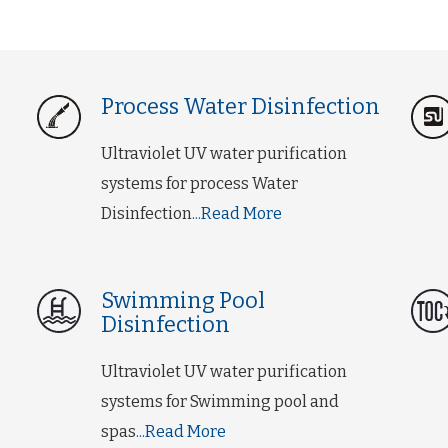
Process Water Disinfection
Ultraviolet UV water purification
systems for process Water
Disinfection
...Read More
Swimming Pool
Disinfection
Ultraviolet UV water purification
systems for Swimming pool and
spas
...Read More