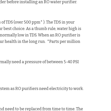
ider before installing an RO water purifier.
 of TDS (over 500 ppm* ). The TDS in your
 best choice. As a thumb rule, water high is
ormally low in TDS. When an RO purifier is
ur health in the long run. *Parts per million
rmally need a pressure of between 5-40 PSI
tem as RO purifiers need electricity to work.
nd need to be replaced from time to time. The