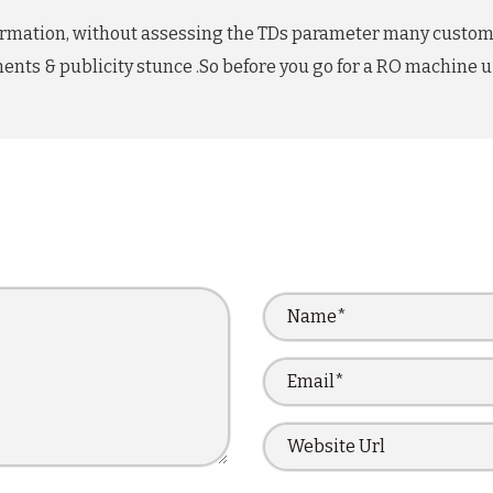
information, without assessing the TDs parameter many custo
ents & publicity stunce .So before you go for a RO machine u