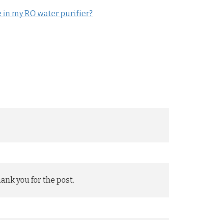
in my RO water purifier?
hank you for the post.