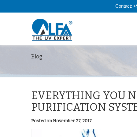
Contact:
+
Blog
EVERYTHING YOU N
PURIFICATION SYST
Posted on November 27, 2017