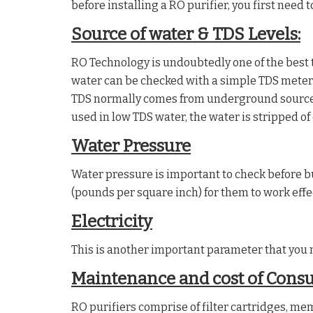
before installing a RO purifier, you first need
Source of water & TDS Levels:
RO Technology is undoubtedly one of the best t
water can be checked with a simple TDS meter.
TDS normally comes from underground sources,
used in low TDS water, the water is stripped of
Water Pressure
Water pressure is important to check before b
(pounds per square inch) for them to work effec
Electricity
This is another important parameter that you n
Maintenance and cost of Cons
RO purifiers comprise of filter cartridges, me