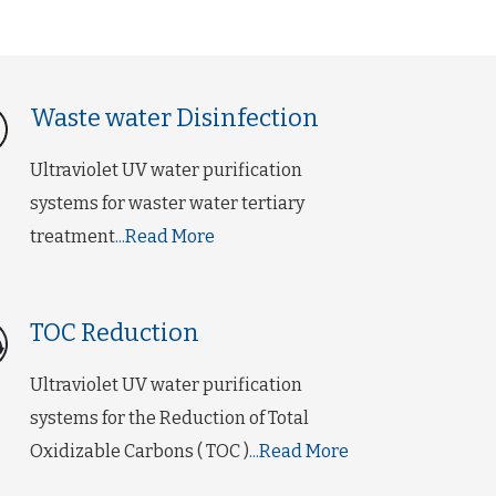
Waste water Disinfection
Ultraviolet UV water purification
systems for waster water tertiary
treatment
...Read More
TOC Reduction
Ultraviolet UV water purification
systems for the Reduction of Total
Oxidizable Carbons ( TOC )
...Read More