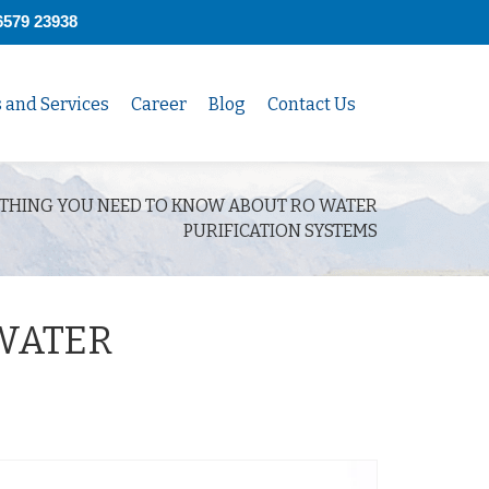
6579 23938
s and Services
Career
Blog
Contact Us
THING YOU NEED TO KNOW ABOUT RO WATER
PURIFICATION SYSTEMS
WATER