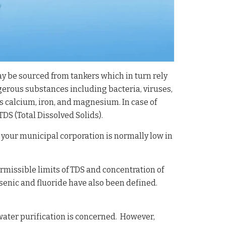
y be sourced from tankers which in turn rely
ngerous substances including bacteria, viruses,
as calcium, iron, and magnesium. In case of
S (Total Dissolved Solids).
your municipal corporation is normally low in
missible limits of TDS and concentration of
senic and fluoride have also been defined.
ater purification is concerned. However,