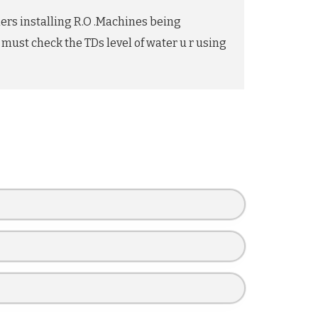
mers installing R.O .Machines being
 must check the TDs level of water u r using