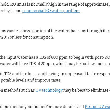
hold RO units is normally high in the range of approximate
her high-end
commercial RO water purifiers
.
ms waste a large portion of the water that runs through its 
 20% or less for consumption.
e input water has a TDS of 600 ppm, to begin with, post-RO t
 water will have TDS of 20ppm, which may be too low and cont
gh in TDS and hardness and having an unpleasant taste respon
 potable levels and improve taste.
tion methods such as
UV technology
may be best to eliminate
t purifier for your home. For more details visit
Ro and UV wat