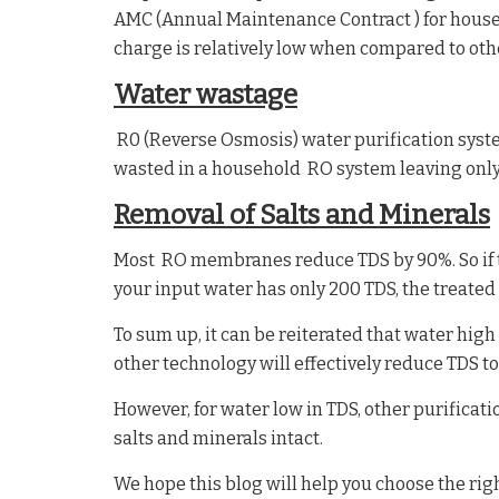
AMC (Annual Maintenance Contract ) for house
charge is relatively low when compared to ot
Water wastage
R0 (Reverse Osmosis) water purification syste
wasted in a household RO system leaving only
Removal of Salts and Minerals
Most RO membranes reduce TDS by 90%. So if th
your input water has only 200 TDS, the treated
To sum up, it can be reiterated that water hi
other technology will effectively reduce TDS to
However, for water low in TDS, other purifica
salts and minerals intact.
We hope this blog will help you choose the righ