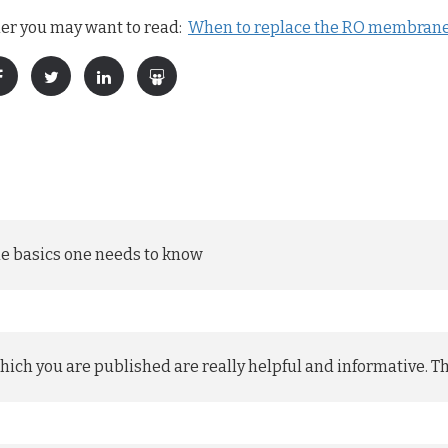
ier you may want to read:
When to replace the RO membrane 
the basics one needs to know
 which you are published are really helpful and informative. T