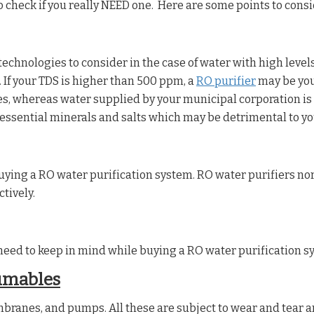
 to check if you really NEED one. Here are some points to cons
echnologies to consider in the case of water with high levels
 If your TDS is higher than 500 ppm, a
RO purifier
may be your
 whereas water supplied by your municipal corporation is n
 essential minerals and salts which may be detrimental to yo
uying a RO water purification system. RO water purifiers no
tively.
eed to keep in mind while buying a RO water purification sys
umables
mbranes, and pumps. All these are subject to wear and tear a