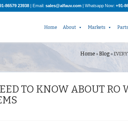
91-86579 23938
| Email:
sales@alfauv.com
|
Whatsapp Now:
+91-8
Home
About
Markets
Part
Home
Blog
»
»
EVERY
EED TO KNOW ABOUT RO 
EMS