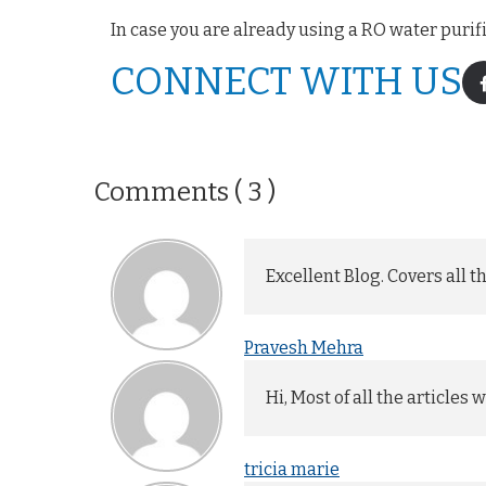
In case you are already using a RO water purif
CONNECT WITH US
Comments ( 3 )
Excellent Blog. Covers all 
Pravesh Mehra
Hi, Most of all the articles
tricia marie