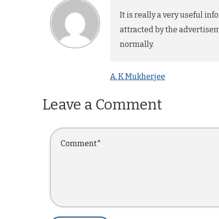
It is really a very useful 
attracted by the advertisem
normally.
A. K Mukherjee
Leave a Comment