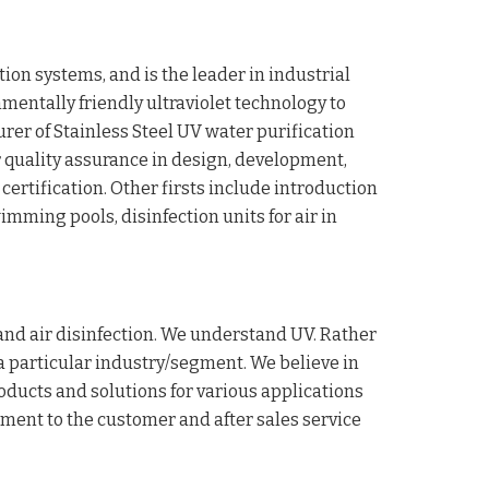
ion systems, and is the leader in industrial
nmentally friendly ultraviolet technology to
rer of Stainless Steel UV water purification
or quality assurance in design, development,
certification. Other firsts include introduction
imming pools, disinfection units for air in
 and air disinfection. We understand UV. Rather
 a particular industry/segment. We believe in
oducts and solutions for various applications
tment to the customer and after sales service