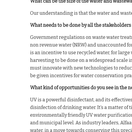
What can be the size of the water and wastew
Our understanding is that the water and waste
What needs to be done by all the stakeholders
Government regulations on waste water treatm
non revenue water (NRW) and unaccounted for w
is an incentive to use recycled water, for lar
harvesting to be done on a widespread scale in
must innovate with new technologies to reduce
be given incentives for water conservation pra
What kind of opportunities do you see in the n
UV is a powerful disinfectant, and its effectiv
disinfection of drinking water. It’s a matter of
environmentally friendly UV water purificati
and municipal level. As industry leaders, Alfaa
water, in a move towards conserving this prec