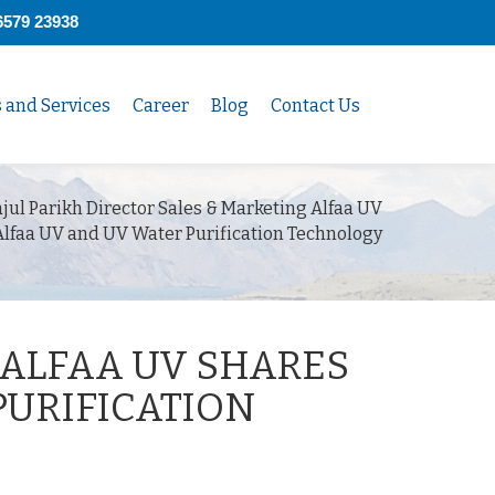
6579 23938
s and Services
Career
Blog
Contact Us
jul Parikh Director Sales & Marketing Alfaa UV
Alfaa UV and UV Water Purification Technology
 ALFAA UV SHARES
PURIFICATION