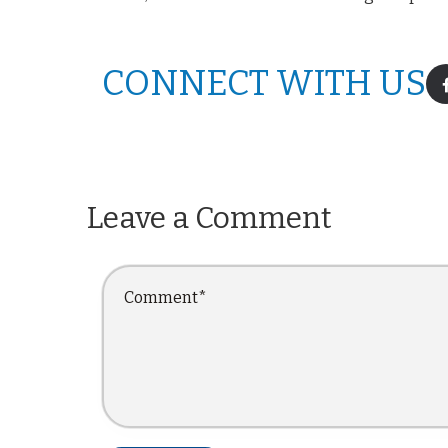
CONNECT WITH US
Leave a Comment