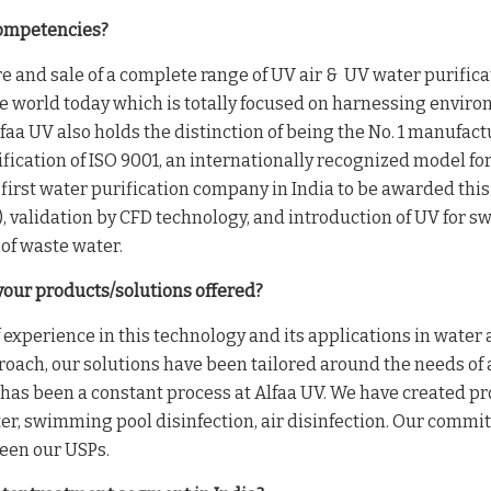
competencies?
e and sale of a complete range of UV air & UV water purificat
the world today which is totally focused on harnessing enviro
a UV also holds the distinction of being the No. 1 manufactu
tification of ISO 9001, an internationally recognized model f
 first water purification company in India to be awarded this 
), validation by CFD technology, and introduction of UV for sw
of waste water.
your products/solutions offered?
f experience in this technology and its applications in water
pproach, our solutions have been tailored around the needs of
has been a constant process at Alfaa UV. We have created pr
er, swimming pool disinfection, air disinfection. Our commi
been our USPs.