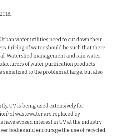
2018.
rban water utilities need to cut down their
s. Pricing of water should be such that there
crucial. Watershed management and rain water
nufacturers of water purification products
sensitized to the problem at large, but also
tly, UV is being used extensively for
ation) of wastewater are replaced by
have evoked interest in UV at the industry
 river bodies and encourage the use of recycled