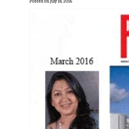
Posted on July 18, 2016