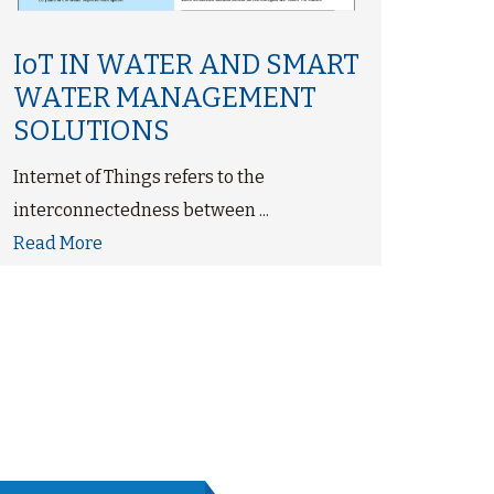
‘CW
IoT IN WATER AND SMART
Sto
WATER MANAGEMENT
Dir
SOLUTIONS
UVG
Internet of Things refers to the
Disin
interconnectedness between ...
ultrav
Read More