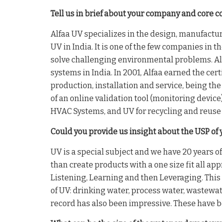
Tell us in brief about your company and core 
Alfaa UV specializes in the design, manufactur
UV in India. It is one of the few companies in 
solve challenging environmental problems. Alfa
systems in India. In 2001, Alfaa earned the cer
production, installation and service, being the
of an online validation tool (monitoring device
HVAC Systems, and UV for recycling and reuse 
Could you provide us insight about the USP of 
UV is a special subject and we have 20 years o
than create products with a one size fit all a
Listening, Learning and then Leveraging. This 
of UV: drinking water, process water, wastewat
record has also been impressive. These have 