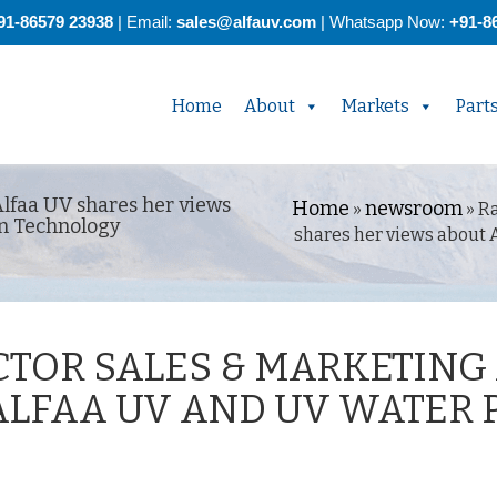
91-86579 23938
| Email:
sales@alfauv.com
|
Whatsapp Now:
+91-8
Home
About
Markets
Part
Alfaa UV shares her views
Home
newsroom
»
»
Ra
on Technology
shares her views about 
CTOR SALES & MARKETING
ALFAA UV AND UV WATER 