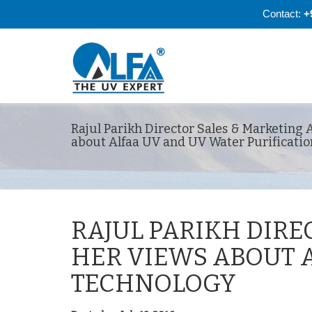
Contact:
+
Rajul Parikh Director Sales & Marketing 
about Alfaa UV and UV Water Purificati
RAJUL PARIKH DIRE
HER VIEWS ABOUT 
TECHNOLOGY