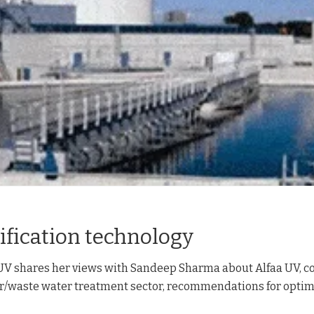
ification technology
 UV shares her views with Sandeep Sharma about Alfaa UV, c
ter/waste water treatment sector, recommendations for opti