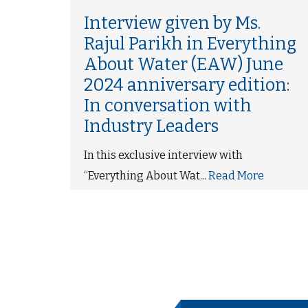
ma
Interview given by Ms.
Rajul Parikh in Everything
About Water (EAW) June
ce
2024 anniversary edition:
re
In conversation with
Industry Leaders
In this exclusive interview with
“Everything About Wat...
Read More