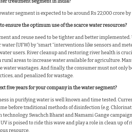
ater treatment segment in India?
water segment is expected to be around Rs 22,000 crore by 
 to ensure the optimum use of the scarce water resources?
ent and reuse need to be tighter and better implemented. U
ater (UFW) by “smart “interventions like sensors and meter
ge water users. River cleanup and restoring river health is 
 rural areas to increase water available for agriculture. Ma
 water wastages. And finally, the consumer must not only be 
ctices, and penalized for wastage.
ext five years for your company in the water segment?
eness in purifying water is well known and time tested. Curren
 time before traditional methods of disinfection (e.g. Chlorin
on technology. Swachch Bharat and Namami Gange campaigns 
 UV is poised to ride this wave and play a role in clean up of
ious resource.