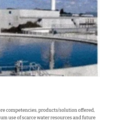
ore competencies, products/solution offered,
mum use of scarce water resources and future