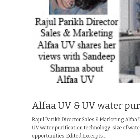
Alfaa UV & UV water pur
Rajul Parikh Director Sales & Marketing Alfaa
UV water purification technology, size of wa
opportunities. Edited Excerpts…