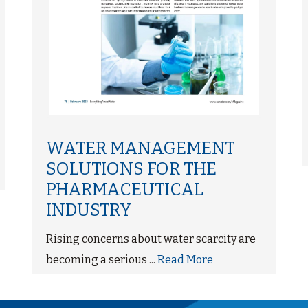
WATER MANAGEMENT
SOLUTIONS FOR THE
PHARMACEUTICAL
INDUSTRY
Rising concerns about water scarcity are
becoming a serious ...
Read More