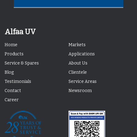
Alfaa UV
Home
Markets
Products
Applications
Service & Spares
About Us
Blog
Clientele
Testimonials
Service Areas
Contact
Newsroom
Career