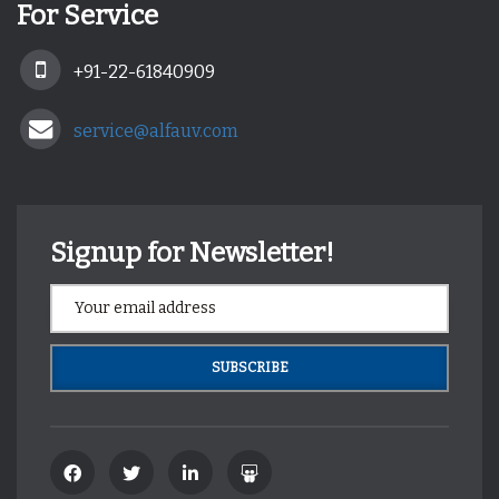
For Service
+91-22-61840909
service@alfauv.com
Signup for Newsletter!