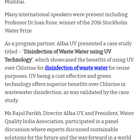
Mumbai.
Many international speakers were present including
Professor Dr Joan Rose, winner of the 2016 Stockholm
Water Prize.
As a program partner, Alfaa UV presented a case study
titled – “
Disinfection of Waste Water using UV
Technology
”, which showcased the benefits of using UV
over Chlorine for
disinfection of
waste water
for reuse
purposes. UV being a cost effective and green
technology offers superior benefits over Chlorine in
wastewater disinfection, as was validated by the case
study.
Ms Rajul Parikh, Director Alfaa UV, and President, Water
Quality India Association, participated in a panel
discussion where experts discussed sustainable
solutions for the future and the way forward in a world