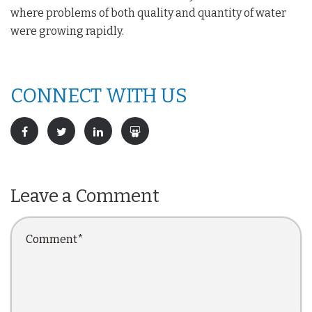
where problems of both quality and quantity of water
were growing rapidly.
CONNECT WITH US
Leave a Comment