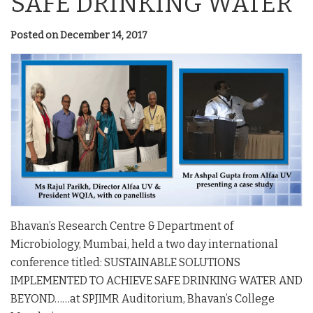
SAFE DRINKING WATER
Posted on December 14, 2017
Bhavan’s Research Centre & Department of
Microbiology, Mumbai, held a two day international
conference titled: SUSTAINABLE SOLUTIONS
IMPLEMENTED TO ACHIEVE SAFE DRINKING WATER AND
BEYOND……at SPJIMR Auditorium, Bhavan’s College