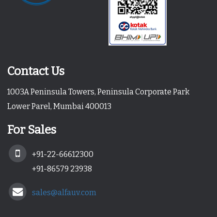
Contact Us
1003A Peninsula Towers, Peninsula Corporate Park
Lower Parel, Mumbai 400013
For Sales
+91-22-66612300
+91-86579 23938
sales@alfauv.com