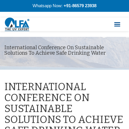
Whatsapp Now:
+91-86579 23938
International Conference On Sustainable
Solutions To Achieve Safe Drinking Water
INTERNATIONAL
CONFERENCE ON
SUSTAINABLE
SOLUTIONS TO ACHIEVE