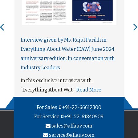
Interview given by Ms. Rajul Parikh in
Everything About Water (EAW) June 2024
anniversary edition: In conversation with
Industry Leaders
In this exclusive interview with
“Everything About Wat...
Read More
For Sales
+91-22-66612300
For Service
+91-22-61840909
sales@alfauv.com
service@alfauv.com