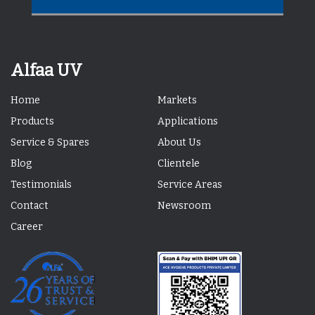
Alfaa UV
Home
Markets
Products
Applications
Service & Spares
About Us
Blog
Clientele
Testimonials
Service Areas
Contact
Newsroom
Career