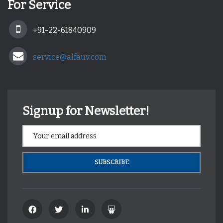
For Service
+91-22-61840909
service@alfauv.com
Signup for Newsletter!