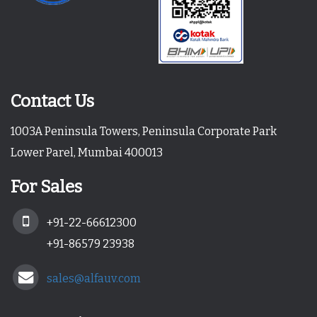
Contact Us
1003A Peninsula Towers, Peninsula Corporate Park
Lower Parel, Mumbai 400013
For Sales
+91-22-66612300
+91-86579 23938
sales@alfauv.com