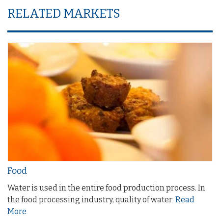
RELATED MARKETS
Food
Water is used in the entire food production process. In
the food processing industry, quality of water
Read
More