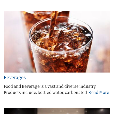
Beverages
Food and Beverage is a vast and diverse industry.
Products include, bottled water, carbonated
Read More