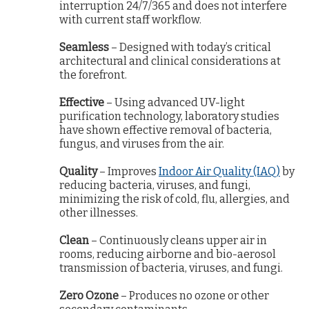
interruption 24/7/365 and does not interfere
with current staff workflow.
Seamless
– Designed with today’s critical
architectural and clinical considerations at
the forefront.
Effective
– Using advanced UV-light
purification technology, laboratory studies
have shown effective removal of bacteria,
fungus, and viruses from the air.
Quality
– Improves
Indoor Air Quality (IAQ)
by
reducing bacteria, viruses, and fungi,
minimizing the risk of cold, flu, allergies, and
other illnesses.
Clean
– Continuously cleans upper air in
rooms, reducing airborne and bio-aerosol
transmission of bacteria, viruses, and fungi.
Zero Ozone
– Produces no ozone or other