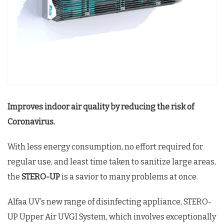
Improves indoor air quality by reducing the risk of
Coronavirus.
With less energy consumption, no effort required for
regular use, and least time taken to sanitize large areas,
the
STERO-UP
is a savior to many problems at once.
Alfaa UV’s new range of disinfecting appliance, STERO-
UP Upper Air UVGI System, which involves exceptionally