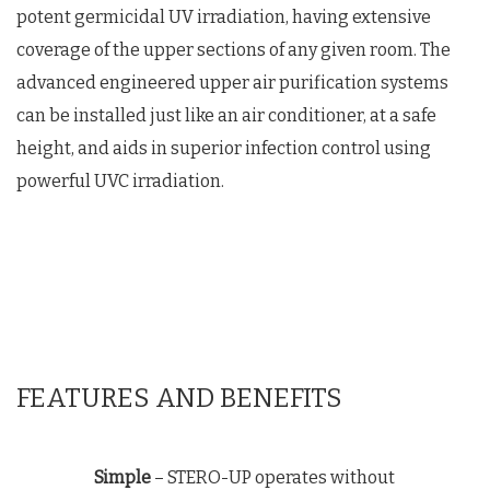
potent germicidal UV irradiation, having extensive
coverage of the upper sections of any given room. The
advanced engineered upper air purification systems
can be installed just like an air conditioner, at a safe
height, and aids in superior infection control using
powerful UVC irradiation.
FEATURES AND BENEFITS
Simple
– STERO-UP operates without