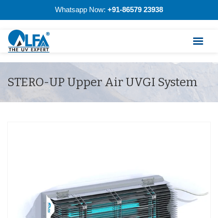
Whatsapp Now:
+91-86579 23938
STERO-UP Upper Air UVGI System