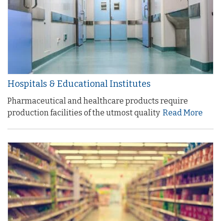
Hospitals & Educational Institutes
Pharmaceutical and healthcare products require
production facilities of the utmost quality
Read More