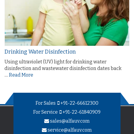
Drinking Water Disinfection
Using ultraviolet (UV) light for drinking water
disinfection and wastewater disinfection dates back
....
Read More
For Sales
+91-22-66612300
For Service
+91-22-61840909
sales@alfauv.com
service@alfauv.com