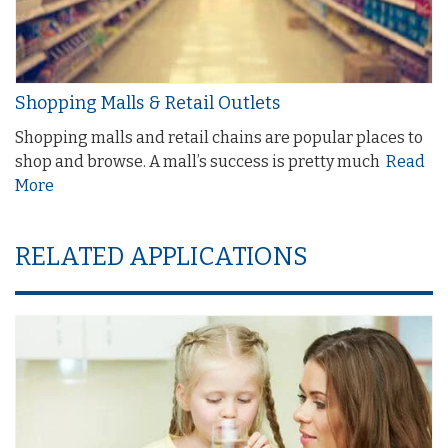
Shopping Malls & Retail Outlets
Shopping malls and retail chains are popular places to
shop and browse. A mall’s success is pretty much
Read
More
RELATED APPLICATIONS