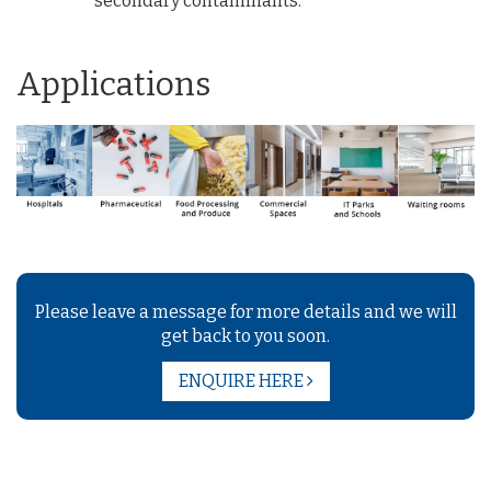
secondary contaminants.
Applications
Please leave a message for more details and we will
get back to you soon.
ENQUIRE HERE