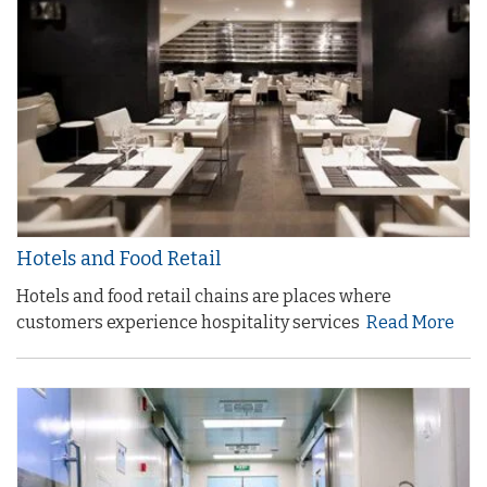
Hotels and Food Retail
Hotels and food retail chains are places where
customers experience hospitality services
Read More