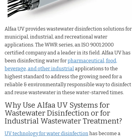
Alfaa UV provides wastewater disinfection solutions for
municipal, industrial, and recreational water
applications. The WWR series, an ISO 9001:2000
certified company and a leader in its field. Alfaa UV has
been disinfecting water for
pharmaceutical, food,
beverage, and other industrial
applications to the
highest standard to address the growing need for a
reliable & environmentally responsible way to disinfect
and reuse wastewater in these water-starved times.
Why Use Alfaa UV Systems for
Wastewater Disinfection or for
Industrial Wastewater Treatment?
UV technology for water disinfection
has become a