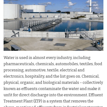
Water is used in almost every industry, including
pharmaceuticals, chemicals, automobiles, textiles, food
processing, automotive, textile, electrical and
electronics, hospitality, and the list goes on. Chemical,
physical, organic, and biological materials – collectively
known as effluents contaminate the water and make it
unfit for direct discharge into the environment. Effluent
Treatment Plant (ETP) is a system that removes the