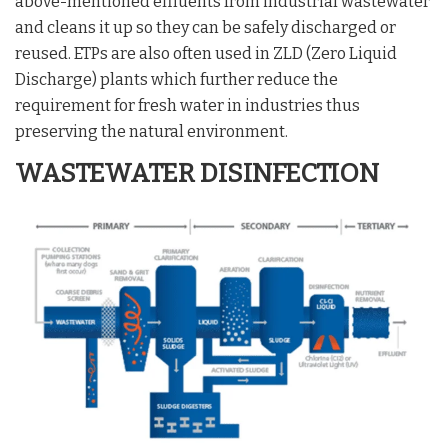
above-mentioned effluents from industrial wastewater
and cleans it up so they can be safely discharged or
reused. ETPs are also often used in ZLD (Zero Liquid
Discharge) plants which further reduce the
requirement for fresh water in industries thus
preserving the natural environment.
WASTEWATER DISINFECTION