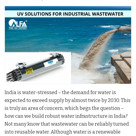
India is water-stressed – the demand for water is
expected to exceed supply by almost twice by 2030. This
is truly an area of concern, which begs the question –
how can we build robust water infrastructure in India?
Not many know that wastewater can be reliably turned
into reusable water. Although water is a renewable