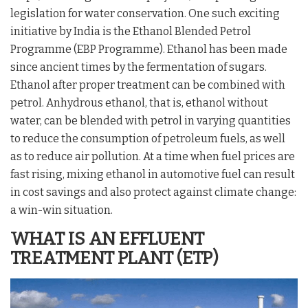
legislation for water conservation. One such exciting
initiative by India is the Ethanol Blended Petrol
Programme (EBP Programme). Ethanol has been made
since ancient times by the fermentation of sugars.
Ethanol after proper treatment can be combined with
petrol. Anhydrous ethanol, that is, ethanol without
water, can be blended with petrol in varying quantities
to reduce the consumption of petroleum fuels, as well
as to reduce air pollution. At a time when fuel prices are
fast rising, mixing ethanol in automotive fuel can result
in cost savings and also protect against climate change:
a win-win situation.
WHAT IS
AN
EFFLUENT
TREATMENT PLANT (ETP)