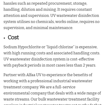
hassles such as repeated procurement, storage,
handling, dilution and mixing. It requires constant
attention and supervision. UV wastewater disinfection
system utilises no chemicals, works online, requires no
supervision, and minimal maintenance.
Cost
Sodium Hypochlorite or “liquid chlorine” is expensive,
with high running costs and associated handling costs.
UV wastewater disinfection system is cost-effective
with payback periods in most cases less than 2 years.
Partner with Alfaa UV to experience the benefits of
working with a professional industrial wastewater
treatment company. We are a full-service
environmental company that deals with a wide range of
waste streams. Our bulk wastewater treatment facility