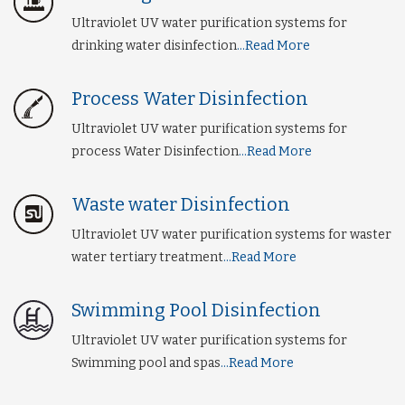
Ultraviolet UV water purification systems for
drinking water disinfection
...Read More
Process Water Disinfection
Ultraviolet UV water purification systems for
process Water Disinfection
...Read More
Waste water Disinfection
Ultraviolet UV water purification systems for waster
water tertiary treatment
...Read More
Swimming Pool Disinfection
Ultraviolet UV water purification systems for
Swimming pool and spas
...Read More