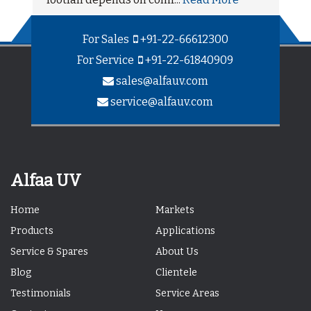
For Sales
+91-22-66612300
For Service
+91-22-61840909
sales@alfauv.com
service@alfauv.com
Alfaa UV
Home
Markets
Products
Applications
Service & Spares
About Us
Blog
Clientele
Testimonials
Service Areas