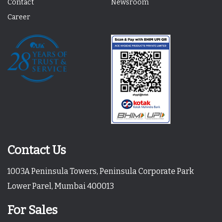
Contact
Newsroom
Career
Contact Us
1003A Peninsula Towers, Peninsula Corporate Park
Lower Parel, Mumbai 400013
For Sales