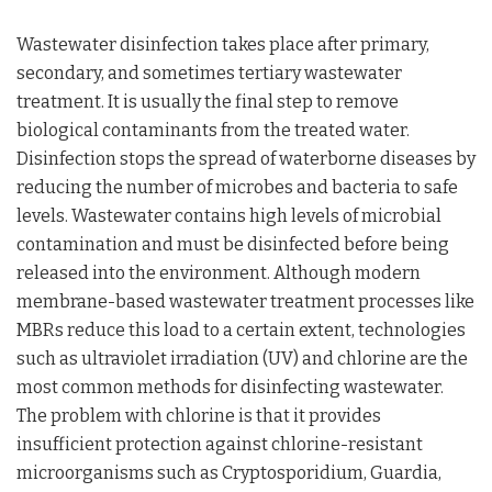
Wastewater disinfection takes place after primary,
secondary, and sometimes tertiary wastewater
treatment. It is usually the final step to remove
biological contaminants from the treated water.
Disinfection stops the spread of waterborne diseases by
reducing the number of microbes and bacteria to safe
levels. Wastewater contains high levels of microbial
contamination and must be disinfected before being
released into the environment. Although modern
membrane-based wastewater treatment processes like
MBRs reduce this load to a certain extent, technologies
such as ultraviolet irradiation (UV) and chlorine are the
most common methods for disinfecting wastewater.
The problem with chlorine is that it provides
insufficient protection against chlorine-resistant
microorganisms such as Cryptosporidium, Guardia,