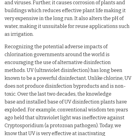
and viruses. Further, it causes corrosion of plants and
buildings which reduces effective plant life making it
very expensive in the long run. It also alters the pH of
water, making it unsuitable for reuse applications such
as irrigation.
Recognizing the potential adverse impacts of
chlorination governments around the world is
encouraging the use of alternative disinfection
methods. UV (ultraviolet disinfection) has long been
known to be a powerful disinfectant. Unlike chlorine, UV
does not produce disinfection byproducts and is non-
toxic. Over the last two decades, the knowledge
base and installed base of UV disinfection plants have
exploded. For example, conventional wisdom ten years
ago held that ultraviolet light was ineffective against
Cryptosporidium (a protozoan pathogen). Today, we
know that UV is very effective at inactivating