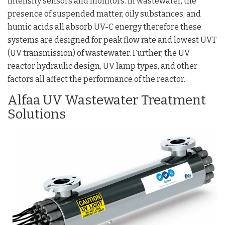
intensity sensors and monitors. In wastewater, the
presence of suspended matter, oily substances, and
humic acids all absorb UV-C energy therefore these
systems are designed for peak flow rate and lowest UVT
(UV transmission) of wastewater. Further, the UV
reactor hydraulic design, UV lamp types, and other
factors all affect the performance of the reactor.
Alfaa UV Wastewater Treatment
Solutions