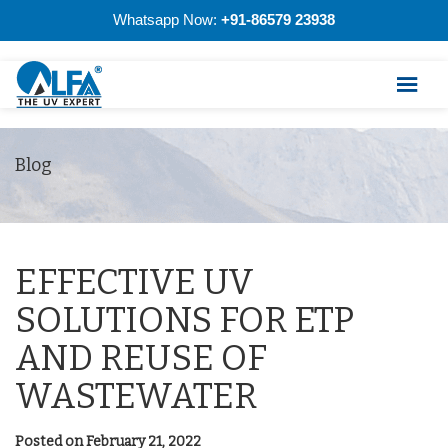
Whatsapp Now:
+91-86579 23938
Blog
EFFECTIVE UV
SOLUTIONS FOR ETP
AND REUSE OF
WASTEWATER
Posted on February 21, 2022