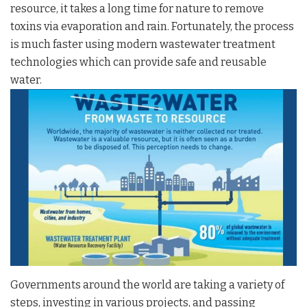
resource, it takes a long time for nature to remove
toxins via evaporation and rain. Fortunately, the process
is much faster using modern wastewater treatment
technologies which can provide safe and reusable
water.
Governments around the world are taking a variety of
steps, investing in various projects, and passing