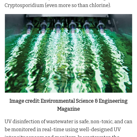
Cryptosporidium (even more so than chlorine).
Image credit: Environmental Science & Engineering
Magazine
UV disinfection of wastewater is safe, non-toxic, and can
be monitored in real-time using well-designed UV