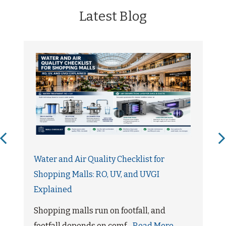
Latest Blog
Water and Air Quality Checklist for
Shopping Malls: RO, UV, and UVGI
Explained
Shopping malls run on footfall, and
footfall depends on comf...
Read More