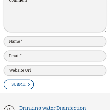
Drinking water Disinfection