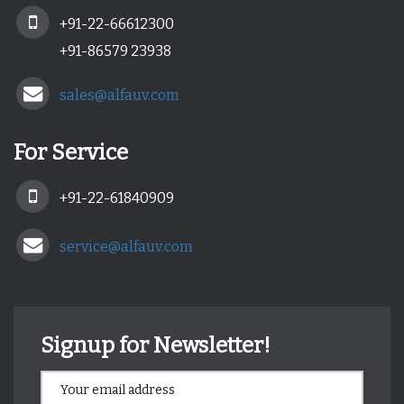
+91-22-66612300
+91-86579 23938
sales@alfauv.com
For Service
+91-22-61840909
service@alfauv.com
Signup for Newsletter!