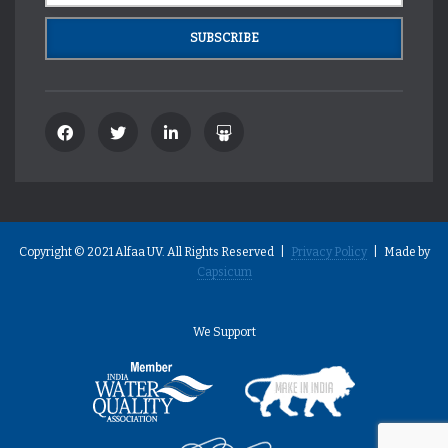
Copyright © 2021 Alfaa UV. All Rights Reserved |
Privacy Policy
| Made by
Capsicum
We Support