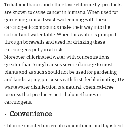
Trihalomethanes and other toxic chlorine by-products
are known to cause cancer in humans. When used for
gardening, reused wastewater along with these
carcinogenic compounds make their way into the
subsoil and water table. When this water is pumped
through borewells and used for drinking these
carcinogens put you at risk.
Moreover, chlorinated water with concentrations
greater than 5 mg/l causes severe damage to most
plants and as such should not be used for gardening
and landscaping purposes with first dechlorinating. UV
wastewater disinfection is a natural, chemical-free
process that produces no trihalomethanes or
carcinogens.
Convenience
Chlorine disinfection creates operational and logistical