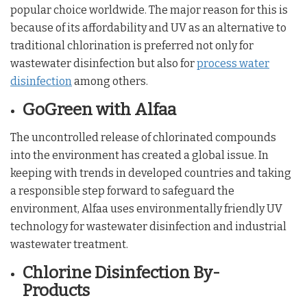
popular choice worldwide. The major reason for this is
because of its affordability and UV as an alternative to
traditional chlorination is preferred not only for
wastewater disinfection but also for
process water
disinfection
among others.
GoGreen with Alfaa
The uncontrolled release of chlorinated compounds
into the environment has created a global issue. In
keeping with trends in developed countries and taking
a responsible step forward to safeguard the
environment, Alfaa uses environmentally friendly UV
technology for wastewater disinfection and industrial
wastewater treatment.
Chlorine Disinfection By-
Products