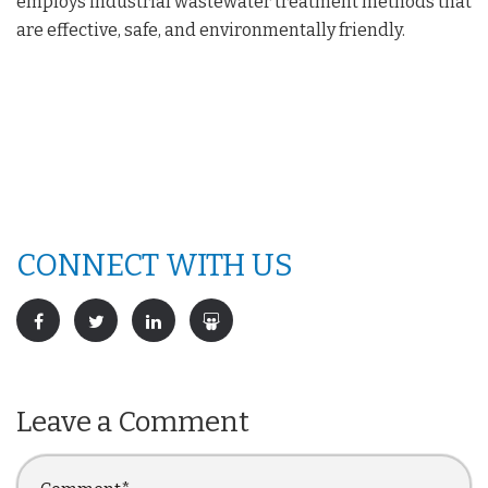
employs industrial wastewater treatment methods that
are effective, safe, and environmentally friendly.
CONNECT WITH US
Leave a Comment