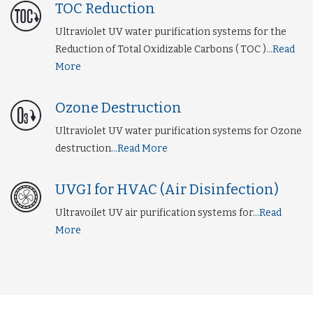
TOC Reduction
Ultraviolet UV water purification systems for the
Reduction of Total Oxidizable Carbons ( TOC )
...Read
More
Ozone Destruction
Ultraviolet UV water purification systems for Ozone
destruction
...Read More
UVGI for HVAC (Air Disinfection)
Ultravoilet UV air purification systems for
...Read
More