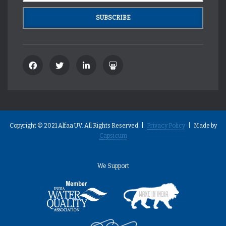
Copyright © 2021 Alfaa UV. All Rights Reserved |
Privacy Policy
| Made by
Capsicum
We Support