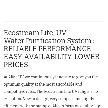
Ecostream Lite, UV
Water Purification System :
RELIABLE PERFORMANCE,
EASY AVAILABILITY, LOWER
PRICES
At Alfaa UV, we continuously innovate to give you the
optimum quality at the most affordable and
competitive rates. The Ecostream Lite UV range is no
exception. New in design, very compact and highly
efficient, with the stamp of Alfaa’s focus on quality: high