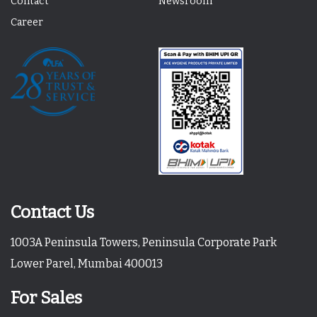
Contact
Newsroom
Career
Contact Us
1003A Peninsula Towers, Peninsula Corporate Park
Lower Parel, Mumbai 400013
For Sales