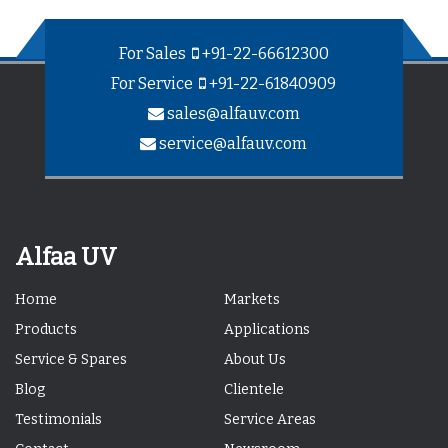
For Sales
+91-22-66612300
For Service
+91-22-61840909
sales@alfauv.com
service@alfauv.com
Alfaa UV
Home
Markets
Products
Applications
Service & Spares
About Us
Blog
Clientele
Testimonials
Service Areas