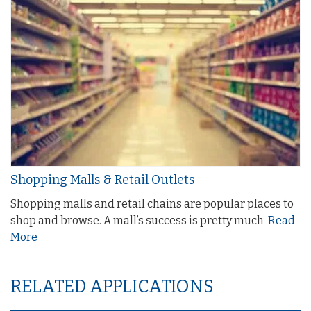
Shopping Malls & Retail Outlets
Shopping malls and retail chains are popular places to
shop and browse. A mall’s success is pretty much
Read
More
RELATED APPLICATIONS