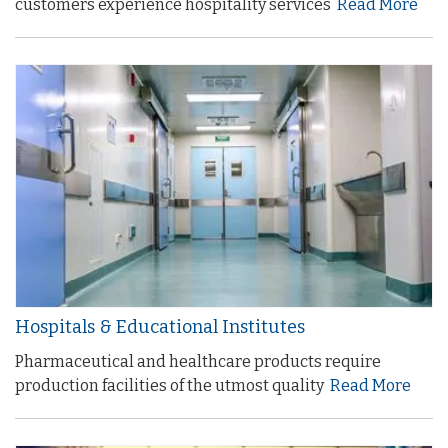
customers experience hospitality services
Read More
Hospitals & Educational Institutes
Pharmaceutical and healthcare products require
production facilities of the utmost quality
Read More