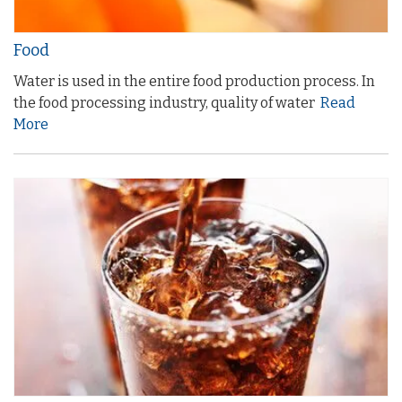
Food
Water is used in the entire food production process. In
the food processing industry, quality of water
Read
More