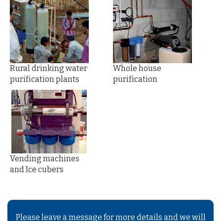
Rural drinking water
Whole house
purification plants
purification
Vending machines
and Ice cubers
Please leave a message for more details and we will