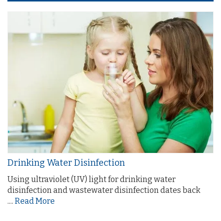
Drinking Water Disinfection
Using ultraviolet (UV) light for drinking water
disinfection and wastewater disinfection dates back
....
Read More