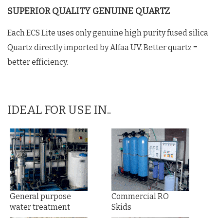
SUPERIOR QUALITY GENUINE QUARTZ
Each ECS Lite uses only genuine high purity fused silica
Quartz directly imported by Alfaa UV. Better quartz =
better efficiency.
IDEAL FOR USE IN..
General purpose
Commercial RO
water treatment
Skids