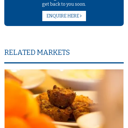
get back to you soon.
ENQUIRE HERE
RELATED MARKETS