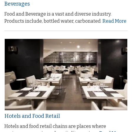
Beverages
Food and Beverage is a vast and diverse industry.
Products include, bottled water, carbonated
Read More
Hotels and Food Retail
Hotels and food retail chains are places where