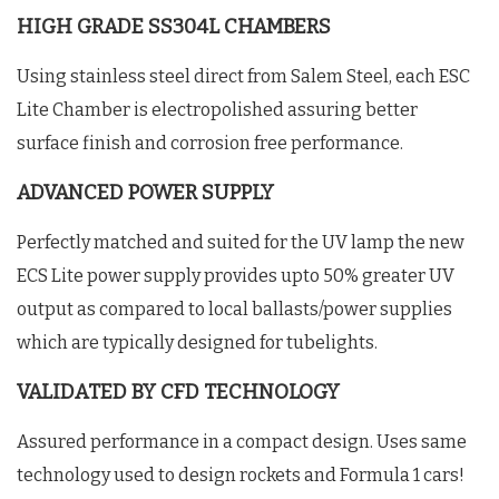
HIGH GRADE SS304L CHAMBERS
Using stainless steel direct from Salem Steel, each ESC
Lite Chamber is electropolished assuring better
surface finish and corrosion free performance.
ADVANCED POWER SUPPLY
Perfectly matched and suited for the UV lamp the new
ECS Lite power supply provides upto 50% greater UV
output as compared to local ballasts/power supplies
which are typically designed for tubelights.
VALIDATED BY CFD TECHNOLOGY
Assured performance in a compact design. Uses same
technology used to design rockets and Formula 1 cars!