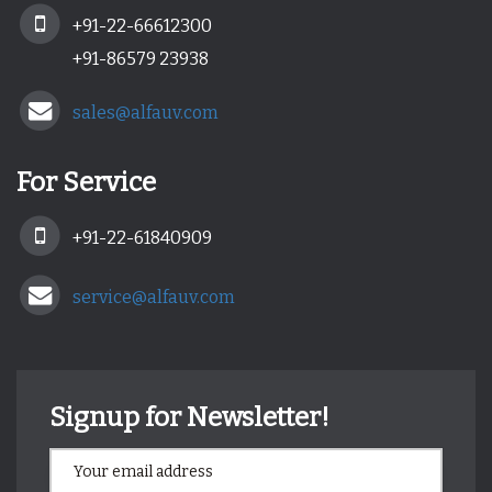
+91-22-66612300
+91-86579 23938
sales@alfauv.com
For Service
+91-22-61840909
service@alfauv.com
Signup for Newsletter!