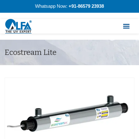
Whatsapp Now:
+91-86579 23938
Ecostream Lite