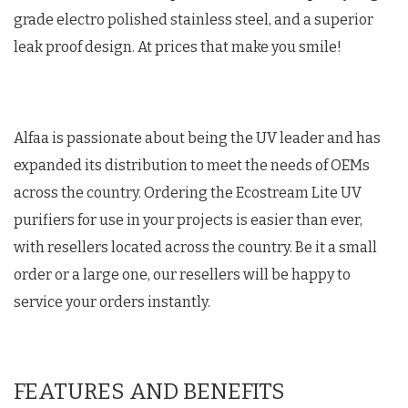
grade electro polished stainless steel, and a superior
leak proof design. At prices that make you smile!
Alfaa is passionate about being the UV leader and has
expanded its distribution to meet the needs of OEMs
across the country. Ordering the Ecostream Lite UV
purifiers for use in your projects is easier than ever,
with resellers located across the country. Be it a small
order or a large one, our resellers will be happy to
service your orders instantly.
FEATURES AND BENEFITS