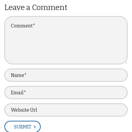
Leave a Comment