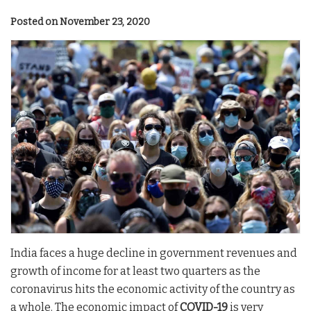
Posted on November 23, 2020
India faces a huge decline in government revenues and
growth of income for at least two quarters as the
coronavirus hits the economic activity of the country as
a whole. The economic impact of
COVID-19
is very