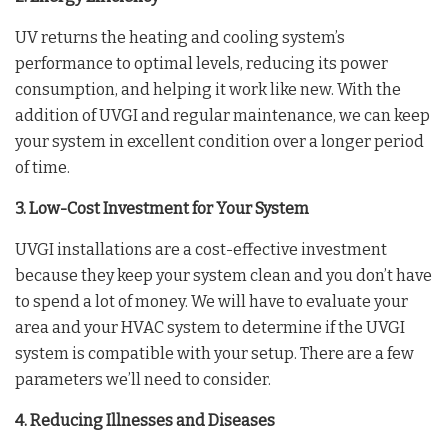
UV returns the heating and cooling system’s
performance to optimal levels, reducing its power
consumption, and helping it work like new. With the
addition of UVGI and regular maintenance, we can keep
your system in excellent condition over a longer period
of time.
3. Low-Cost Investment for Your System
UVGI installations are a cost-effective investment
because they keep your system clean and you don’t have
to spend a lot of money. We will have to evaluate your
area and your HVAC system to determine if the UVGI
system is compatible with your setup. There are a few
parameters we’ll need to consider.
4. Reducing Illnesses and Diseases