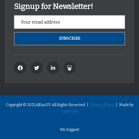
Signup for Newsletter!
Copyright © 2021 Alfaa UV. All Rights Reserved |
Privacy Policy
| Made by
Capsicum
We Support