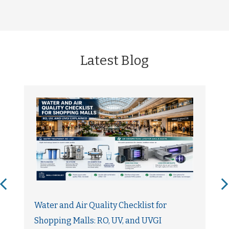
Latest Blog
Water and Air Quality Checklist for
Shopping Malls: RO, UV, and UVGI