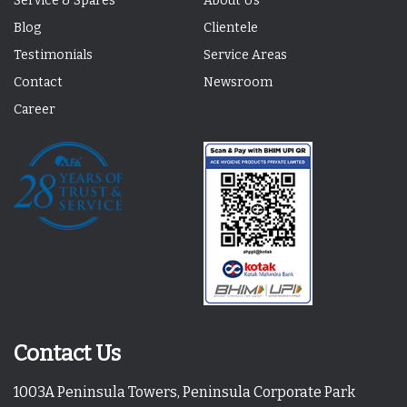
Service & Spares
About Us
Blog
Clientele
Testimonials
Service Areas
Contact
Newsroom
Career
Contact Us
1003A Peninsula Towers, Peninsula Corporate Park