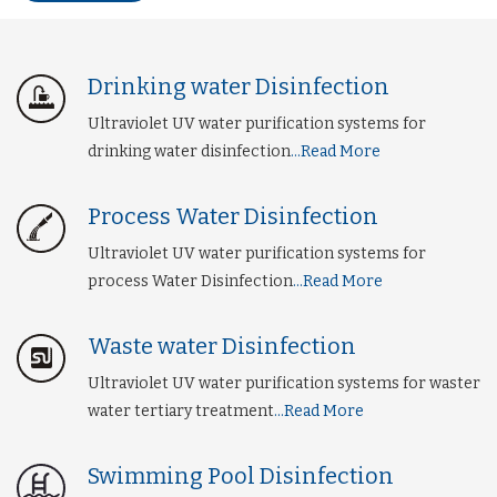
Drinking water Disinfection
Ultraviolet UV water purification systems for
drinking water disinfection
...Read More
Process Water Disinfection
Ultraviolet UV water purification systems for
process Water Disinfection
...Read More
Waste water Disinfection
Ultraviolet UV water purification systems for waster
water tertiary treatment
...Read More
Swimming Pool Disinfection