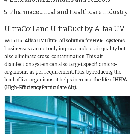
Pharmaceutical and Healthcare Industry
UltraCoil and UltraDuct by Alfaa UV
With the
Alfaa UV UltraCoil solution for HVAC systems
,
businesses can not only improve indoor air quality but
also eliminate cross-contamination. This air
disinfection system can also target specific micro-
organisms as per requirement. Plus, by reducing the
load of live organisms, it helps increase the life of
HEPA
(High-Efficiency Particulate Air).