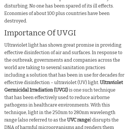
disturbing. No one has been spared of its ill effects.
Economies of about 100 plus countries have been
destroyed.
Importance Of UVGI
Ultraviolet light has shown great promise in providing
effective disinfection of air and surfaces. In response to
the outbreak, governments and companies across the
world are taking to several sanitation practices
including a solution that has been in use for decades for
effective disinfection – ultraviolet (UV) light.
Ultraviolet
Germicidal Irradiation (UVGI)
is one such technique
that has been effectively used to reduce airborne
pathogens in healthcare environments. With this
technique, light in the 250nm to 280nm wavelength
range (also referred to as the
UVC range
) disrupts the
DNA of harmful microorganisms and renders them