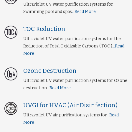
Ultraviolet UV water purification systems for
Swimming pool and spas
...Read More
TOC Reduction
Ultraviolet UV water purification systems for the
Reduction of Total Oxidizable Carbons ( TOC )
...Read
More
Ozone Destruction
Ultraviolet UV water purification systems for Ozone
destruction
...Read More
UVGI for HVAC (Air Disinfection)
Ultravoilet UV air purification systems for
...Read
More