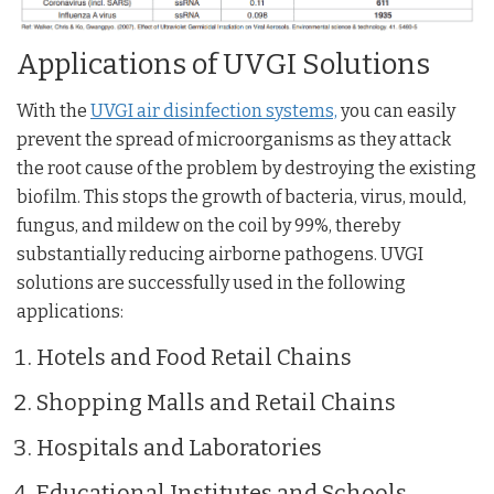
Applications of UVGI Solutions
With the
UVGI air disinfection systems,
you can easily
prevent the spread of microorganisms as they attack
the root cause of the problem by destroying the existing
biofilm. This stops the growth of bacteria, virus, mould,
fungus, and mildew on the coil by 99%, thereby
substantially reducing airborne pathogens. UVGI
solutions are successfully used in the following
applications:
Hotels and Food Retail Chains
Shopping Malls and Retail Chains
Hospitals and Laboratories
Educational Institutes and Schools