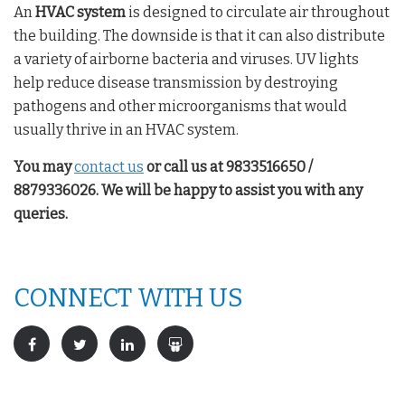
An
HVAC system
is designed to circulate air throughout
the building. The downside is that it can also distribute
a variety of airborne bacteria and viruses. UV lights
help reduce disease transmission by destroying
pathogens and other microorganisms that would
usually thrive in an HVAC system.
You may
contact us
or call us at 9833516650 /
8879336026. We will be happy to assist you with any
queries.
CONNECT WITH US