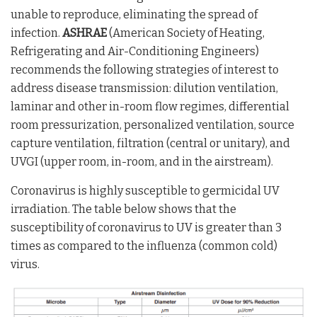
unable to reproduce, eliminating the spread of
infection.
ASHRAE
(American Society of Heating,
Refrigerating and Air-Conditioning Engineers)
recommends the following strategies of interest to
address disease transmission: dilution ventilation,
laminar and other in-room flow regimes, differential
room pressurization, personalized ventilation, source
capture ventilation, filtration (central or unitary), and
UVGI (upper room, in-room, and in the airstream).
Coronavirus is highly susceptible to germicidal UV
irradiation. The table below shows that the
susceptibility of coronavirus to UV is greater than 3
times as compared to the influenza (common cold)
virus.