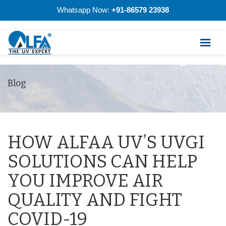
Whatsapp Now:
+91-86579 23938
Blog
HOW ALFAA UV’S UVGI
SOLUTIONS CAN HELP
YOU IMPROVE AIR
QUALITY AND FIGHT
COVID-19