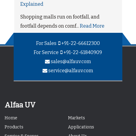
Explained
Shopping malls run on footfall, and
footfall depends on comf...
Read More
For Sales
+91-22-66612300
For Service
+91-22-61840909
sales@alfauv.com
service@alfauv.com
Alfaa UV
Home
Markets
Products
Applications