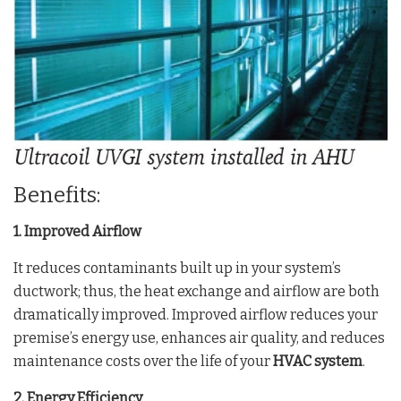
Benefits:
1. Improved Airflow
It reduces contaminants built up in your system’s
ductwork; thus, the heat exchange and airflow are both
dramatically improved. Improved airflow reduces your
premise’s energy use, enhances air quality, and reduces
maintenance costs over the life of your
HVAC system
.
2. Energy Efficiency