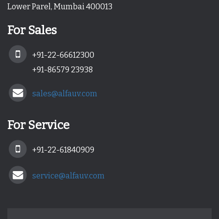
Lower Parel, Mumbai 400013
For Sales
+91-22-66612300
+91-86579 23938
sales@alfauv.com
For Service
+91-22-61840909
service@alfauv.com