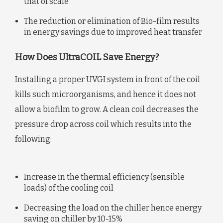
that of scale
The reduction or elimination of Bio-film results
in energy savings due to improved heat transfer
How Does UltraCOIL Save Energy?
Installing a proper UVGI system in front of the coil
kills such microorganisms, and hence it does not
allow a biofilm to grow. A clean coil decreases the
pressure drop across coil which results into the
following:
Increase in the thermal efficiency (sensible
loads) of the cooling coil
Decreasing the load on the chiller hence energy
saving on chiller by 10-15%