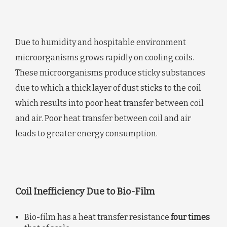
Due to humidity and hospitable environment
microorganisms grows rapidly on cooling coils.
These microorganisms produce sticky substances
due to which a thick layer of dust sticks to the coil
which results into poor heat transfer between coil
and air. Poor heat transfer between coil and air
leads to greater energy consumption.
Coil Inefficiency Due to Bio-Film
Bio-film has a heat transfer resistance
four times