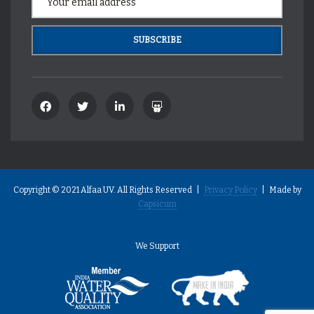
Copyright © 2021 Alfaa UV. All Rights Reserved |
Privacy Policy
| Made by
Capsicum
We Support