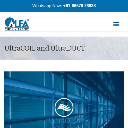
Whatsapp Now:
+91-86579 23938
UltraCOIL and UltraDUCT
UltraCOIL