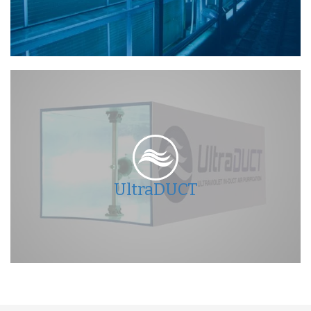
UltraDUCT