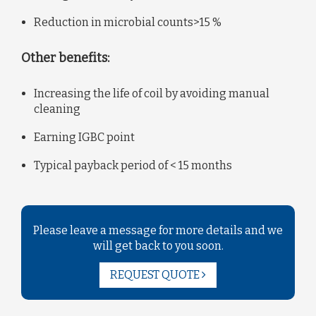
Reduction in microbial counts>15 %
Other benefits:
Increasing the life of coil by avoiding manual
cleaning
Earning IGBC point
Typical payback period of < 15 months
Please leave a message for more details and we
will get back to you soon.
REQUEST QUOTE