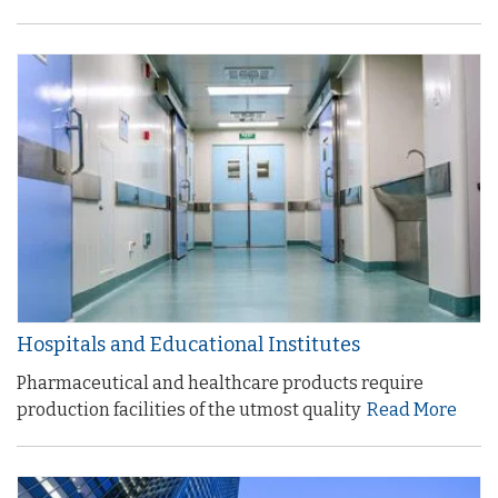
Hospitals and Educational Institutes
Pharmaceutical and healthcare products require
production facilities of the utmost quality
Read More