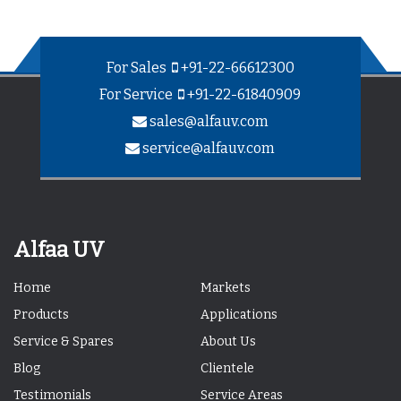
For Sales
+91-22-66612300
For Service
+91-22-61840909
sales@alfauv.com
service@alfauv.com
Alfaa UV
Home
Markets
Products
Applications
Service & Spares
About Us
Blog
Clientele
Testimonials
Service Areas