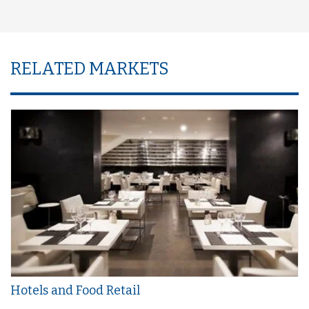
RELATED MARKETS
Hotels and Food Retail