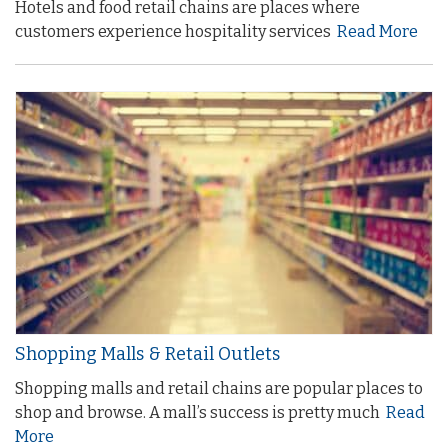
Hotels and food retail chains are places where
customers experience hospitality services
Read More
Shopping Malls & Retail Outlets
Shopping malls and retail chains are popular places to
shop and browse. A mall’s success is pretty much
Read
More