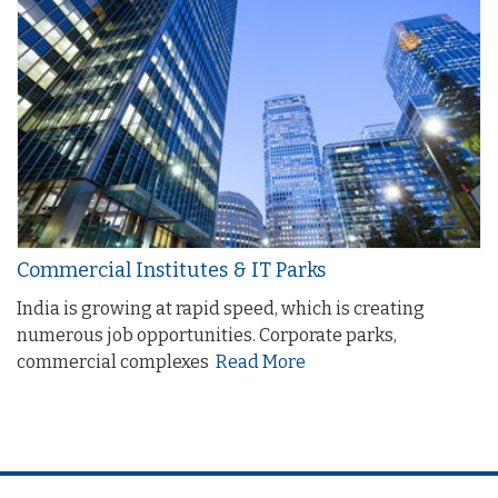
Commercial Institutes & IT Parks
India is growing at rapid speed, which is creating
numerous job opportunities. Corporate parks,
commercial complexes
Read More