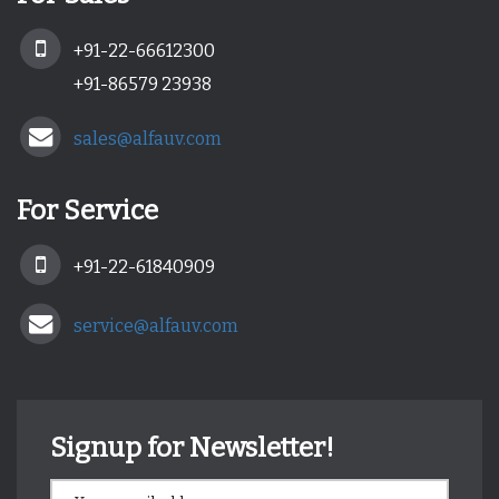
+91-22-66612300
+91-86579 23938
sales@alfauv.com
For Service
+91-22-61840909
service@alfauv.com
Signup for Newsletter!