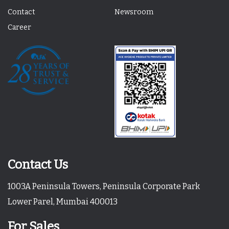
Contact
Newsroom
Career
Contact Us
1003A Peninsula Towers, Peninsula Corporate Park
Lower Parel, Mumbai 400013
For Sales