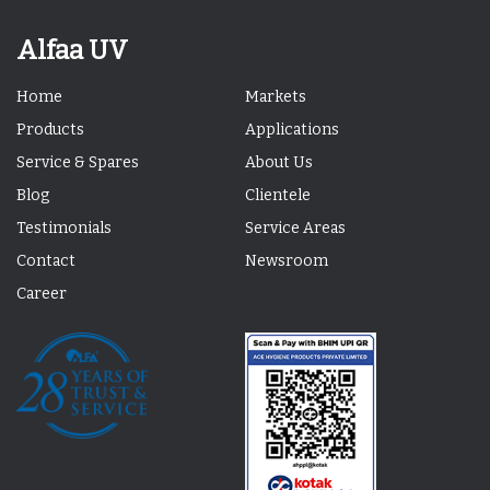
Alfaa UV
Home
Markets
Products
Applications
Service & Spares
About Us
Blog
Clientele
Testimonials
Service Areas
Contact
Newsroom
Career