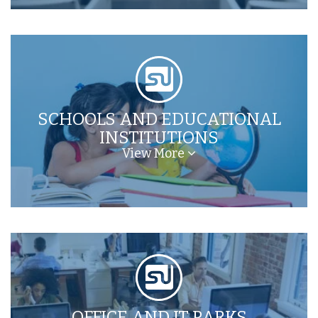
SCHOOLS AND EDUCATIONAL
INSTITUTIONS
View More
OFFICE AND IT PARKS