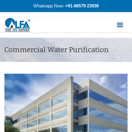
Whatsapp Now:
+91-86579 23938
Commercial Water Purification