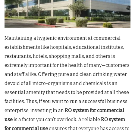
Maintaining a hygienic environment at commercial
establishments like hospitals, educational institutes,
restaurants, hotels, shopping malls, and others is
extremely important for the health of many—customers
and staff alike. Offering pure and clean drinking water
devoid of all micro-organisms and chemicals is an
essential amenity that needs to be provided at all these
facilities. Thus, if you want to run a successful business
enterprise, investing in an
RO system for commercial
use
is a factor you can’t overlook. A reliable
RO system
for commercial use
ensures that everyone has access to