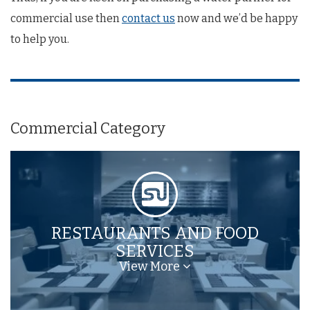
commercial use then
contact us
now and we’d be happy
to help you.
Commercial Category
RESTAURANTS AND FOOD
SERVICES
View More