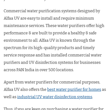
Commercial water purification systems designed by
Alfaa UV are easy to install and require minimum
maintenance services. These water purifiers offer high
performance & are built to provide a healthy & safe
environment to all. Alfaa UV is known through the
spectrum for its high-quality products and timely
service response and has installed commercial water
purifiers and UV disinfection systems for businesses
across PAN India in over 500 locations.
Apart from water purifiers for commercial purposes,
Alfaa UV also offers the
best water purifier for homes
as
well as
industrial UV water disinfection systems
.
Thus, if you are keen on purchasing a water purifier for