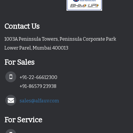
Contact Us
1003A Peninsula Towers, Peninsula Corporate Park
Lower Parel, Mumbai 400013
For Sales
+91-22-66612300
+91-86579 23938
sales@alfauv.com
For Service