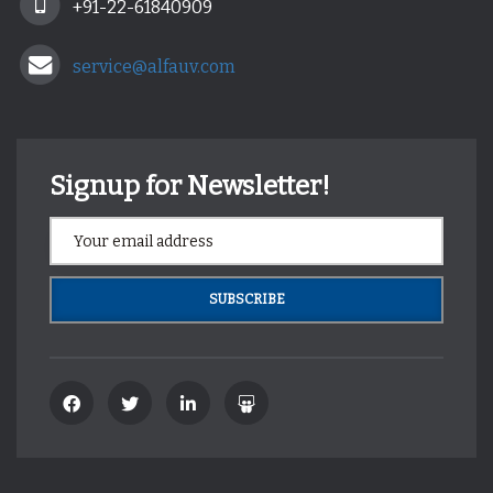
+91-22-61840909
service@alfauv.com
Signup for Newsletter!