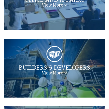
View More
BUILDERS & DEVELOPERS
View More