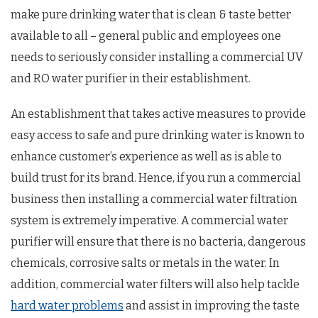
make pure drinking water that is clean & taste better
available to all – general public and employees one
needs to seriously consider installing a commercial UV
and RO water purifier in their establishment.
An establishment that takes active measures to provide
easy access to safe and pure drinking water is known to
enhance customer’s experience as well as is able to
build trust for its brand. Hence, if you run a commercial
business then installing a commercial water filtration
system is extremely imperative. A commercial water
purifier will ensure that there is no bacteria, dangerous
chemicals, corrosive salts or metals in the water. In
addition, commercial water filters will also help tackle
hard water problems
and assist in improving the taste