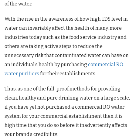
of the water.
With the rise in the awareness of how high TDS level in
water can invariably affect the health of many, more
industries today such as the food service industry and
others are taking active steps to reduce the
unnecessary risk that contaminated water can have on
an individual’s health by purchasing
commercial RO
water purifiers
for their establishments.
Thus, as one of the full-proof methods for providing
clean, healthy and pure drinking water on a large scale,
if you have yet not purchased a commercial RO water
system for your commercial establishment then it is
high time that you do so before it inadvertently affects
your brand’s credibility.