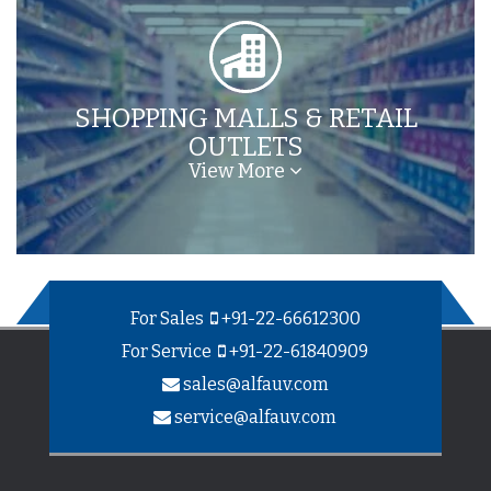
SHOPPING MALLS & RETAIL
OUTLETS
View More
For Sales
+91-22-66612300
For Service
+91-22-61840909
sales@alfauv.com
service@alfauv.com