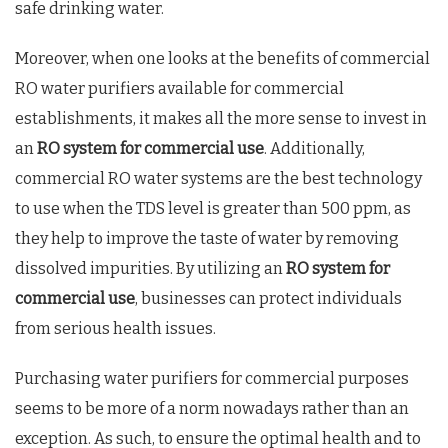
safe drinking water.
Moreover, when one looks at the benefits of commercial
RO water purifiers available for commercial
establishments, it makes all the more sense to invest in
an
RO system for commercial use
. Additionally,
commercial RO water systems are the best technology
to use when the TDS level is greater than 500 ppm, as
they help to improve the taste of water by removing
dissolved impurities. By utilizing an
RO system for
commercial use
, businesses can protect individuals
from serious health issues.
Purchasing water purifiers for commercial purposes
seems to be more of a norm nowadays rather than an
exception. As such, to ensure the optimal health and to