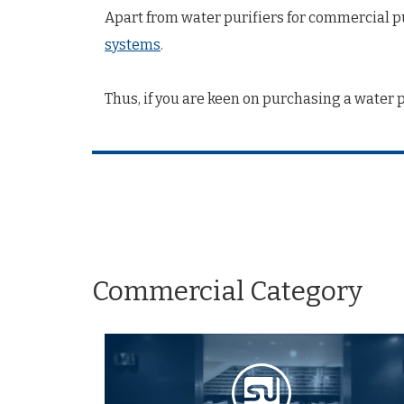
Apart from water purifiers for commercial pu
systems
.
Thus, if you are keen on purchasing a water 
Commercial Category