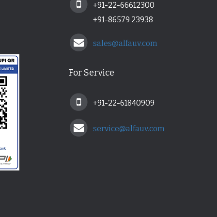
+91-22-66612300
+91-86579 23938
sales@alfauv.com
For Service
+91-22-61840909
service@alfauv.com