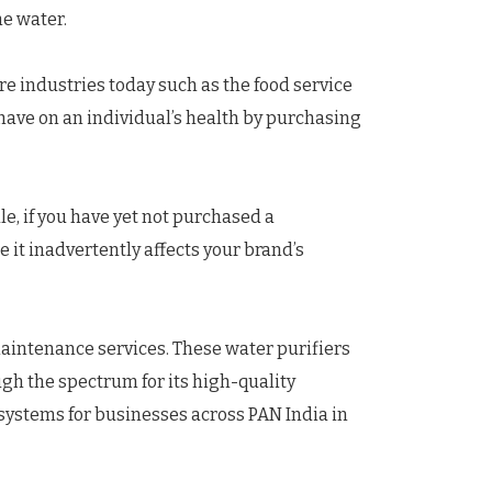
he water.
re industries today such as the food service
have on an individual’s health by purchasing
le, if you have yet not purchased a
it inadvertently affects your brand’s
aintenance services. These water purifiers
ugh the spectrum for its high-quality
systems for businesses across PAN India in