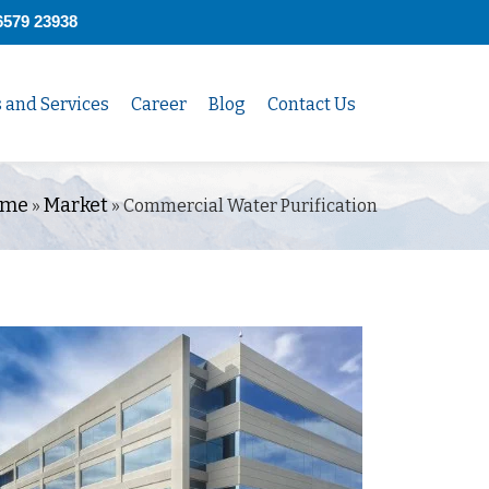
6579 23938
s and Services
Career
Blog
Contact Us
me
Market
»
»
Commercial Water Purification