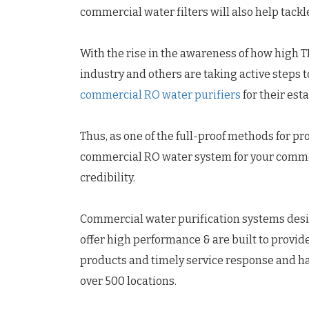
commercial water filters will also help tack
With the rise in the awareness of how high TD
industry and others are taking active steps 
commercial RO water purifiers
for their est
Thus, as one of the full-proof methods for pr
commercial RO water system for your commerci
credibility.
Commercial water purification systems desi
offer high performance & are built to provid
products and timely service response and ha
over 500 locations.