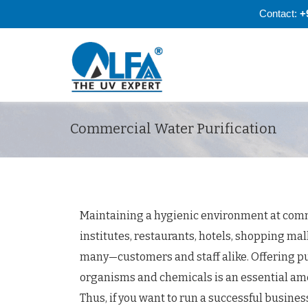
Contact:
+
Commercial Water Purification
Maintaining a hygienic environment at comm
institutes, restaurants, hotels, shopping mal
many—customers and staff alike. Offering pu
organisms and chemicals is an essential ameni
Thus, if you want to run a successful busines