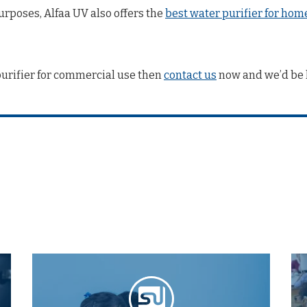
rposes, Alfaa UV also offers the
best water purifier for hom
purifier for commercial use then
contact us
now and we’d be 