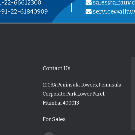
1-22-66612300
sales@alfauv.
|
91-22-61840909
service@alfau
Contact Us
1003A Peninsula Towers, Peninsula
Corporate Park Lower Parel,
Mumbai 400013
For Sales