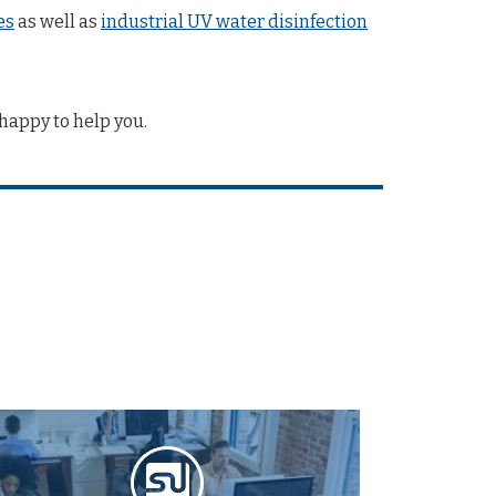
es
as well as
industrial UV water disinfection
happy to help you.