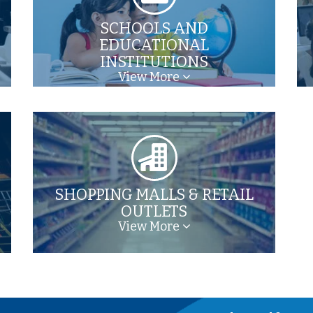
SCHOOLS AND
EDUCATIONAL
INSTITUTIONS
View More
SHOPPING MALLS & RETAIL
OUTLETS
View More