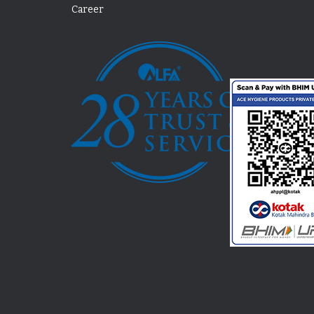
Career