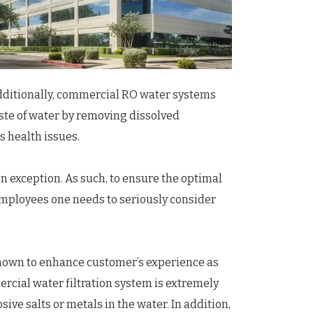
Additionally, commercial RO water systems
aste of water by removing dissolved
s health issues.
 exception. As such, to ensure the optimal
 employees one needs to seriously consider
known to enhance customer’s experience as
mercial water filtration system is extremely
ive salts or metals in the water. In addition,