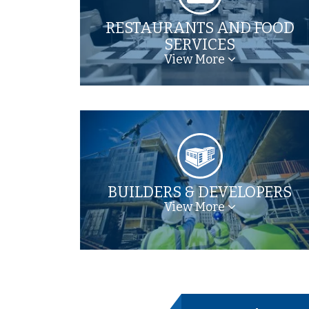
RESTAURANTS AND FOOD
SERVICES
View More
BUILDERS & DEVELOPERS
View More