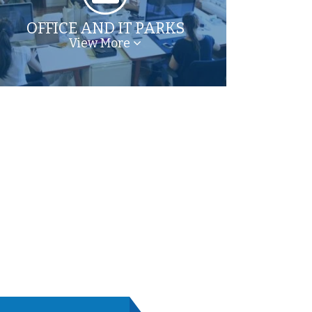
OFFICE AND IT PARKS
View More