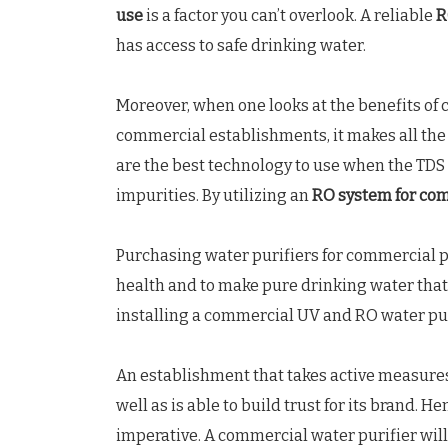
use
is a factor you can’t overlook. A reliable
R
has access to safe drinking water.
Moreover, when one looks at the benefits of 
commercial establishments, it makes all the
are the best technology to use when the TDS 
impurities. By utilizing an
RO system for co
Purchasing water purifiers for commercial p
health and to make pure drinking water that 
installing a commercial UV and RO water pur
An establishment that takes active measures
well as is able to build trust for its brand.
imperative. A commercial water purifier will 