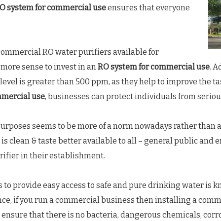
O system for commercial use
ensures that everyone
commercial RO water purifiers available for
 more sense to invest in an
RO system for commercial use
. 
level is greater than 500 ppm, as they help to improve the t
mmercial use
, businesses can protect individuals from seriou
urposes seems to be more of a norm nowadays rather than an
is clean & taste better available to all – general public and
ifier in their establishment.
 to provide easy access to safe and pure drinking water is 
 Hence, if you run a commercial business then installing a com
ensure that there is no bacteria, dangerous chemicals, corros