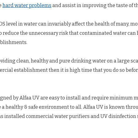
le
hard water problems
and assist in improving the taste of t
S level in water can invariably affect the health of many, mo
to reduce the unnecessary risk that contaminated water can 
ablishments.
oviding clean, healthy and pure drinking water on a large sca
al establishment then it is high time that you do so before 
gned by Alfaa UV are easy to install and require minimum m
e a healthy & safe environment to all. Alfaa UV is known thro
s installed commercial water purifiers and UV disinfection 