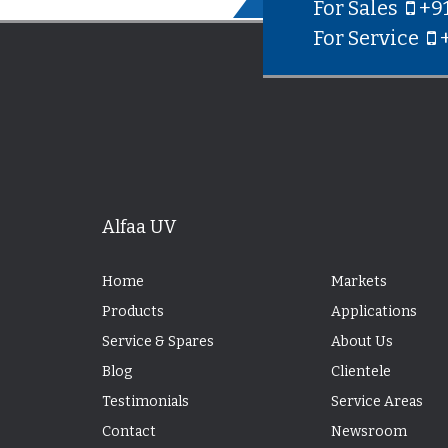
For Sales
+9
For Service
+
Alfaa UV
Home
Markets
Products
Applications
Service & Spares
About Us
Blog
Clientele
Testimonials
Service Areas
Contact
Newsroom