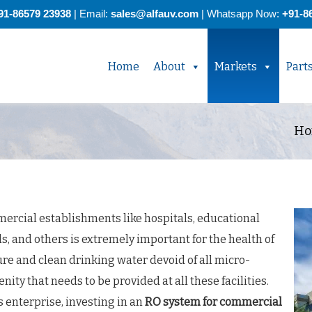
91-86579 23938
| Email:
sales@alfauv.com
|
Whatsapp Now:
+91-8
Home
About
Markets
Part
Ho
ercial establishments like hospitals, educational
ls, and others is extremely important for the health of
re and clean drinking water devoid of all micro-
ty that needs to be provided at all these facilities.
s enterprise, investing in an
RO system for commercial