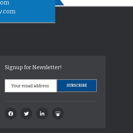
com
v.com
Signup for Newsletter!