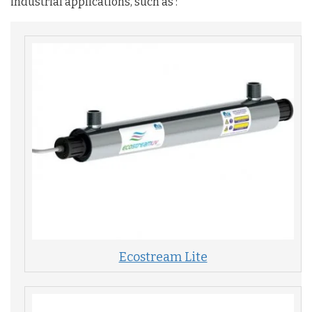
industrial applications, such as :
Ecostream Lite