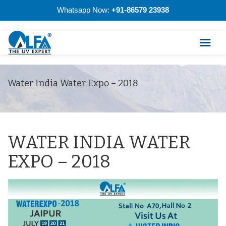
Whatsapp Now:
+91-86579 23938
Water India Water Expo – 2018
WATER INDIA WATER
EXPO – 2018