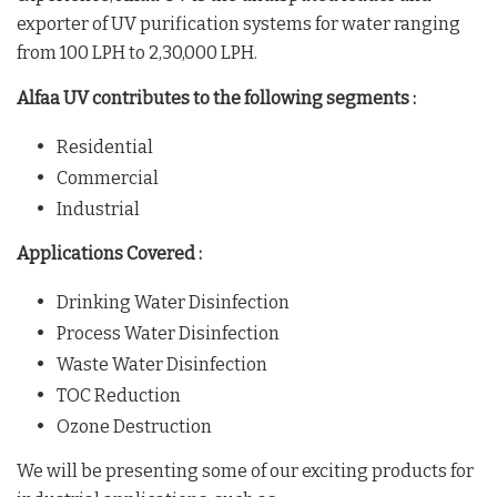
exporter of UV purification systems for water ranging
from 100 LPH to 2,30,000 LPH.
Alfaa UV contributes to the following segments :
Residential
Commercial
Industrial
Applications Covered :
Drinking Water Disinfection
Process Water Disinfection
Waste Water Disinfection
TOC Reduction
Ozone Destruction
We will be presenting some of our exciting products for