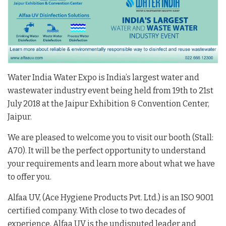
Water India Water Expo is India’s largest water and
wastewater industry event being held from 19th to 21st
July 2018 at the Jaipur Exhibition & Convention Center,
Jaipur.
We are pleased
to
welcome you
to
visit
our booth (Stall:
A70). It will be the perfect opportunity to understand
your requirements and learn more about what we have
to offer you.
Alfaa UV, (Ace Hygiene Products Pvt. Ltd.) is an ISO 9001
certified company. With close to two decades of
experience, Alfaa UV is the undisputed leader and