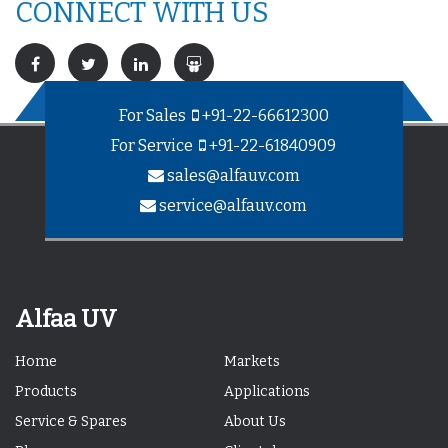
CONNECT WITH US
For Sales
+91-22-66612300
For Service
+91-22-61840909
sales@alfauv.com
service@alfauv.com
Alfaa UV
Home
Markets
Products
Applications
Service & Spares
About Us