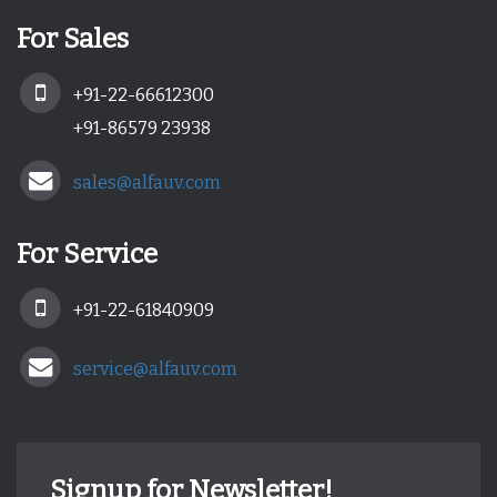
For Sales
+91-22-66612300
+91-86579 23938
sales@alfauv.com
For Service
+91-22-61840909
service@alfauv.com
Signup for Newsletter!