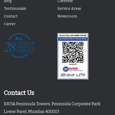
Blog
Clientele
Testimonials
Service Areas
Contact
Newsroom
Career
Contact Us
1003A Peninsula Towers, Peninsula Corporate Park
Lower Parel, Mumbai 400013