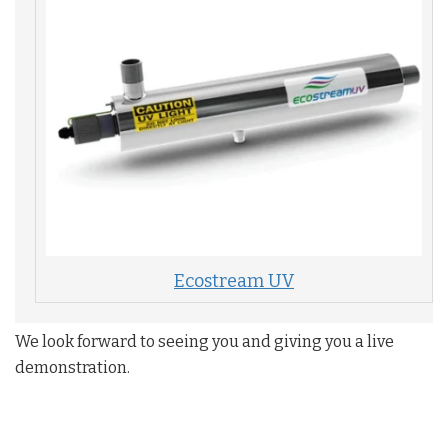
Ecostream UV
We look forward to seeing you and giving you a live
demonstration. ​