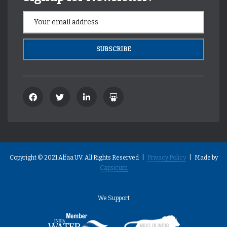
Copyright © 2021 Alfaa UV. All Rights Reserved |
Privacy Policy
| Made by
Capsicum
We Support