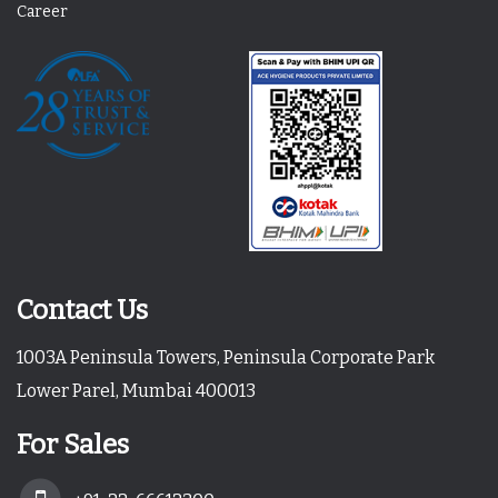
Career
Contact Us
1003A Peninsula Towers, Peninsula Corporate Park
Lower Parel, Mumbai 400013
For Sales