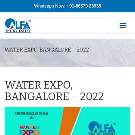
Whatsapp Now:
+91-86579 23938
WATER EXPO, BANGALORE – 2022
WATER EXPO,
BANGALORE – 2022