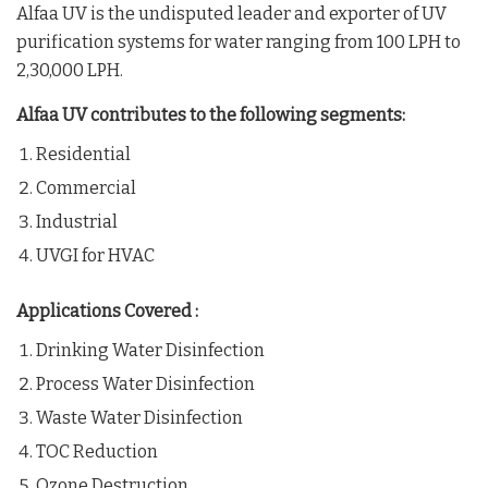
Alfaa UV is the undisputed leader and exporter of UV
purification systems for water ranging from 100 LPH to
2,30,000 LPH.
Alfaa UV contributes to the following segments:
Residential
Commercial
Industrial
UVGI for HVAC
Applications Covered :
Drinking Water Disinfection
Process Water Disinfection
Waste Water Disinfection
TOC Reduction
Ozone Destruction