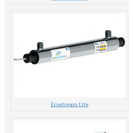
Ecostream Lite