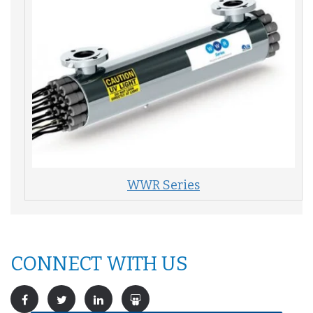
WWR Series
CONNECT WITH US