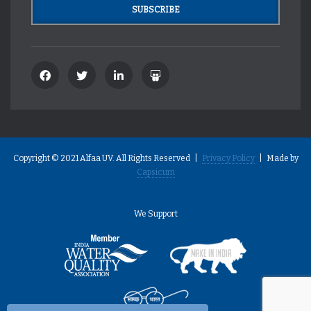
Copyright © 2021 Alfaa UV. All Rights Reserved |
Privacy Policy
| Made by
Capsicum
We Support