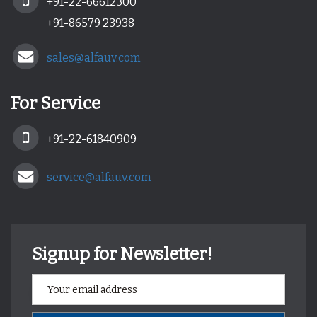
+91-22-66612300
+91-86579 23938
sales@alfauv.com
For Service
+91-22-61840909
service@alfauv.com
Signup for Newsletter!