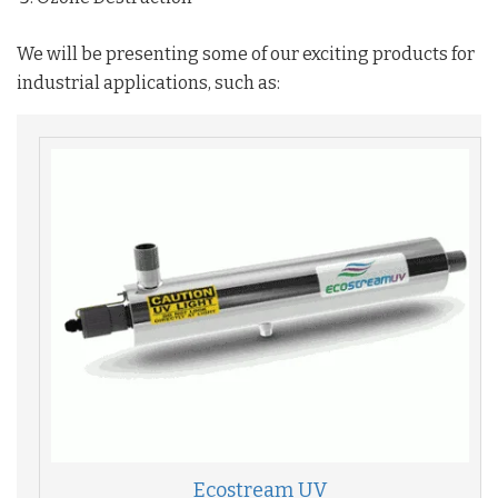
We will be presenting some of our exciting products for
industrial applications, such as:
Ecostream UV