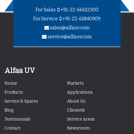
For Sales
+91-22-66612300
For Service
+91-22-61840909
sales@alfauv.com
service@alfauv.com
Alfaa UV
Home
Markets
Products
Applications
Service & Spares
About Us
Blog
Clientele
Testimonials
Service Areas
Contact
Newsroom