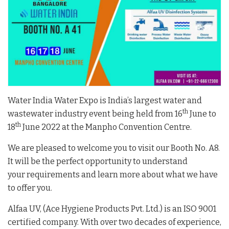
Water India Water Expo is India’s largest water and
th
wastewater industry event being held from 16
June to
th
18
June 2022 at the Manpho Convention Centre.
We are pleased to welcome you to visit our Booth No. A8.
It will be the perfect opportunity to understand
your requirements and learn more about what we have
to offer you.
Alfaa UV, (Ace Hygiene Products Pvt. Ltd.) is an ISO 9001
certified company. With over two decades of experience,