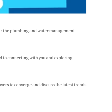
t for the plumbing and water management
rd to connecting with you and exploring
uyers to converge and discuss the latest trends