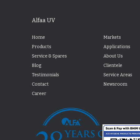
Alfaa UV
Home
Markets
Products
Applications
Service & Spares
About Us
Blog
Clientele
Testimonials
Service Areas
Contact
Newsroom
Career