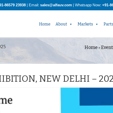
91-86579 23938
| Email:
sales@alfauv.com
|
Whatsapp Now:
+91-8
Home
About
Markets
Part
025
Home
Event
»
IBITION, NEW DELHI – 20