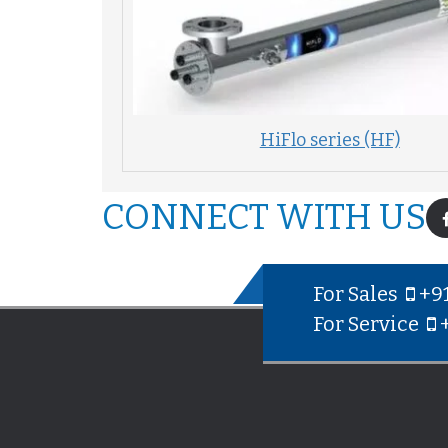
HiFlo series (HF)
CONNECT WITH US
For Sales
+9
For Service
+