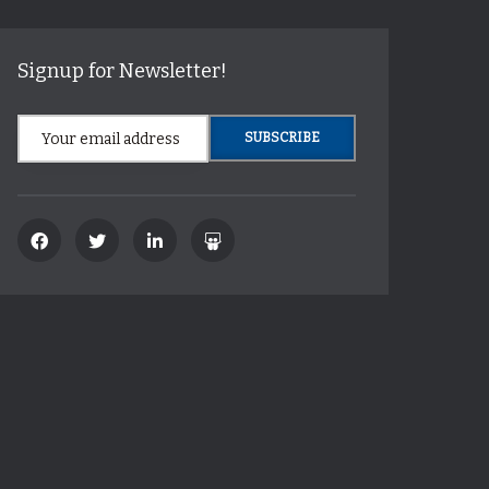
Signup for Newsletter!