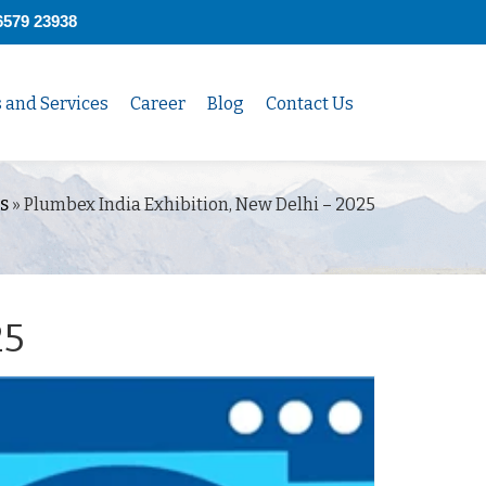
6579 23938
s and Services
Career
Blog
Contact Us
s
»
Plumbex India Exhibition, New Delhi – 2025
25