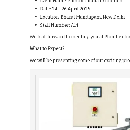
Event Name: Plumbex India Exhibition
Date: 24 – 26 April 2025
Location: Bharat Mandapam, New Delhi
Stall Number: A14
We look forward to meeting you at Plumbex In
What to Expect?
We will be presenting some of our exciting prod