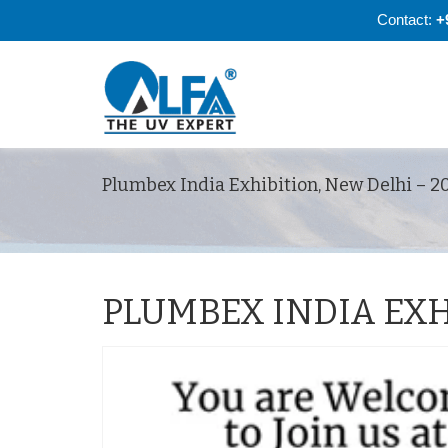
Contact:
+
Plumbex India Exhibition, New Delhi – 2
PLUMBEX INDIA EXH