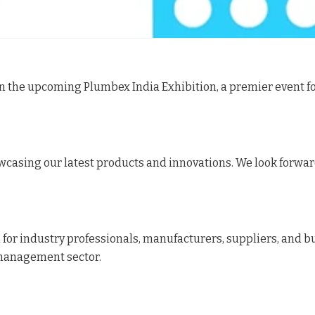
 in the upcoming Plumbex India Exhibition, a premier even
howcasing our latest products and innovations. We look forwa
 for industry professionals, manufacturers, suppliers, and b
management sector.