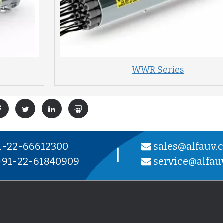
WWR Series
1-22-66612300
sales@alfauv.
|
91-22-61840909
service@alfau