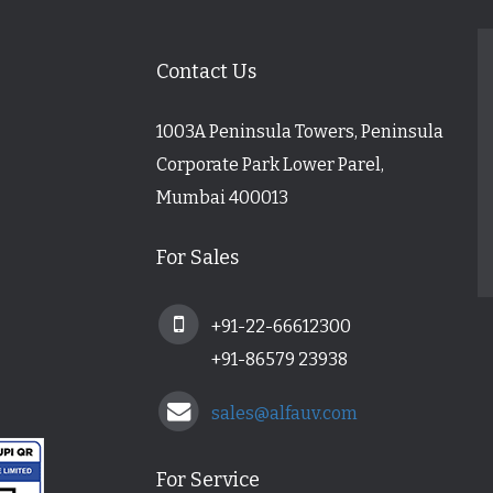
Contact Us
1003A Peninsula Towers, Peninsula
Corporate Park Lower Parel,
Mumbai 400013
For Sales
+91-22-66612300
+91-86579 23938
sales@alfauv.com
For Service