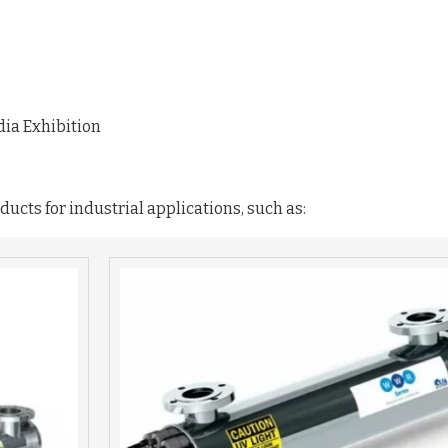
dia Exhibition
ucts for industrial applications, such as: