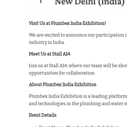
Visit Us at Plumbex India Exhibition!
We are excited to announce our participation
industry in India.
Meet Us at Stall A14
Join us at Stall A14, where our team will be s
opportunities for collaboration.
About Plumbex India Exhibition
Plumbex India Exhibition is a leading platform
and technologies in the plumbing and water 
Event Details