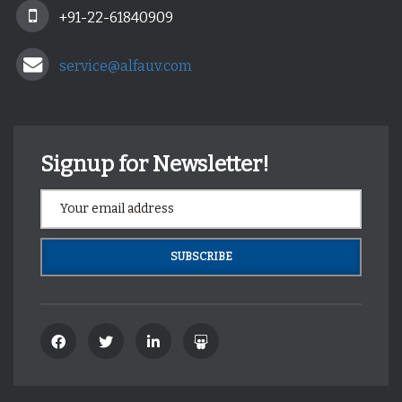
+91-22-61840909
service@alfauv.com
Signup for Newsletter!