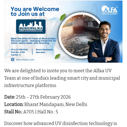
We are delighted to invite you to meet the Alfaa UV
Team at one of India’s leading smart city and municipal
infrastructure platforms.
Date:
25th – 27th February 2026
Location:
Bharat Mandapam, New Delhi
Stall No.:
A705 | Hall No.: 5
Discover how advanced UV disinfection technology is