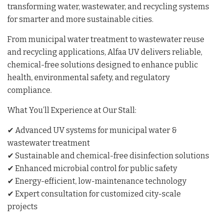
transforming water, wastewater, and recycling systems
for smarter and more sustainable cities.
From municipal water treatment to wastewater reuse
and recycling applications, Alfaa UV delivers reliable,
chemical-free solutions designed to enhance public
health, environmental safety, and regulatory
compliance.
What You’ll Experience at Our Stall:
✔ Advanced UV systems for municipal water &
wastewater treatment
✔ Sustainable and chemical-free disinfection solutions
✔ Enhanced microbial control for public safety
✔ Energy-efficient, low-maintenance technology
✔ Expert consultation for customized city-scale
projects