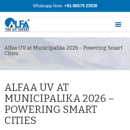
Whatsapp Now:
+91-86579 23938
Alfaa UV at Municipalika 2026 – Powering Smart
Cities
ALFAA UV AT
MUNICIPALIKA 2026 –
POWERING SMART
CITIES