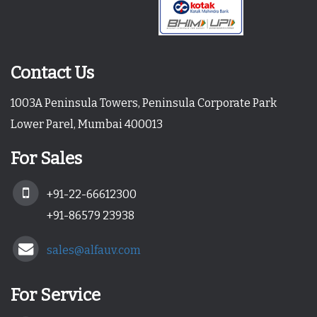
Contact Us
1003A Peninsula Towers, Peninsula Corporate Park
Lower Parel, Mumbai 400013
For Sales
+91-22-66612300
+91-86579 23938
sales@alfauv.com
For Service