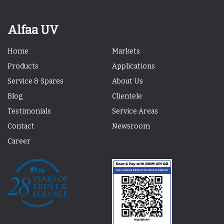
Alfaa UV
Home
Markets
Products
Applications
Service & Spares
About Us
Blog
Clientele
Testimonials
Service Areas
Contact
Newsroom
Career