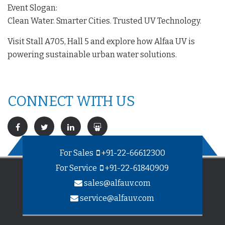
Event Slogan:
Clean Water. Smarter Cities. Trusted UV Technology.
Visit Stall A705, Hall 5 and explore how Alfaa UV is
powering sustainable urban water solutions.
CONNECT WITH US
For Sales
+91-22-66612300
For Service
+91-22-61840909
sales@alfauv.com
service@alfauv.com