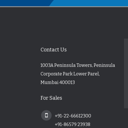
Contact Us
1003A Peninsula Towers, Peninsula
Corporate Park Lower Parel,
Mumbai 400013
For Sales
+91-22-66612300
+91-86579 23938