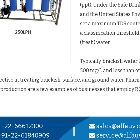
(ppt). Under the Safe Dri
and the United States En
set a maximum TDS conten
a classification threshold
(fresh) water.
Typically, brackish water 
500 mg/L and less than or 
fective at treating brackish, surface, and ground water. Phar
 production are a few examples of businesses that employ R
1-22-66612300
sales@alfauv.
|
91-22-61840909
service@alfau