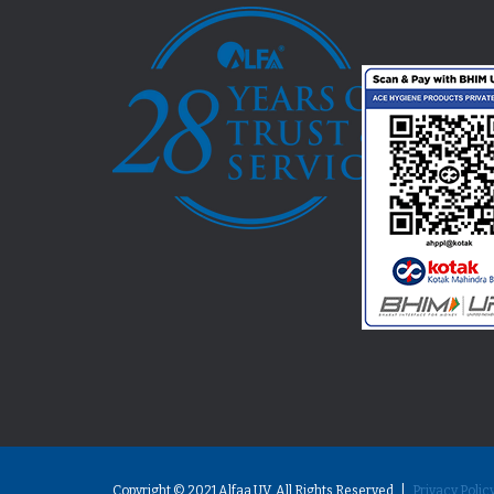
Copyright © 2021 Alfaa UV. All Rights Reserved |
Privacy Polic