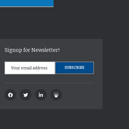
Signup for Newsletter!