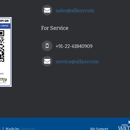
sales@alfauv.com
For Service
+91-22-61840909
service@alfauv.com
y
| Made by
Capsicum
We Support