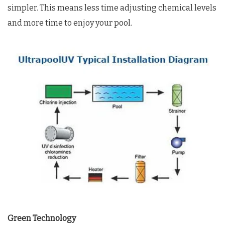
simpler. This means less time adjusting chemical levels
and more time to enjoy your pool.
Green Technology