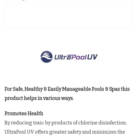
For Safe, Healthy & Easily Manageable Pools & Spas this
product helps in various ways.
Promotes Health
By reducing toxic by products of chlorine disinfection,
UltraPool UV offers greater safety and minimizes the