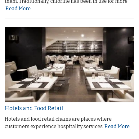
them. Traditionally, chlorine has been in use for more
Read More
Hotels and Food Retail
Hotels and food retail chains are places where
customers experience hospitality services
Read More