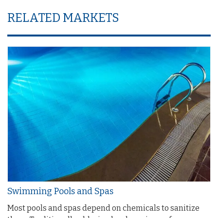
RELATED MARKETS
Swimming Pools and Spas
Most pools and spas depend on chemicals to sanitize