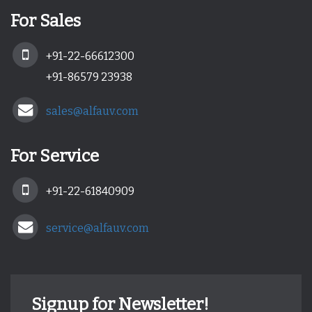
For Sales
+91-22-66612300
+91-86579 23938
sales@alfauv.com
For Service
+91-22-61840909
service@alfauv.com
Signup for Newsletter!