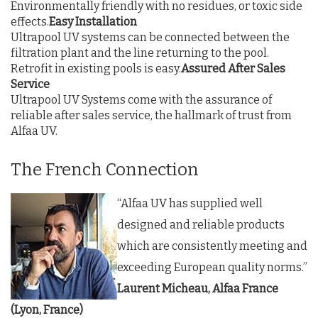
Environmentally friendly with no residues, or toxic side
effects.
Easy Installation
Ultrapool UV systems can be connected between the
filtration plant and the line returning to the pool.
Retrofit in existing pools is easy.
Assured After Sales
Service
Ultrapool UV Systems come with the assurance of
reliable after sales service, the hallmark of trust from
Alfaa UV.
The French Connection
“Alfaa UV has supplied well
designed and reliable products
which are consistently meeting and
exceeding European quality norms.”
Laurent Micheau, Alfaa France
(Lyon, France)