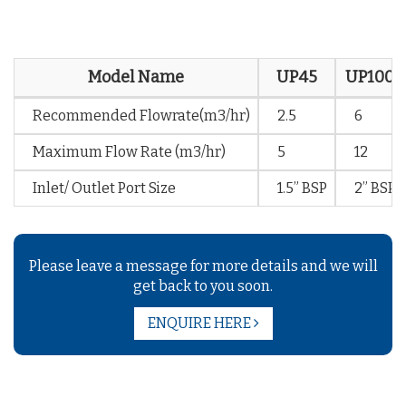
Model Name
UP45
UP100
Recommended Flowrate(m3/hr)
2.5
6
Maximum Flow Rate (m3/hr)
5
12
Inlet/ Outlet Port Size
1.5” BSP
2” BSP
Please leave a message for more details and we will
get back to you soon.
ENQUIRE HERE