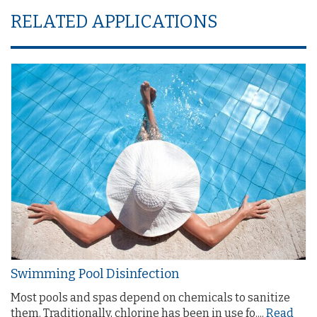
RELATED APPLICATIONS
Swimming Pool Disinfection
Most pools and spas depend on chemicals to sanitize
them. Traditionally, chlorine has been in use fo....
Read