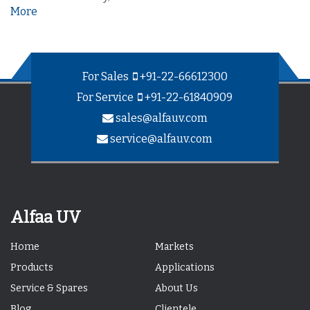
More
For Sales
+91-22-66612300
For Service
+91-22-61840909
sales@alfauv.com
service@alfauv.com
Alfaa UV
Home
Markets
Products
Applications
Service & Spares
About Us
Blog
Clientele