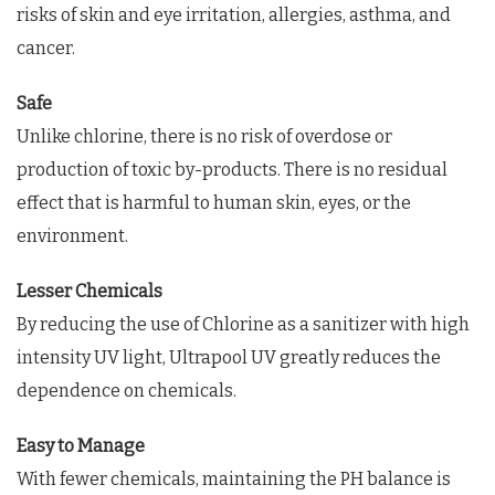
risks of skin and eye irritation, allergies, asthma, and
cancer.
Safe
Unlike chlorine, there is no risk of overdose or
production of toxic by-products. There is no residual
effect that is harmful to human skin, eyes, or the
environment.
Lesser Chemicals
By reducing the use of Chlorine as a sanitizer with high
intensity UV light, Ultrapool UV greatly reduces the
dependence on chemicals.
Easy to Manage
With fewer chemicals, maintaining the PH balance is