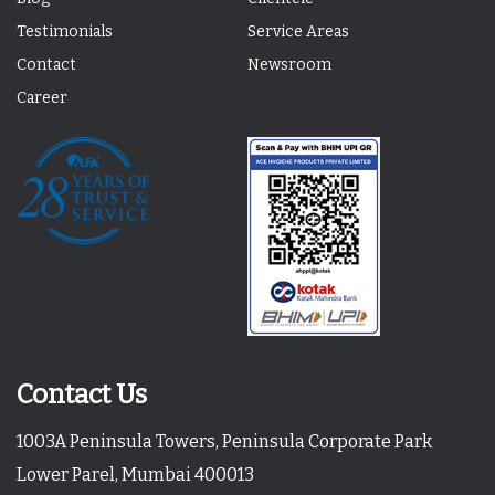
Testimonials
Service Areas
Contact
Newsroom
Career
Contact Us
1003A Peninsula Towers, Peninsula Corporate Park
Lower Parel, Mumbai 400013