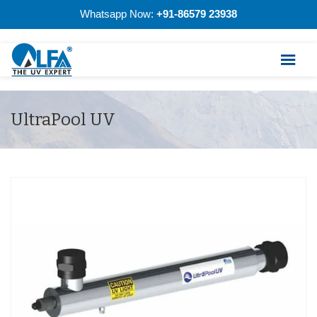
Whatsapp Now:
+91-86579 23938
UltraPool UV