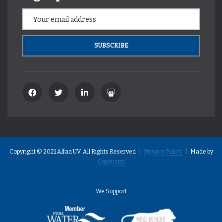
Copyright © 2021 Alfaa UV. All Rights Reserved |
Privacy Policy
| Made by
Capsicum
We Support