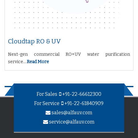
Cloudtap RO & UV
Next-gen commercial RO+UV water purification
service....
Read More
For Sales
+91-22-66612300
For Service
+91-22-61840909
sales@alfauv.com
service@alfauv.com