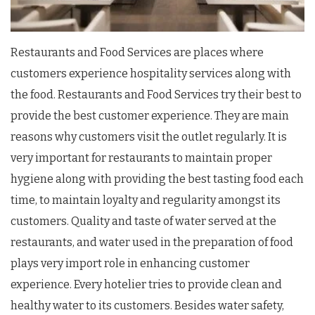
Restaurants and Food Services are places where
customers experience hospitality services along with
the food. Restaurants and Food Services try their best to
provide the best customer experience. They are main
reasons why customers visit the outlet regularly. It is
very important for restaurants to maintain proper
hygiene along with providing the best tasting food each
time, to maintain loyalty and regularity amongst its
customers. Quality and taste of water served at the
restaurants, and water used in the preparation of food
plays very import role in enhancing customer
experience. Every hotelier tries to provide clean and
healthy water to its customers. Besides water safety,