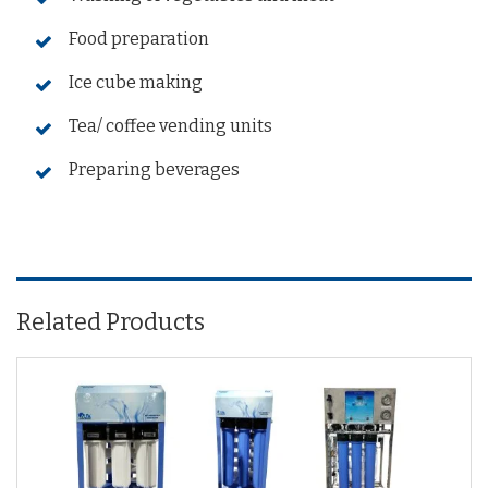
Food preparation
Ice cube making
Tea/ coffee vending units
Preparing beverages
Related Products