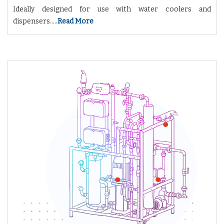
Ideally designed for use with water coolers and
dispensers.....
Read More