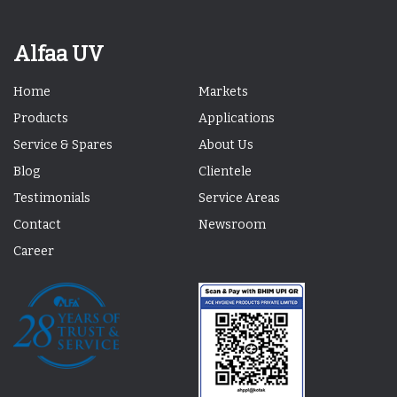
Alfaa UV
Home
Markets
Products
Applications
Service & Spares
About Us
Blog
Clientele
Testimonials
Service Areas
Contact
Newsroom
Career