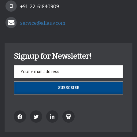
+91-22-61840909
service@alfauv.com
Signup for Newsletter!