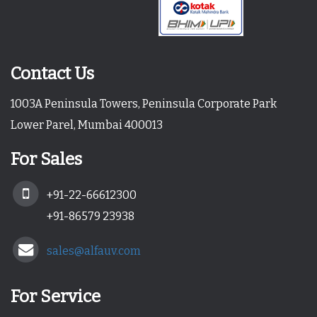
Contact Us
1003A Peninsula Towers, Peninsula Corporate Park
Lower Parel, Mumbai 400013
For Sales
+91-22-66612300
+91-86579 23938
sales@alfauv.com
For Service