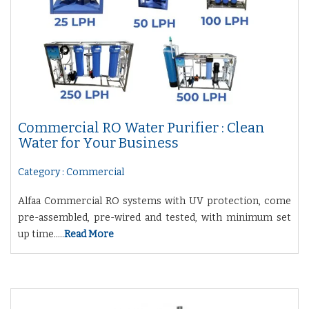
Commercial RO Water Purifier : Clean
Water for Your Business
Category : Commercial
Alfaa Commercial RO systems with UV protection, come
pre-assembled, pre-wired and tested, with minimum set
up time.....
Read More