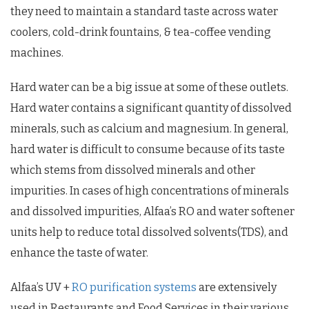
they need to maintain a standard taste across water
coolers, cold-drink fountains, & tea-coffee vending
machines.
Hard water can be a big issue at some of these outlets.
Hard water contains a significant quantity of dissolved
minerals, such as calcium and magnesium. In general,
hard water is difficult to consume because of its taste
which stems from dissolved minerals and other
impurities. In cases of high concentrations of minerals
and dissolved impurities, Alfaa’s RO and water softener
units help to reduce total dissolved solvents(TDS), and
enhance the taste of water.
Alfaa’s UV +
RO purification systems
are extensively
used in Restaurants and Food Services in their various