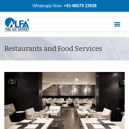
Whatsapp Now:
+91-86579 23938
Restaurants and Food Services