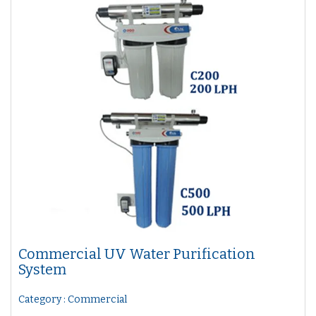
Commercial UV Water Purification
System
Category : Commercial