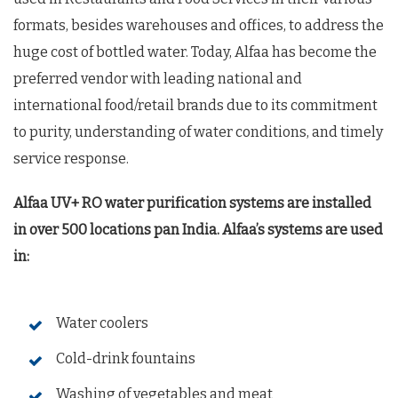
formats, besides warehouses and offices, to address the
huge cost of bottled water. Today, Alfaa has become the
preferred vendor with leading national and
international food/retail brands due to its commitment
to purity, understanding of water conditions, and timely
service response.
Alfaa UV+ RO water purification systems are installed
in over 500 locations pan India. Alfaa’s systems are used
in:
Water coolers
Cold-drink fountains
Washing of vegetables and meat