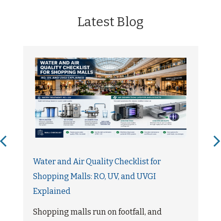
Latest Blog
Water and Air Quality Checklist for
Shopping Malls: RO, UV, and UVGI
Explained
Shopping malls run on footfall, and