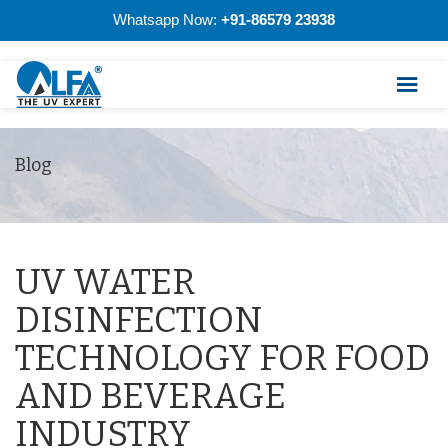
Whatsapp Now:
+91-86579 23938
Blog
UV WATER
DISINFECTION
TECHNOLOGY FOR FOOD
AND BEVERAGE
INDUSTRY