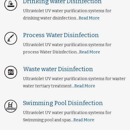
Drinking water Disinfection
Ultraviolet UV water purification systems for
drinking water disinfection
...Read More
Process Water Disinfection
Ultraviolet UV water purification systems for
process Water Disinfection
...Read More
Waste water Disinfection
Ultraviolet UV water purification systems for waster
water tertiary treatment
...Read More
Swimming Pool Disinfection
Ultraviolet UV water purification systems for
Swimming pool and spas
...Read More