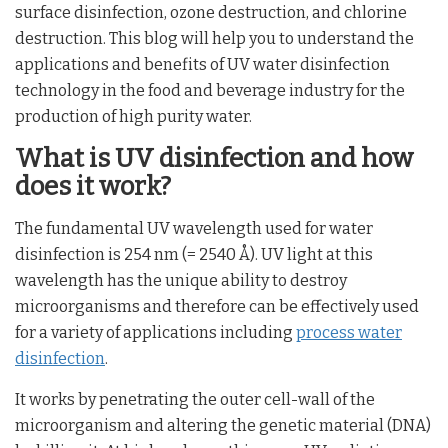
surface disinfection, ozone destruction, and chlorine
destruction. This blog will help you to understand the
applications and benefits of UV water disinfection
technology in the food and beverage industry for the
production of high purity water.
What is UV disinfection and how
does it work?
The fundamental UV wavelength used for water
disinfection is 254 nm (= 2540 Å). UV light at this
wavelength has the unique ability to destroy
microorganisms and therefore can be effectively used
for a variety of applications including
process water
disinfection
.
It works by penetrating the outer cell-wall of the
microorganism and altering the genetic material (DNA)