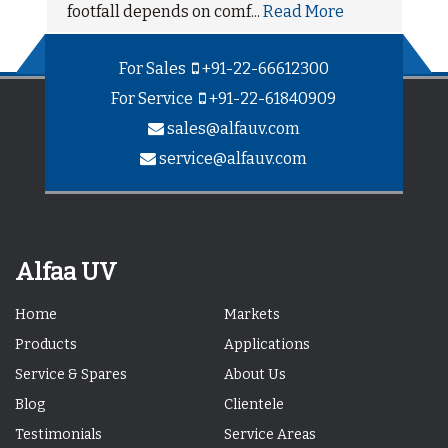
footfall depends on comf...
Read More
For Sales
+91-22-66612300
For Service
+91-22-61840909
sales@alfauv.com
service@alfauv.com
Alfaa UV
Home
Markets
Products
Applications
Service & Spares
About Us
Blog
Clientele
Testimonials
Service Areas