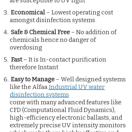
are susceptible to UV light
Economical
– Lowest operating cost
amongst disinfection systems
Safe & Chemical Free
– No addition of
chemicals hence no danger of
overdosing
Fast
– It is In-contact purification
therefore Instant
Easy to Manage
– Well designed systems
like the Alfaa
Industrial UV water
disinfection systems
come with many advanced features like
CFD (Computational Fluid Dynamics),
high-efficiency electronic ballasts, and
extremely precise UV intensity monitors