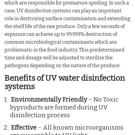
which are responsible for premature spoiling. In such a
case, UV disinfection systems can play an important
role in destroying surface contamination and extending
the shelf life of the raw produce. Only a few seconds of
exposure can achieve up to 99.999% destruction of
common microbiological contaminants which are
problematic in the food industry. This predetermined
time and dosage will be adjusted to sterilize the
pathogens depending on the nature of the produce.
Benefits of UV water disinfection
systems
Environmentally Friendly
– No Toxic
byproducts are formed during UV
disinfection process
Effective
– All known microorganisms