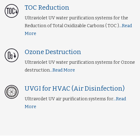
TOC Reduction
Ultraviolet UV water purification systems for the
Reduction of Total Oxidizable Carbons ( TOC )
...Read
More
Ozone Destruction
Ultraviolet UV water purification systems for Ozone
destruction
...Read More
UVGI for HVAC (Air Disinfection)
Ultravoilet UV air purification systems for
...Read
More