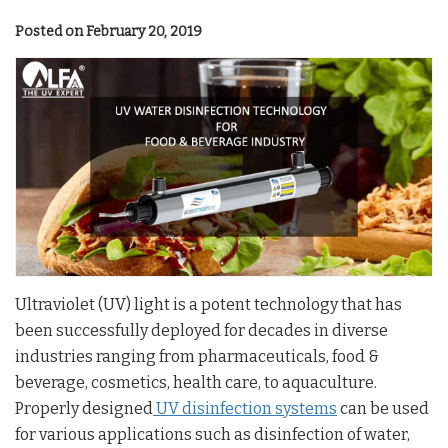
Posted on February 20, 2019
Ultraviolet (UV) light is a potent technology that has
been successfully deployed for decades in diverse
industries ranging from pharmaceuticals, food &
beverage, cosmetics, health care, to aquaculture.
Properly designed
UV disinfection systems
can be used
for various applications such as disinfection of water,