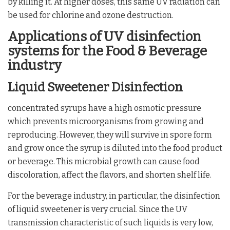
by killing it. At higher doses, this same UV radiation can
be used for chlorine and ozone destruction.
Applications of UV disinfection
systems for the Food & Beverage
industry
Liquid Sweetener Disinfection
concentrated syrups have a high osmotic pressure
which prevents microorganisms from growing and
reproducing. However, they will survive in spore form
and grow once the syrup is diluted into the food product
or beverage. This microbial growth can cause food
discoloration, affect the flavors, and shorten shelf life.
For the beverage industry, in particular, the disinfection
of liquid sweetener is very crucial. Since the UV
transmission characteristic of such liquids is very low,