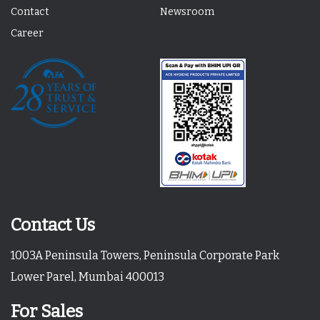
Contact
Newsroom
Career
Contact Us
1003A Peninsula Towers, Peninsula Corporate Park
Lower Parel, Mumbai 400013
For Sales