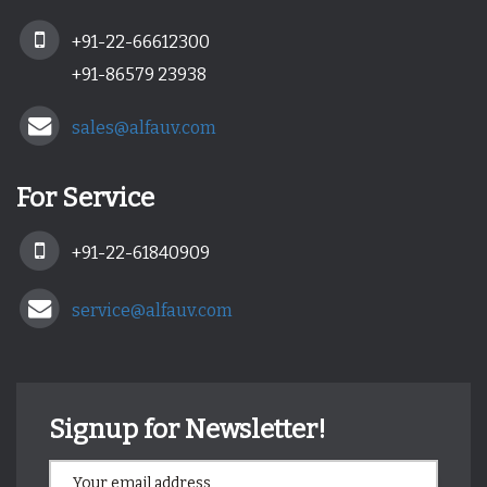
+91-22-66612300
+91-86579 23938
sales@alfauv.com
For Service
+91-22-61840909
service@alfauv.com
Signup for Newsletter!