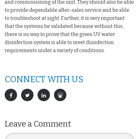
and commissioning of the unit. They should also be able
to provide dependable after-sales service and be able
to troubleshoot at sight. Further, it is very important
that the systems be validated because without this,
there is no way to prove that the given UV water
disinfection system is able to meet disinfection
requirements under a variety of conditions.
CONNECT WITH US
Leave a Comment