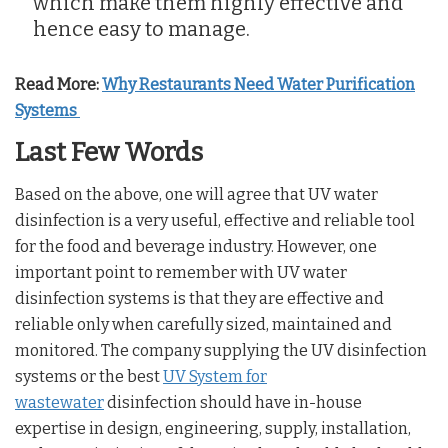
which make them highly effective and
hence easy to manage.
Read More:
Why Restaurants Need Water Purification
Systems
Last Few Words
Based on the above, one will agree that UV water
disinfection is a very useful, effective and reliable tool
for the food and beverage industry. However, one
important point to remember with UV water
disinfection systems is that they are effective and
reliable only when carefully sized, maintained and
monitored. The company supplying the UV disinfection
systems or the best
UV System for
wastewater
disinfection should have in-house
expertise in design, engineering, supply, installation,