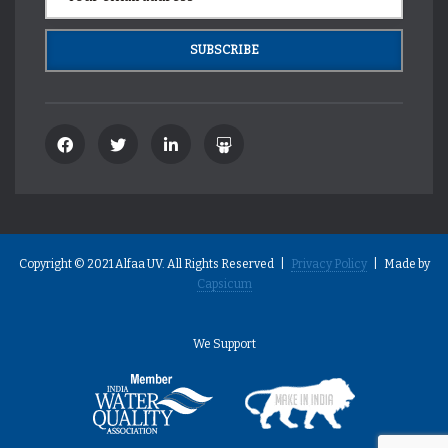
Copyright © 2021 Alfaa UV. All Rights Reserved |
Privacy Policy
| Made by
Capsicum
We Support