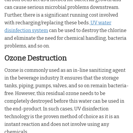
can cause serious microbial problems downstream.
Further, there is a significant running cost involved
with recharging/replacing these beds.
UV water
disinfection system
can be used to destroy the chlorine
and eliminate the need for chemical handling, bacteria
problems, and so on.
Ozone Destruction
Ozone is commonly used as an in-line sanitizing agent
in the beverage industry. It ensures that the storage
tanks, piping, pumps, valves, and so on remain bacteria-
free. However, this residual ozone needs to be
completely destroyed before this water can be used in
the end-product. In such cases, UV disinfection
technology is the proven method of choice as it is an
instant reaction and does not involve using any
chemicals.