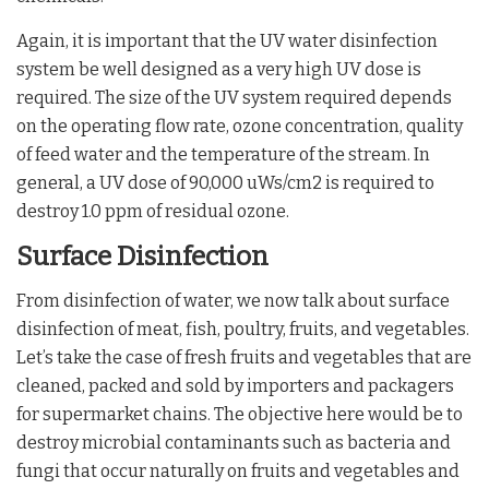
Again, it is important that the UV water disinfection
system be well designed as a very high UV dose is
required. The size of the UV system required depends
on the operating flow rate, ozone concentration, quality
of feed water and the temperature of the stream. In
general, a UV dose of 90,000 uWs/cm2 is required to
destroy 1.0 ppm of residual ozone.
Surface Disinfection
From disinfection of water, we now talk about surface
disinfection of meat, fish, poultry, fruits, and vegetables.
Let’s take the case of fresh fruits and vegetables that are
cleaned, packed and sold by importers and packagers
for supermarket chains. The objective here would be to
destroy microbial contaminants such as bacteria and
fungi that occur naturally on fruits and vegetables and