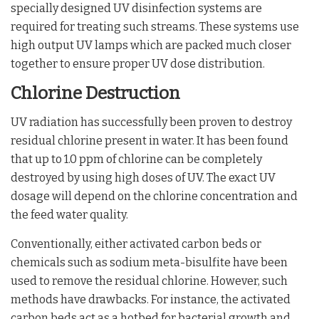
specially designed UV disinfection systems are
required for treating such streams. These systems use
high output UV lamps which are packed much closer
together to ensure proper UV dose distribution.
Chlorine Destruction
UV radiation has successfully been proven to destroy
residual chlorine present in water. It has been found
that up to 1.0 ppm of chlorine can be completely
destroyed by using high doses of UV. The exact UV
dosage will depend on the chlorine concentration and
the feed water quality.
Conventionally, either activated carbon beds or
chemicals such as sodium meta-bisulfite have been
used to remove the residual chlorine. However, such
methods have drawbacks. For instance, the activated
carbon beds act as a hotbed for bacterial growth and