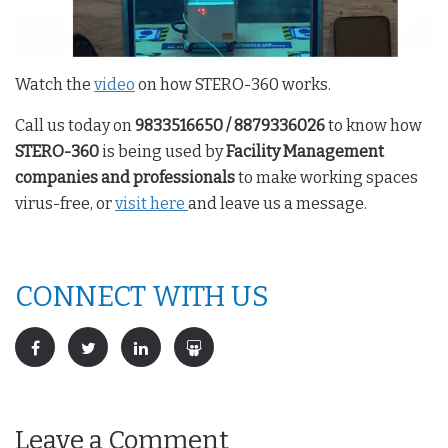
Watch the
video
on how STERO-360 works.
Call us today on
9833516650 / 8879336026
to know how
STERO-360
is being used by
Facility Management
companies and professionals
to make working spaces
virus-free, or
visit here
and leave us a message.
CONNECT WITH US
Leave a Comment