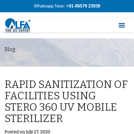
Whatsapp Now:
+91-86579 23938
Blog
RAPID SANITIZATION OF
FACILITIES USING
STERO 360 UV MOBILE
STERILIZER
Posted on July 27, 2020