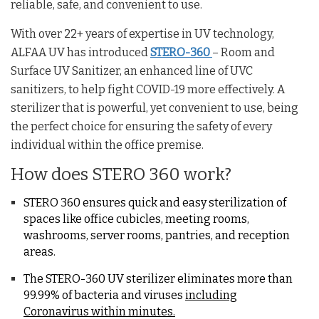
reliable, safe, and convenient to use.
With over 22+ years of expertise in UV technology,
ALFAA UV has introduced
STERO-360
– Room and
Surface UV Sanitizer, an enhanced line of UVC
sanitizers, to help fight COVID-19 more effectively. A
sterilizer that is powerful, yet convenient to use, being
the perfect choice for ensuring the safety of every
individual within the office premise.
How does STERO 360 work?
STERO 360 ensures quick and easy sterilization of
spaces like office cubicles, meeting rooms,
washrooms, server rooms, pantries, and reception
areas.
The STERO-360 UV sterilizer eliminates more than
99.99% of bacteria and viruses
including
Coronavirus within minutes.