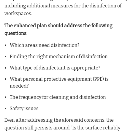
including additional measures for the disinfection of
workspaces.
The enhanced plan should address the following
questions:
Which areas need disinfection?
Finding the right mechanism of disinfection
What type of disinfectant is appropriate?
What personal protective equipment (PPE) is
needed?
The frequency for cleaning and disinfection
Safety issues
Even after addressing the aforesaid concerns, the
question still persists around “Is the surface reliably