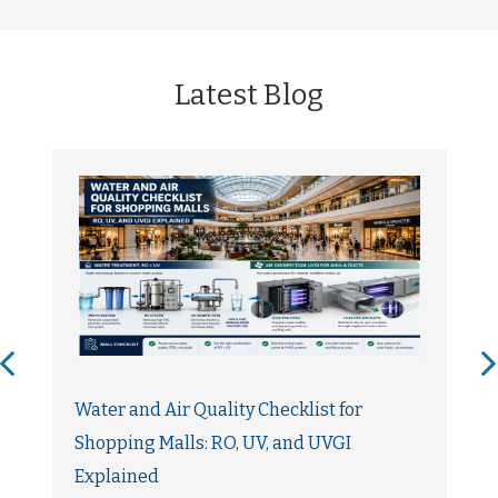
Latest Blog
Water and Air Quality Checklist for
Shopping Malls: RO, UV, and UVGI
Explained