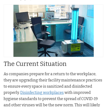
The Current Situation
As companies prepare for a return to the workplace,
they are upgrading their facility maintenance practices
to ensure every space is sanitized and disinfected
properly.
Disinfecting workplaces
with improved
hygiene standards to prevent the spread of COVID-19
and other viruses will be the new norm. This will likely