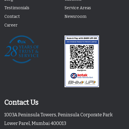
Testimonials
Service Areas
Contact
Newsroom
Career
Contact Us
1003A Peninsula Towers, Peninsula Corporate Park
Lower Parel, Mumbai 400013