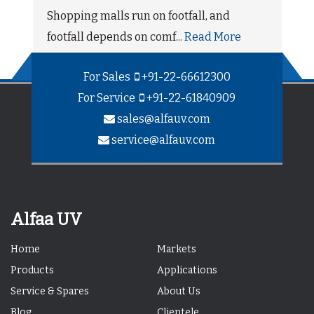
Shopping malls run on footfall, and
footfall depends on comf...
Read More
For Sales
+91-22-66612300
For Service
+91-22-61840909
sales@alfauv.com
service@alfauv.com
Alfaa UV
Home
Markets
Products
Applications
Service & Spares
About Us
Blog
Clientele