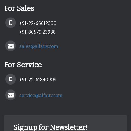
For Sales
+91-22-66612300
+91-86579 23938
sales@alfauv.com
For Service
+91-22-61840909
service@alfauv.com
Signup for Newsletter!