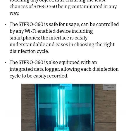
chances of STERO 360 being contaminated in any
way.
The STERO-360 is safe for usage, can be controlled
by any Wi-Fi enabled device including
smartphones; the interface is easily
understandable and eases in choosing the right
disinfection cycle.
The STERO-360 is also equipped with an
integrated data logger, allowing each disinfection
cycle to be easily recorded.