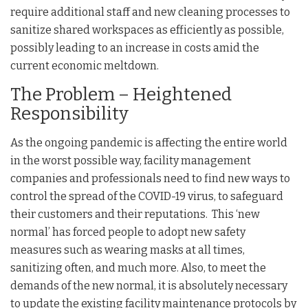
require additional staff and new cleaning processes to
sanitize shared workspaces as efficiently as possible,
possibly leading to an increase in costs amid the
current economic meltdown.
The Problem – Heightened
Responsibility
As the ongoing pandemic is affecting the entire world
in the worst possible way, facility management
companies and professionals need to find new ways to
control the spread of the COVID-19 virus, to safeguard
their customers and their reputations. This ‘new
normal’ has forced people to adopt new safety
measures such as wearing masks at all times,
sanitizing often, and much more. Also, to meet the
demands of the new normal, it is absolutely necessary
to update the existing facility maintenance protocols by