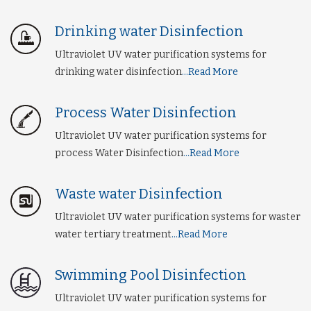
Drinking water Disinfection
Ultraviolet UV water purification systems for
drinking water disinfection
...Read More
Process Water Disinfection
Ultraviolet UV water purification systems for
process Water Disinfection
...Read More
Waste water Disinfection
Ultraviolet UV water purification systems for waster
water tertiary treatment
...Read More
Swimming Pool Disinfection
Ultraviolet UV water purification systems for