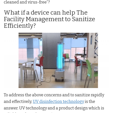
cleaned and virus-free”?
What if a device can help The
Facility Management to Sanitize
Efficiently?
To address the above concerns and to sanitize rapidly
and effectively,
UV disinfection technology
is the
answer. UV technology and a product design which is