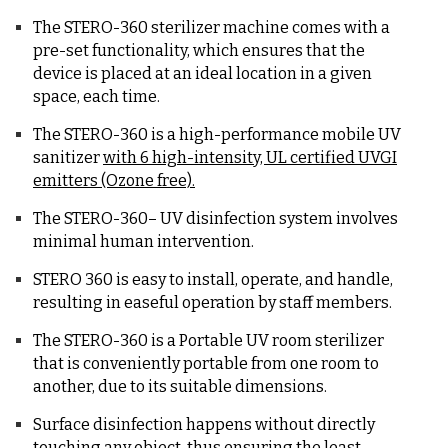
The STERO-360 sterilizer machine comes with a
pre-set functionality, which ensures that the
device is placed at an ideal location in a given
space, each time.
The STERO-360 is a high-performance mobile UV
sanitizer
with 6 high-intensity, UL certified UVGI
emitters (Ozone free).
The STERO-360– UV disinfection system involves
minimal human intervention.
STERO 360 is easy to install, operate, and handle,
resulting in easeful operation by staff members.
The STERO-360 is a Portable UV room sterilizer
that is conveniently portable from one room to
another, due to its suitable dimensions.
Surface disinfection happens without directly
touching any object, thus ensuring the least