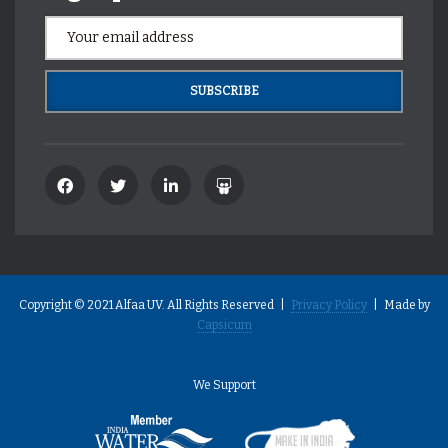
Copyright © 2021 Alfaa UV. All Rights Reserved |
Privacy Policy
| Made by
Capsicum
We Support