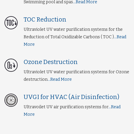
Swimming pool and spas
...Read More
TOC Reduction
Ultraviolet UV water purification systems for the
Reduction of Total Oxidizable Carbons ( TOC )
...Read
More
Ozone Destruction
Ultraviolet UV water purification systems for Ozone
destruction
...Read More
UVGI for HVAC (Air Disinfection)
Ultravoilet UV air purification systems for
...Read
More